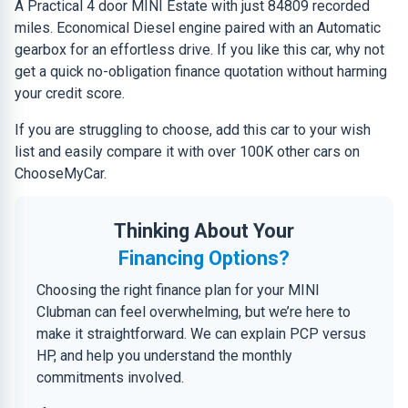
A Practical 4 door MINI Estate with just 84809 recorded
miles. Economical Diesel engine paired with an Automatic
gearbox for an effortless drive. If you like this car, why not
get a quick no-obligation finance quotation without harming
your credit score.
If you are struggling to choose, add this car to your wish
list and easily compare it with over 100K other cars on
ChooseMyCar.
Thinking About Your
Financing Options?
Choosing the right finance plan for your MINI
Clubman can feel overwhelming, but we’re here to
make it straightforward. We can explain PCP versus
HP, and help you understand the monthly
commitments involved.