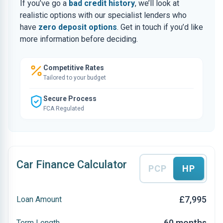
If you’ve go a
bad credit history
, we’ll look at
realistic options with our specialist lenders who
have
zero deposit options
. Get in touch if you’d like
more information before deciding.
Competitive Rates
Tailored to your budget
Secure Process
FCA Regulated
Car Finance Calculator
PCP
HP
£7,995
Loan Amount
60 months
Term Length