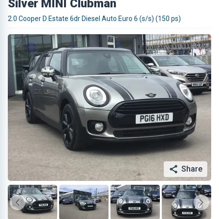
Silver MINI Clubman
2.0 Cooper D Estate 6dr Diesel Auto Euro 6 (s/s) (150 ps)
Share