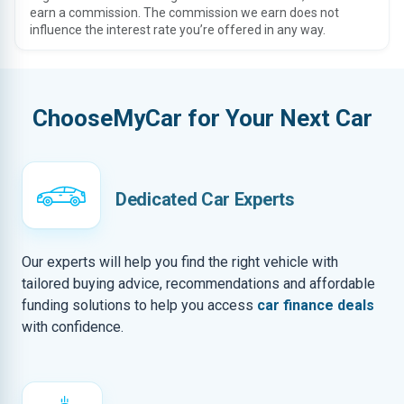
earn a commission. The commission we earn does not
influence the interest rate you’re offered in any way.
ChooseMyCar for Your Next Car
Dedicated Car Experts
Our experts will help you find the right vehicle with
tailored buying advice, recommendations and affordable
funding solutions to help you access
car finance deals
with confidence.