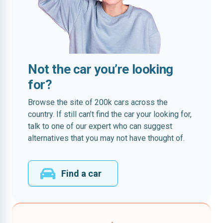
Not the car you’re looking
for?
Browse the site of 200k cars across the
country. If still can’t find the car your looking for,
talk to one of our expert who can suggest
alternatives that you may not have thought of.
Find a car