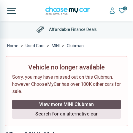
0
Affordable
Finance Deals
Home
Used Cars
MINI
Clubman
Vehicle no longer available
Sorry, you may have missed out on this Clubman,
however ChooseMyCar has over 100K other cars for
sale.
View more MINI Clubman
Search for an alternative car