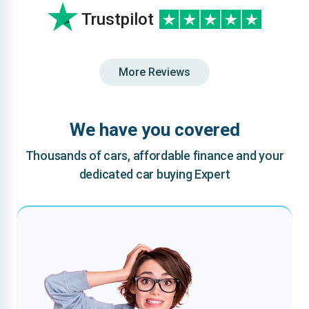
Trustpilot
More Reviews
We have you covered
Thousands of cars, affordable finance and your
dedicated car buying Expert