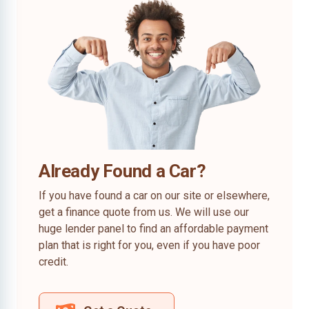
Already Found a Car?
If you have found a car on our site or elsewhere,
get a finance quote from us. We will use our
huge lender panel to find an affordable payment
plan that is right for you, even if you have poor
credit.