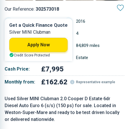
Our Reference:
302573018
Automatic
2016
Get a Quick Finance Quote
Silver MINI Clubman
Diesel
4
Apply Now
1.995 L
84,809 miles
Credit Score Protected
Silver
Estate
£7,995
Cash Price:
£162.62
Monthly from:
Representative example
Used Silver MINI Clubman 2.0 Cooper D Estate 6dr
Diesel Auto Euro 6 (s/s) (150 ps) for sale. Located in
Weston-Super-Mare and ready to be test driven locally
or delivered nationwide.