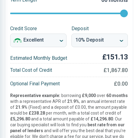
Credit Score
Deposit
£151.13
Estimated Monthly Budget
£1,867.80
Total Cost of Credit
£0.00
Optional Final Payment
Representative example:
borrowing
£9,000
over
60 months
with a representative APR of
21.9%
, an annual interest rate
of
21.9%
(Fixed) and a deposit of £0.00, the amount payable
would be
£238.28
per month, with a total cost of credit of
£5,296.80
and a total amount payable of
£14,296.80
. Our
car buying specialist will look to find you
best rate from our
panel of lenders
and will offer you the best deal that you’re
eligible for. We don’t charge a fee for our service, but we do