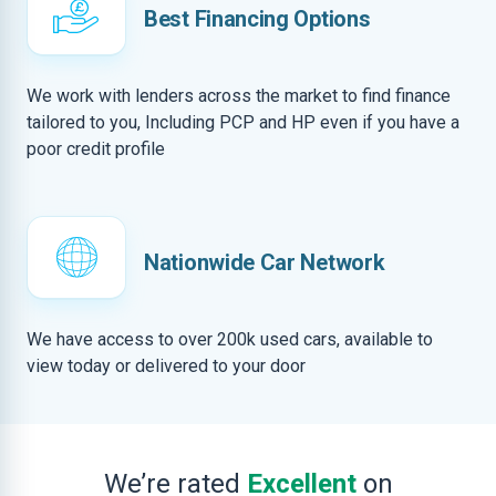
Best Financing Options
We work with lenders across the market to find finance
tailored to you, Including PCP and HP even if you have a
poor credit profile
Nationwide Car Network
We have access to over 200k used cars, available to
view today or delivered to your door
We’re rated
Excellent
on