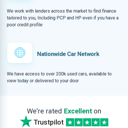
We work with lenders across the market to find finance
tailored to you, Including PCP and HP even if you have a
poor credit profile
Nationwide Car Network
We have access to over 200k used cars, available to
view today or delivered to your door
We’re rated
Excellent
on
Trustpilot