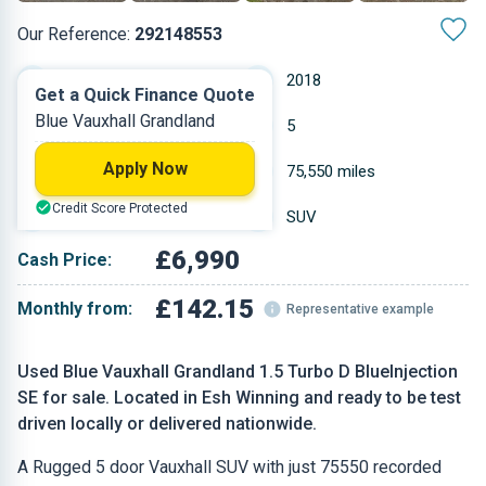
Our Reference:
292148553
Manual
2018
Get a Quick Finance Quote
Blue Vauxhall Grandland
Diesel
5
Apply Now
1.499 L
75,550 miles
Credit Score Protected
Blue
SUV
£6,990
Cash Price:
£142.15
Monthly from:
Representative example
Used Blue Vauxhall Grandland 1.5 Turbo D BlueInjection
SE for sale. Located in Esh Winning and ready to be test
driven locally or delivered nationwide.
A Rugged 5 door Vauxhall SUV with just 75550 recorded