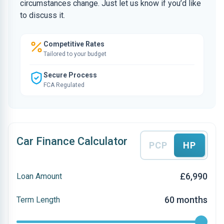
circumstances change. Just let us know if you’d like
to discuss it.
Competitive Rates
Tailored to your budget
Secure Process
FCA Regulated
Car Finance Calculator
PCP
HP
£6,990
Loan Amount
60 months
Term Length