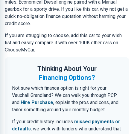
miles. Economical Diesel engine paired with a Manual
gearbox for a sporty drive. If you like this car, why not get a
quick no-obligation finance quotation without harming your
credit score.
If you are struggling to choose, add this car to your wish
list and easily compare it with over 100K other cars on
ChooseMyCar.
Thinking About Your
Financing Options?
Not sure which finance option is right for your
Vauxhall Grandland? We can walk you through PCP
and
Hire Purchase
, explain the pros and cons, and
tailor something around your monthly budget.
If your credit history includes
missed payments or
defaults
, we work with lenders who understand that