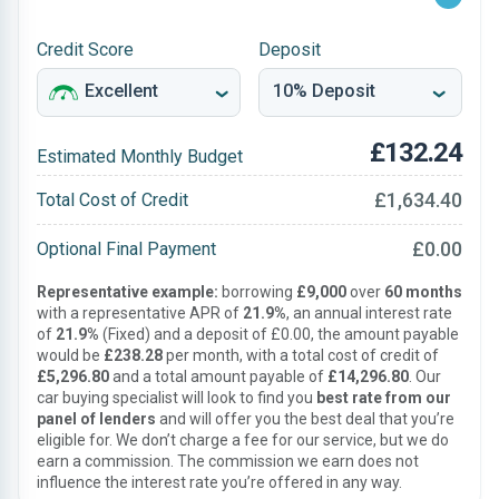
Credit Score
Deposit
£132.24
Estimated Monthly Budget
£1,634.40
Total Cost of Credit
£0.00
Optional Final Payment
Representative example:
borrowing
£9,000
over
60 months
with a representative APR of
21.9%
, an annual interest rate
of
21.9%
(Fixed) and a deposit of £0.00, the amount payable
would be
£238.28
per month, with a total cost of credit of
£5,296.80
and a total amount payable of
£14,296.80
. Our
car buying specialist will look to find you
best rate from our
panel of lenders
and will offer you the best deal that you’re
eligible for. We don’t charge a fee for our service, but we do
earn a commission. The commission we earn does not
influence the interest rate you’re offered in any way.