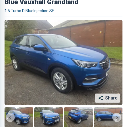
Blue Vauxhall Grandland
1.5 Turbo D BlueInjection SE
Share