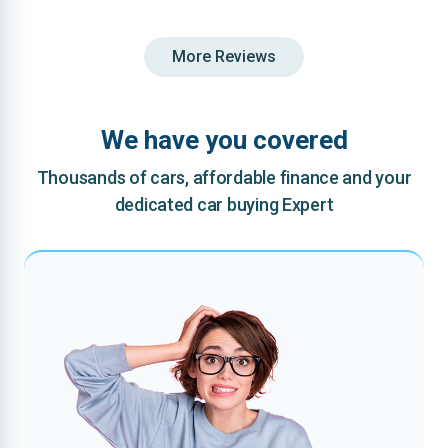
More Reviews
We have you covered
Thousands of cars, affordable finance and your
dedicated car buying Expert