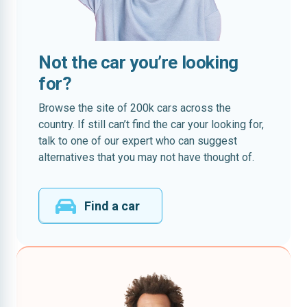
Not the car you’re looking
for?
Browse the site of 200k cars across the
country. If still can’t find the car your looking for,
talk to one of our expert who can suggest
alternatives that you may not have thought of.
Find a car