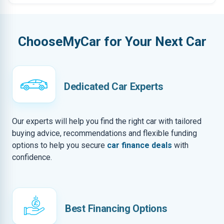
ChooseMyCar for Your Next Car
Dedicated Car Experts
Our experts will help you find the right car with tailored
buying advice, recommendations and flexible funding
options to help you secure
car finance deals
with
confidence.
Best Financing Options