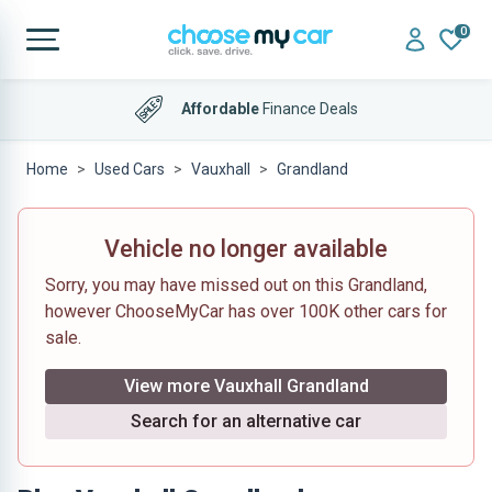
0
Affordable
Finance Deals
Home
Used Cars
Vauxhall
Grandland
Vehicle no longer available
Sorry, you may have missed out on this Grandland,
however ChooseMyCar has over 100K other cars for
sale.
View more Vauxhall Grandland
Search for an alternative car