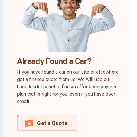
Already Found a Car?
If you have found a car on our site or elsewhere,
get a finance quote from us. We will use our
huge lender panel to find an affordable payment
plan that is right for you, even if you have poor
credit.
Get a Quote