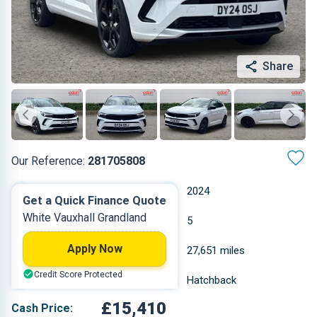
Share
Our Reference:
281705808
Manual
2024
Get a Quick Finance Quote
White Vauxhall Grandland
Petrol
5
Apply Now
1.199 L
27,651 miles
Credit Score Protected
White
Hatchback
£15,410
Cash Price: