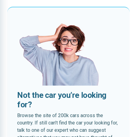
Not the car you’re looking
for?
Browse the site of 200k cars across the
country. If still can’t find the car your looking for,
talk to one of our expert who can suggest