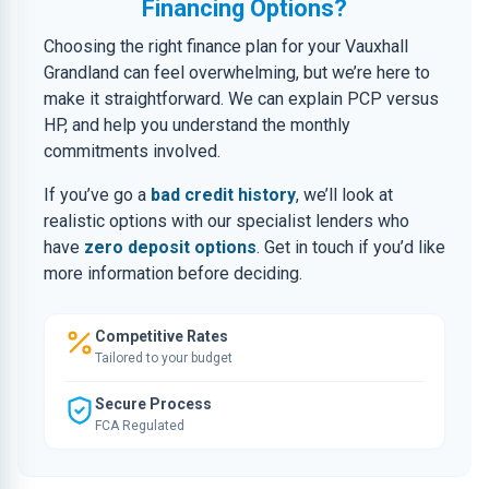
Financing Options?
Choosing the right finance plan for your Vauxhall
Grandland can feel overwhelming, but we’re here to
make it straightforward. We can explain PCP versus
HP, and help you understand the monthly
commitments involved.
If you’ve go a
bad credit history
, we’ll look at
realistic options with our specialist lenders who
have
zero deposit options
. Get in touch if you’d like
more information before deciding.
Competitive Rates
Tailored to your budget
Secure Process
FCA Regulated