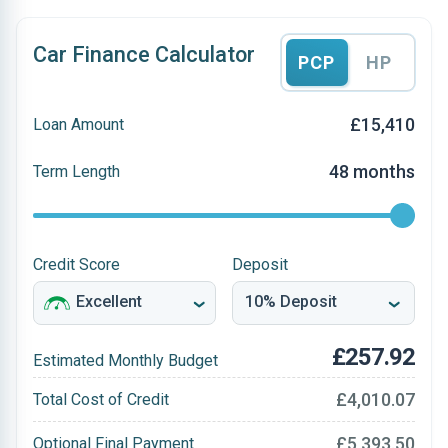
Car Finance Calculator
PCP
HP
£15,410
Loan Amount
48 months
Term Length
Credit Score
Deposit
£257.92
Estimated Monthly Budget
£4,010.07
Total Cost of Credit
£5,393.50
Optional Final Payment