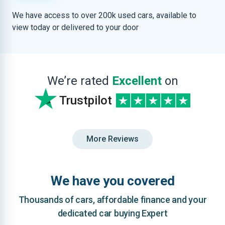
We have access to over 200k used cars, available to
view today or delivered to your door
We’re rated
Excellent
on
Trustpilot
More Reviews
We have you covered
Thousands of cars, affordable finance and your
dedicated car buying Expert