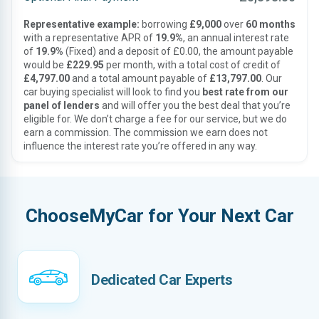
Representative example:
borrowing
£9,000
over
60 months
with a representative APR of
19.9%
, an annual interest rate
of
19.9%
(Fixed) and a deposit of £0.00, the amount payable
would be
£229.95
per month, with a total cost of credit of
£4,797.00
and a total amount payable of
£13,797.00
. Our
car buying specialist will look to find you
best rate from our
panel of lenders
and will offer you the best deal that you’re
eligible for. We don’t charge a fee for our service, but we do
earn a commission. The commission we earn does not
influence the interest rate you’re offered in any way.
ChooseMyCar for Your Next Car
Dedicated Car Experts