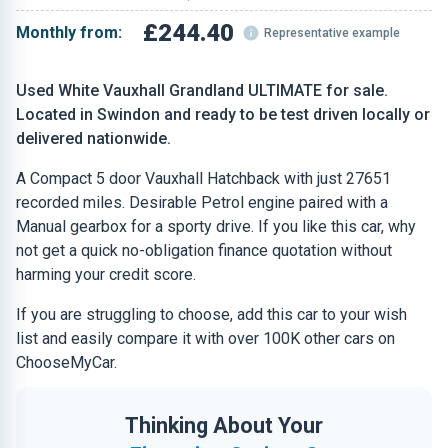
£244.40
Monthly from:
Representative example
Used White Vauxhall Grandland ULTIMATE for sale.
Located in Swindon and ready to be test driven locally or
delivered nationwide.
A Compact 5 door Vauxhall Hatchback with just 27651
recorded miles. Desirable Petrol engine paired with a
Manual gearbox for a sporty drive. If you like this car, why
not get a quick no-obligation finance quotation without
harming your credit score.
If you are struggling to choose, add this car to your wish
list and easily compare it with over 100K other cars on
ChooseMyCar.
Thinking About Your