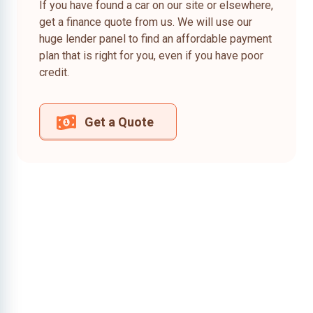
If you have found a car on our site or elsewhere,
get a finance quote from us. We will use our
huge lender panel to find an affordable payment
plan that is right for you, even if you have poor
credit.
Get a Quote