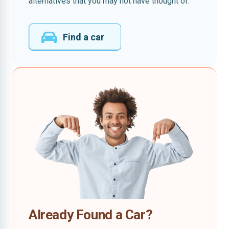
alternatives that you may not have thought of.
Find a car
Already Found a Car?