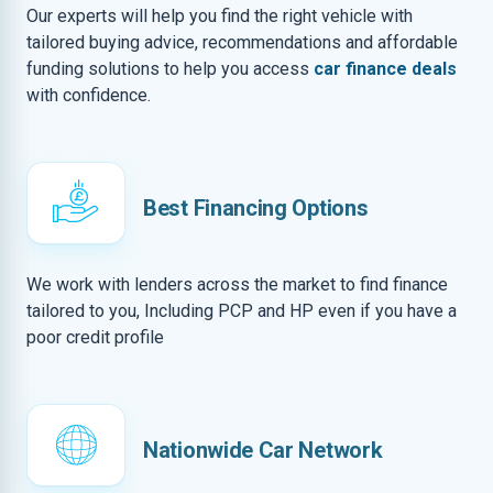
Our experts will help you find the right vehicle with
tailored buying advice, recommendations and affordable
funding solutions to help you access
car finance deals
with confidence.
Best Financing Options
We work with lenders across the market to find finance
tailored to you, Including PCP and HP even if you have a
poor credit profile
Nationwide Car Network