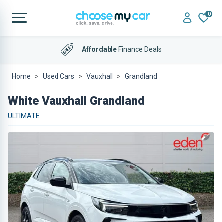
0
Affordable
Finance Deals
Home
Used Cars
Vauxhall
Grandland
White Vauxhall Grandland
ULTIMATE