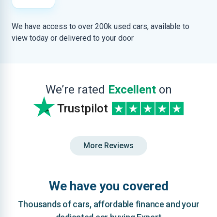
We have access to over 200k used cars, available to
view today or delivered to your door
We’re rated
Excellent
on
Trustpilot
More Reviews
We have you covered
Thousands of cars, affordable finance and your