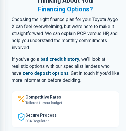
Thinking About Your
Financing Options?
Choosing the right finance plan for your Toyota Aygo
X can feel overwhelming, but we’re here to make it
straightforward. We can explain PCP versus HP, and
help you understand the monthly commitments
involved.
If you’ve go a
bad credit history
, we’ll look at
realistic options with our specialist lenders who
have
zero deposit options
. Get in touch if you’d like
more information before deciding.
Competitive Rates
Tailored to your budget
Secure Process
FCA Regulated