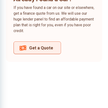
If you have found a car on our site or elsewhere,
get a finance quote from us. We will use our
huge lender panel to find an affordable payment
plan that is right for you, even if you have poor
credit.
Get a Quote