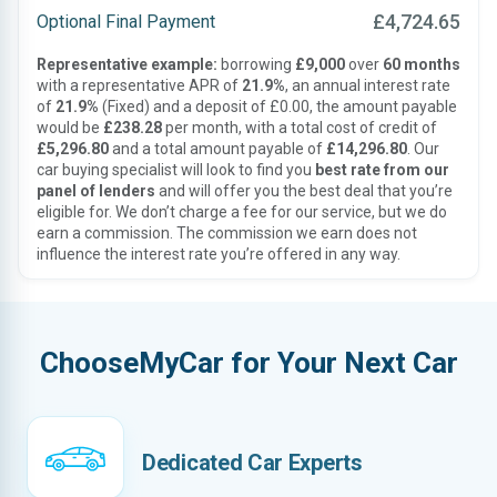
£4,724.65
Optional Final Payment
Representative example:
borrowing
£9,000
over
60 months
with a representative APR of
21.9%
, an annual interest rate
of
21.9%
(Fixed) and a deposit of £0.00, the amount payable
would be
£238.28
per month, with a total cost of credit of
£5,296.80
and a total amount payable of
£14,296.80
. Our
car buying specialist will look to find you
best rate from our
panel of lenders
and will offer you the best deal that you’re
eligible for. We don’t charge a fee for our service, but we do
earn a commission. The commission we earn does not
influence the interest rate you’re offered in any way.
ChooseMyCar for Your Next Car
Dedicated Car Experts