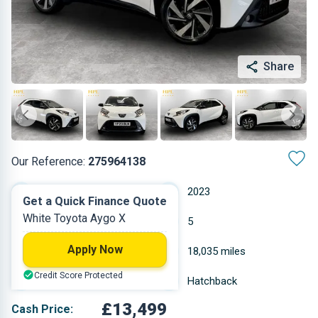
Share
Our Reference:
275964138
Automatic
2023
Get a Quick Finance Quote
White Toyota Aygo X
Petrol
5
Apply Now
0.998 L
18,035 miles
Credit Score Protected
White
Hatchback
£13,499
Cash Price: