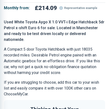
£214.09
Monthly from:
Representative example
Used White Toyota Aygo X 1.0 VVT-i Edge Hatchback 5dr
Petrol x-shift Euro 6 for sale. Located in Manchester
and ready to be test driven locally or delivered
nationwide.
A Compact 5 door Toyota Hatchback with just 18035
recorded miles. Desirable Petrol engine paired with an
Automatic gearbox for an effortless drive. If you like this
car, why not get a quick no-obligation finance quotation
without harming your credit score.
If you are struggling to choose, add this car to your wish
list and easily compare it with over 100K other cars on
ChooseMyCar.