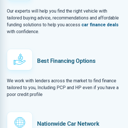
Our experts will help you find the right vehicle with
tailored buying advice, recommendations and affordable
funding solutions to help you access
car finance deals
with confidence.
Best Financing Options
We work with lenders across the market to find finance
tailored to you, Including PCP and HP even if you have a
poor credit profile
Nationwide Car Network