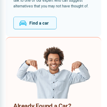
talk to one of our expert who can suggest
alternatives that you may not have thought of.
Find a car
Already Found a Car?