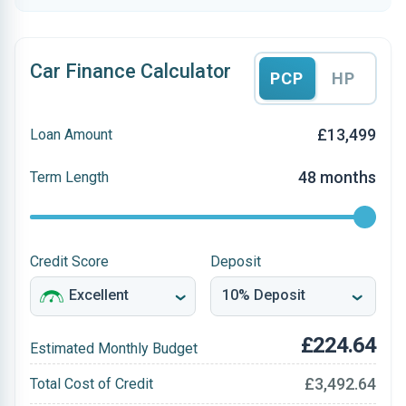
Car Finance Calculator
PCP
HP
£13,499
Loan Amount
48 months
Term Length
Credit Score
Deposit
£224.64
Estimated Monthly Budget
£3,492.64
Total Cost of Credit