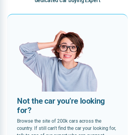
dedicated car buying Expert
Not the car you’re looking
for?
Browse the site of 200k cars across the
country. If still can’t find the car your looking for,