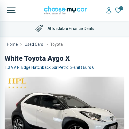
0
Affordable
Finance Deals
Home
Used Cars
Toyota
White Toyota Aygo X
1.0 VVT-i Edge Hatchback 5dr Petrol x-shift Euro 6