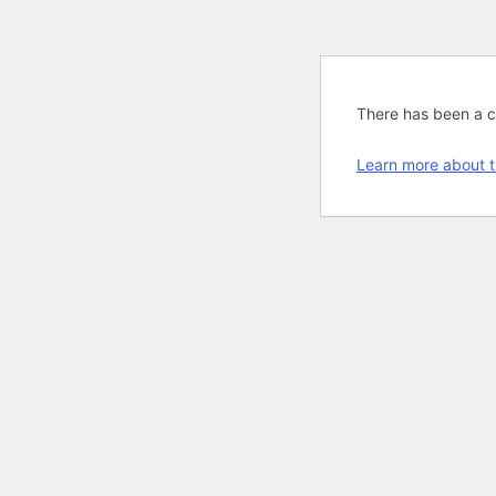
There has been a cri
Learn more about t