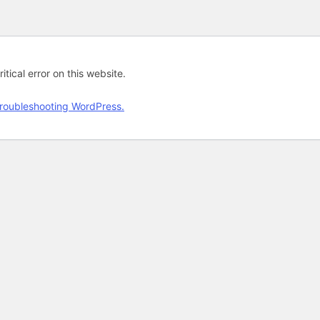
tical error on this website.
roubleshooting WordPress.