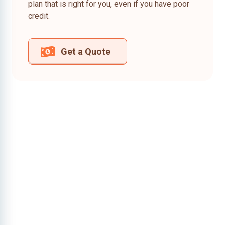
plan that is right for you, even if you have poor
credit.
Get a Quote