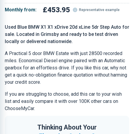
£453.95
Monthly from:
Representative example
Used Blue BMW X1 X1 xDrive 20d xLine 5dr Step Auto for
sale. Located in Grimsby and ready to be test driven
locally or delivered nationwide.
A Practical 5 door BMW Estate with just 28500 recorded
miles. Economical Diesel engine paired with an Automatic
gearbox for an effortless drive. If you like this car, why not
get a quick no-obligation finance quotation without harming
your credit score.
If you are struggling to choose, add this car to your wish
list and easily compare it with over 100K other cars on
ChooseMyCar.
Thinking About Your