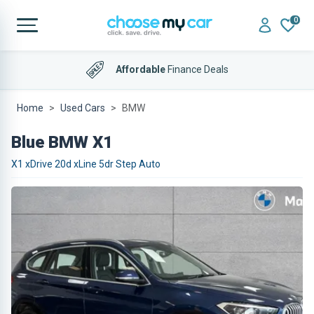
0
Affordable
Finance Deals
Home
Used Cars
BMW
Blue BMW X1
X1 xDrive 20d xLine 5dr Step Auto