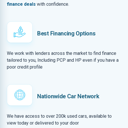
finance deals
with confidence.
Best Financing Options
We work with lenders across the market to find finance
tailored to you, Including PCP and HP even if you have a
poor credit profile
Nationwide Car Network
We have access to over 200k used cars, available to
view today or delivered to your door