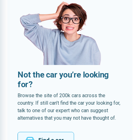
Not the car you’re looking
for?
Browse the site of 200k cars across the
country. If still can’t find the car your looking for,
talk to one of our expert who can suggest
alternatives that you may not have thought of.