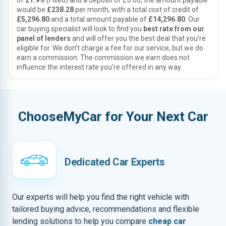
of
21.9%
(Fixed) and a deposit of £0.00, the amount payable
would be
£238.28
per month, with a total cost of credit of
£5,296.80
and a total amount payable of
£14,296.80
. Our
car buying specialist will look to find you
best rate from our
panel of lenders
and will offer you the best deal that you’re
eligible for. We don’t charge a fee for our service, but we do
earn a commission. The commission we earn does not
influence the interest rate you’re offered in any way.
ChooseMyCar for Your Next Car
Dedicated Car Experts
Our experts will help you find the right vehicle with
tailored buying advice, recommendations and flexible
lending solutions to help you compare
cheap car