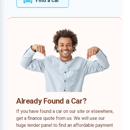
Find a car
Already Found a Car?
If you have found a car on our site or elsewhere,
get a finance quote from us. We will use our
huge lender panel to find an affordable payment