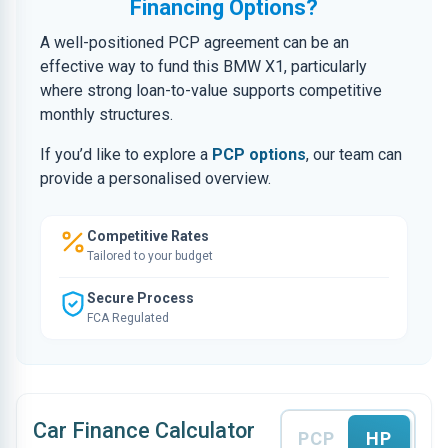
Financing Options?
A well-positioned PCP agreement can be an
effective way to fund this BMW X1, particularly
where strong loan-to-value supports competitive
monthly structures.
If you’d like to explore a
PCP options
, our team can
provide a personalised overview.
Competitive Rates
Tailored to your budget
Secure Process
FCA Regulated
Car Finance Calculator
PCP
HP