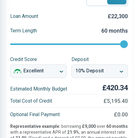
£22,300
Loan Amount
60 months
Term Length
Credit Score
Deposit
£420.34
Estimated Monthly Budget
£5,195.40
Total Cost of Credit
£0.00
Optional Final Payment
Representative example:
borrowing
£9,000
over
60 months
with a representative APR of
21.9%
, an annual interest rate