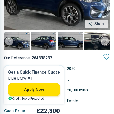
Share
Our Reference:
264898237
Automatic
2020
Get a Quick Finance Quote
Blue BMW X1
Diesel
5
Apply Now
2 L
28,500 miles
Credit Score Protected
Blue
Estate
£22,300
Cash Price: