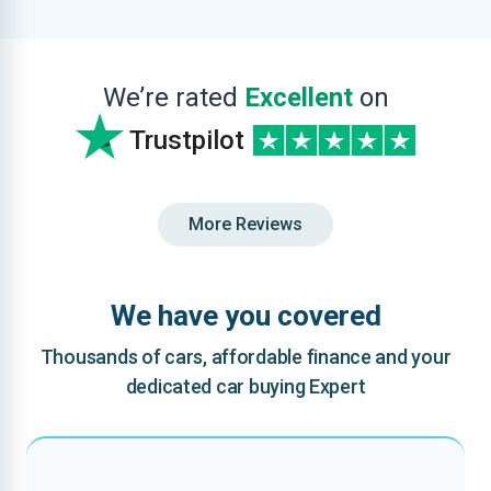
We’re rated
Excellent
on
Trustpilot
More Reviews
We have you covered
Thousands of cars, affordable finance and your
dedicated car buying Expert