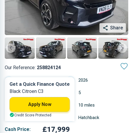
Share
Our Reference:
258824124
Automatic
2026
Get a Quick Finance Quote
Black Citroen C3
Hybrid Petrol
5
Apply Now
1.199 L
10 miles
Credit Score Protected
Black
Hatchback
£17,999
Cash Price: