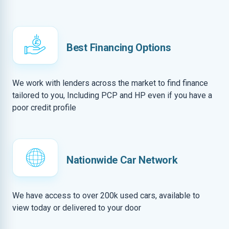
Best Financing Options
We work with lenders across the market to find finance
tailored to you, Including PCP and HP even if you have a
poor credit profile
Nationwide Car Network
We have access to over 200k used cars, available to
view today or delivered to your door