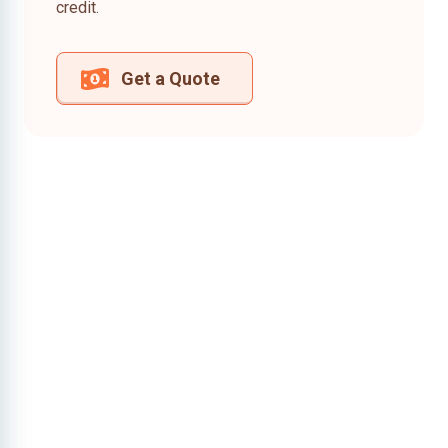
credit.
Get a Quote