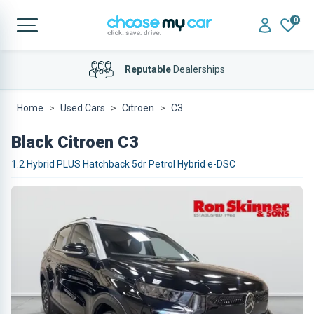
0
Reputable
Dealerships
Home Delivery
Available
Home
Used Cars
Citroen
C3
Black Citroen C3
1.2 Hybrid PLUS Hatchback 5dr Petrol Hybrid e-DSC