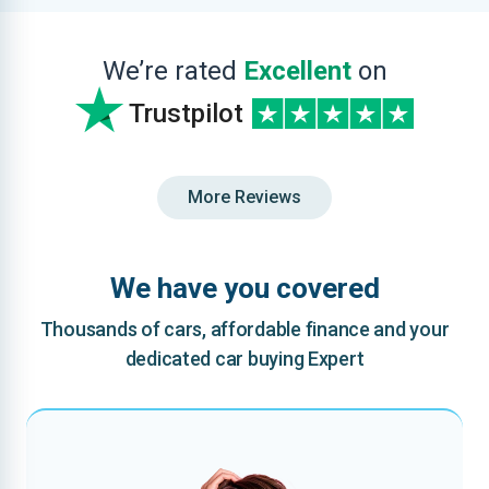
We’re rated
Excellent
on
Trustpilot
More Reviews
We have you covered
Thousands of cars, affordable finance and your
dedicated car buying Expert