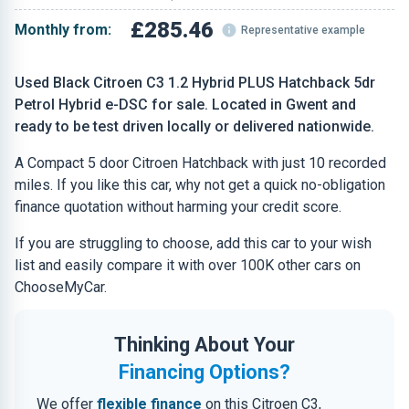
£285.46
Monthly from:
Representative example
Used Black Citroen C3 1.2 Hybrid PLUS Hatchback 5dr
Petrol Hybrid e-DSC for sale. Located in Gwent and
ready to be test driven locally or delivered nationwide.
A Compact 5 door Citroen Hatchback with just 10 recorded
miles. If you like this car, why not get a quick no-obligation
finance quotation without harming your credit score.
If you are struggling to choose, add this car to your wish
list and easily compare it with over 100K other cars on
ChooseMyCar.
Thinking About Your
Financing Options?
We offer
flexible finance
on this Citroen C3,