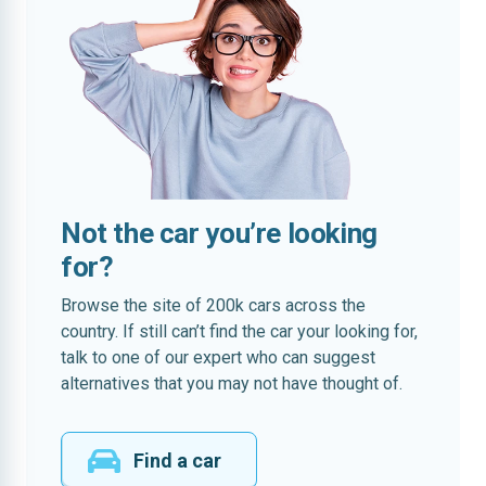
Not the car you’re looking
for?
Browse the site of 200k cars across the
country. If still can’t find the car your looking for,
talk to one of our expert who can suggest
alternatives that you may not have thought of.
Find a car