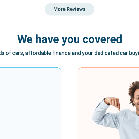
More Reviews
We have you covered
 of cars, affordable finance and your dedicated car buy