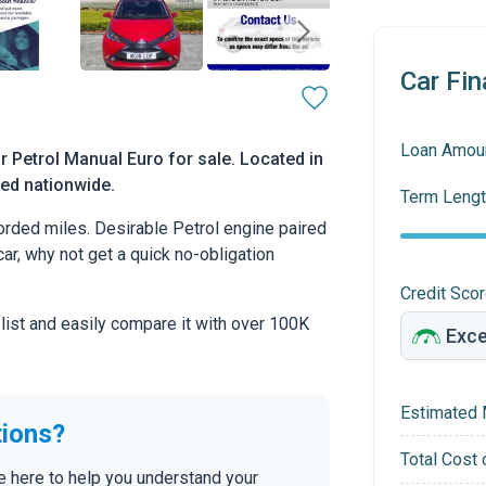
Car Fin
Loan Amou
 Petrol Manual Euro for sale. Located in
red nationwide.
Term Lengt
rded miles. Desirable Petrol engine paired
car, why not get a quick no-obligation
Credit Sco
 list and easily compare it with over 100K
Estimated 
tions?
Total Cost 
re here to help you understand your