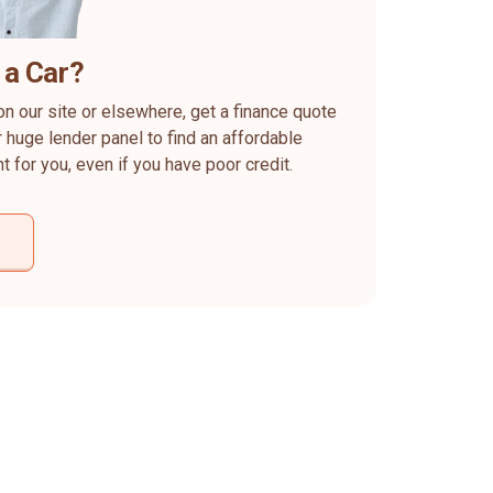
 a Car?
on our site or elsewhere, get a finance quote
 huge lender panel to find an affordable
ht for you, even if you have poor credit.