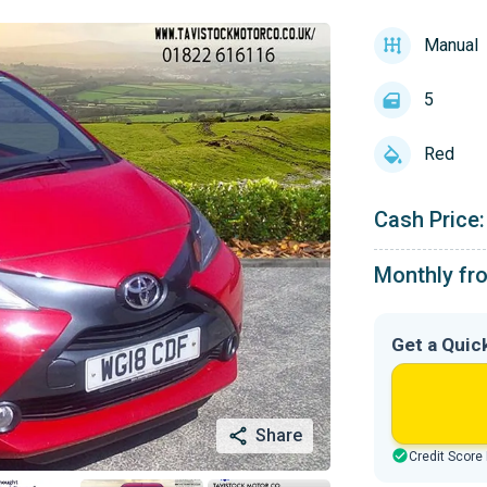
Manual
5
Red
Cash Price:
Monthly fr
Get a Quic
Share
Credit Score