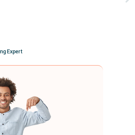
ing Expert