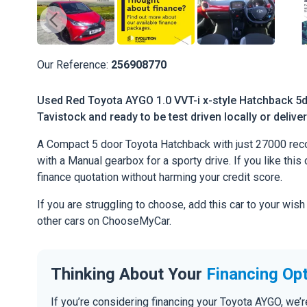
Our Reference:
256908770
Used Red Toyota AYGO 1.0 VVT-i x-style Hatchback 5dr
Tavistock and ready to be test driven locally or delive
A Compact 5 door Toyota Hatchback with just 27000 reco
with a Manual gearbox for a sporty drive. If you like this 
finance quotation without harming your credit score.
If you are struggling to choose, add this car to your wish
other cars on ChooseMyCar.
Thinking About Your
Financing Op
If you’re considering financing your Toyota AYGO, we’