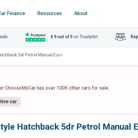
Car Finance
Resources
About
eals
4.9 out of 5
on Trustpilot
Rep
Hatchback 5dr Petrol Manual Euro
er ChooseMyCar has over 100K other cars for sale.
tive car
style Hatchback 5dr Petrol Manual 