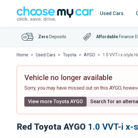
Used Cars
Zero
Deposits
Affordable
Finance D
Home
Used Cars
Toyota
AYGO
1.0 VVT-i x-style 
Vehicle no longer available
Sorry, you may have missed out on this AYGO, howev
View more Toyota AYGO
Search for an alterna
Red Toyota AYGO
1.0 VVT-i x-