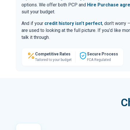
options. We offer both PCP and
Hire Purchase agr
suit your budget.
And if your
credit history isn’t perfect
, don’t worry
are used to looking at the full picture. If you’d like mo
talk it through.
Competitive Rates
Secure Process
Tailored to your budget
FCA Regulated
C