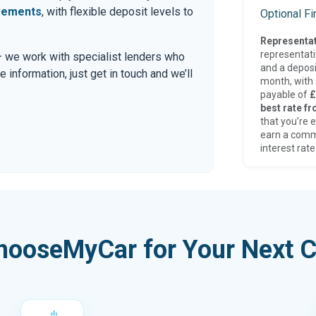
eements
, with flexible deposit levels to
Optional F
Representat
representat
 — we work with specialist lenders who
and a deposi
re information, just get in touch and we’ll
month, with a
payable of
£
best rate fr
that you’re e
earn a comm
interest rate
hooseMyCar for Your Next C