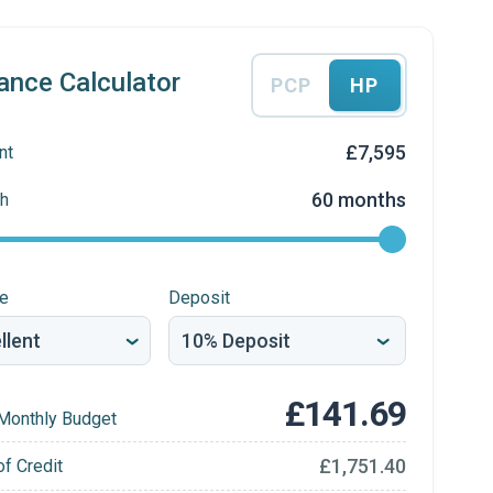
ance Calculator
PCP
HP
£7,595
nt
60 months
h
re
Deposit
£141.69
Monthly Budget
£1,751.40
of Credit