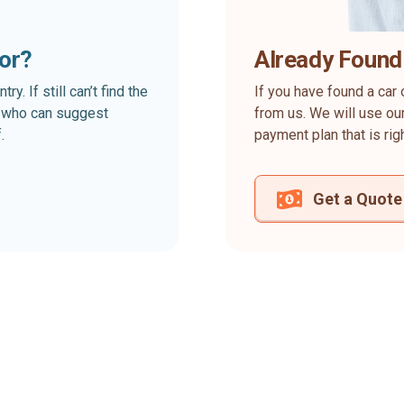
for?
Already Found
. If still can’t find the
If you have found a car 
rt who can suggest
from us. We will use our
.
payment plan that is rig
Get a Quote