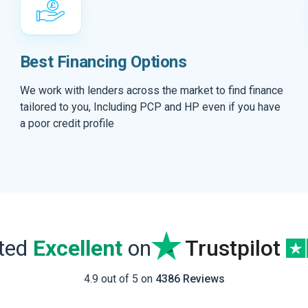
Best Financing Options
We work with lenders across the market to find finance
tailored to you, Including PCP and HP even if you have
a poor credit profile
ated
Excellent
on
Trustpilot
4.9 out of 5 on
4386 Reviews