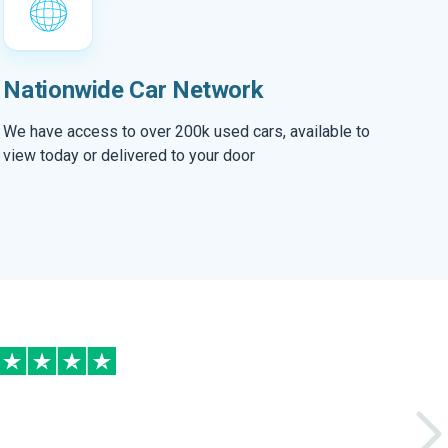
Nationwide Car Network
We have access to over 200k used cars, available to
view today or delivered to your door