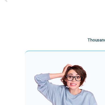
Thousands