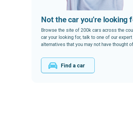
Not the car you’re looking 
Browse the site of 200k cars across the country
car your looking for, talk to one of our expe
alternatives that you may not have thought of
Find a car