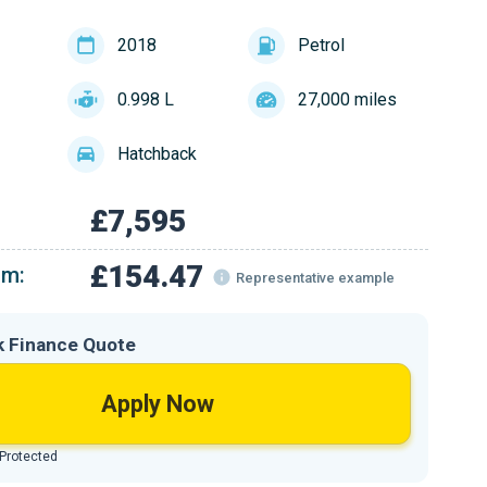
2018
Petrol
0.998 L
27,000 miles
Hatchback
£7,595
£154.47
om:
Representative example
k Finance Quote
Apply Now
 Protected