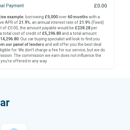
£0.00
inal Payment
ive example:
borrowing
£9,000
over
60 months
with a
ive APR of
21.9%
, an annual interest rate of
21.9%
(Fixed)
t of £0.00, the amount payable would be
£238.28
per
 total cost of credit of
£5,296.80
and a total amount
14,296.80
. Our car buying specialist will look to find you
om our panel of lenders
and will offer you the best deal
ligible for. We don’t charge a fee for our service, but we do
ission. The commission we earn does not influence the
 you’re offered in any way.
ar