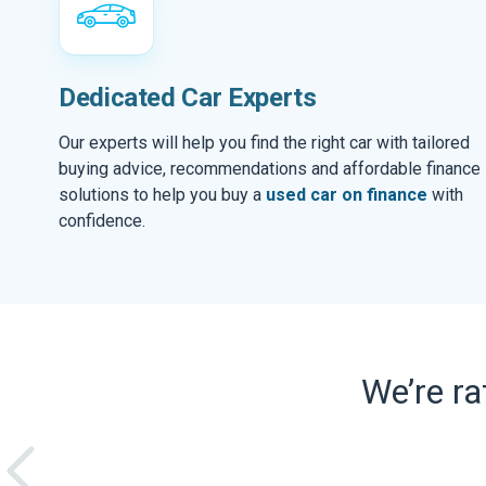
Dedicated Car Experts
Our experts will help you find the right car with tailored
buying advice, recommendations and affordable finance
solutions to help you buy a
used car on finance
with
confidence.
We’re r