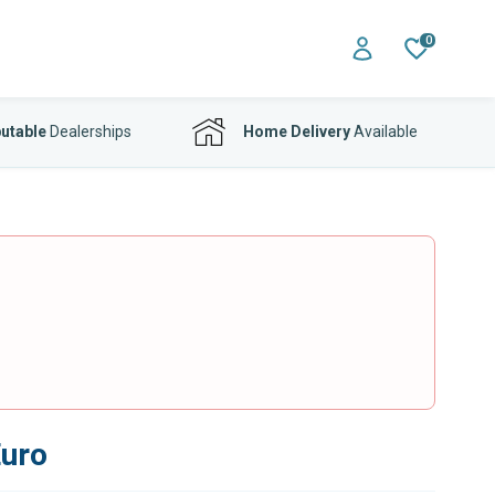
0
utable
Dealerships
Home Delivery
Available
Euro