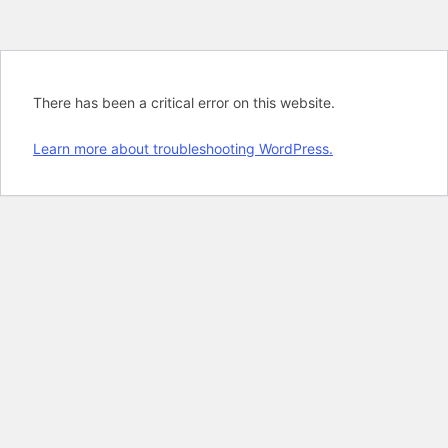
There has been a critical error on this website.
Learn more about troubleshooting WordPress.