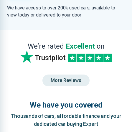
We have access to over 200k used cars, available to
view today or delivered to your door
We’re rated
Excellent
on
Trustpilot
More Reviews
We have you covered
Thousands of cars, affordable finance and your
dedicated car buying Expert