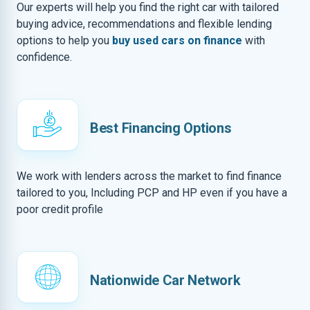
Our experts will help you find the right car with tailored
buying advice, recommendations and flexible lending
options to help you
buy used cars on finance
with
confidence.
Best Financing Options
We work with lenders across the market to find finance
tailored to you, Including PCP and HP even if you have a
poor credit profile
Nationwide Car Network