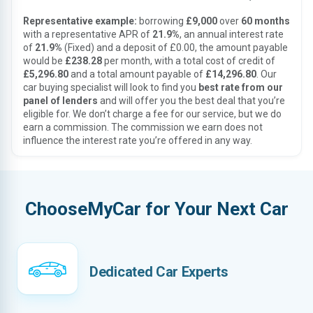
Representative example:
borrowing
£9,000
over
60 months
with a representative APR of
21.9%
, an annual interest rate
of
21.9%
(Fixed) and a deposit of £0.00, the amount payable
would be
£238.28
per month, with a total cost of credit of
£5,296.80
and a total amount payable of
£14,296.80
. Our
car buying specialist will look to find you
best rate from our
panel of lenders
and will offer you the best deal that you’re
eligible for. We don’t charge a fee for our service, but we do
earn a commission. The commission we earn does not
influence the interest rate you’re offered in any way.
ChooseMyCar for Your Next Car
Dedicated Car Experts