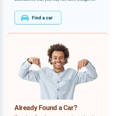
Find a car
Already Found a Car?