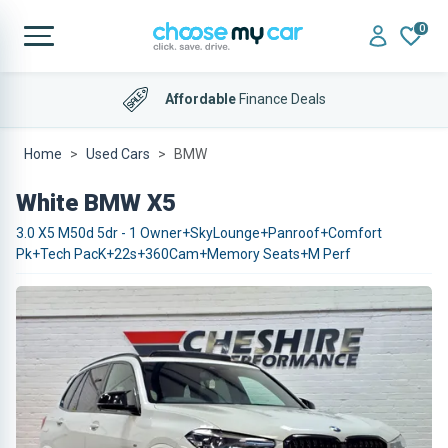
0
Affordable
Finance Deals
Home
Used Cars
BMW
White BMW X5
3.0 X5 M50d 5dr - 1 Owner+SkyLounge+Panroof+Comfort
Pk+Tech PacK+22s+360Cam+Memory Seats+M Perf