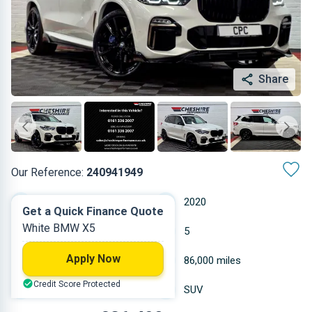
Share
Our Reference:
240941949
Automatic
2020
Get a Quick Finance Quote
White BMW X5
Diesel
5
Apply Now
2.993 L
86,000 miles
Credit Score Protected
White
SUV