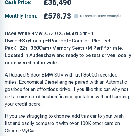
£36,490
Cash Price:
£578.73
Monthly from:
Representative example
Used White BMW X5 3.0 X5 M50d 5dr - 1
Owner+SkyLounge+Panroof+Comfort Pk+Tech
PacK+22s+360Cam+Memory Seats+M Perf for sale.
Located in Audenshaw and ready to be test driven locally
or delivered nationwide.
A Rugged 5 door BMW SUV with just 86000 recorded
miles. Economical Diesel engine paired with an Automatic
gearbox for an effortless drive. If you like this car, why not
get a quick no-obligation finance quotation without harming
your credit score.
If you are struggling to choose, add this car to your wish
list and easily compare it with over 100K other cars on
ChooseMyCar.