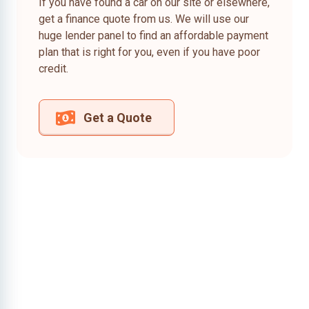
If you have found a car on our site or elsewhere,
get a finance quote from us. We will use our
huge lender panel to find an affordable payment
plan that is right for you, even if you have poor
credit.
Get a Quote