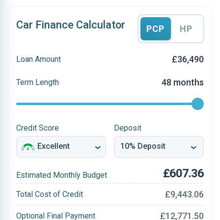
Car Finance Calculator
PCP
HP
£36,490
Loan Amount
48 months
Term Length
Credit Score
Deposit
£607.36
Estimated Monthly Budget
£9,443.06
Total Cost of Credit
£12,771.50
Optional Final Payment