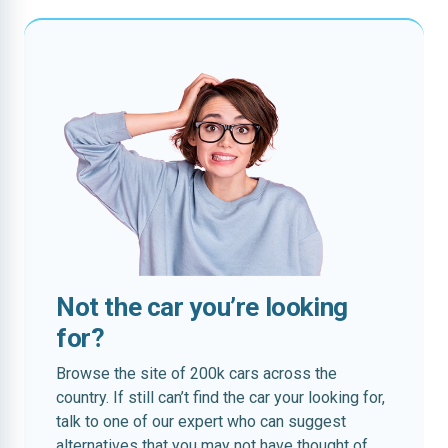
Not the car you’re looking
for?
Browse the site of 200k cars across the
country. If still can’t find the car your looking for,
talk to one of our expert who can suggest
alternatives that you may not have thought of.