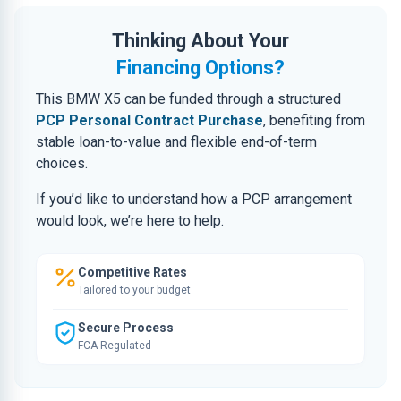
Thinking About Your
Financing Options?
This BMW X5 can be funded through a structured
PCP Personal Contract Purchase
, benefiting from
stable loan-to-value and flexible end-of-term
choices.
If you’d like to understand how a PCP arrangement
would look, we’re here to help.
Competitive Rates
Tailored to your budget
Secure Process
FCA Regulated