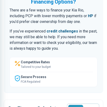
Financing Options?
There are a few ways to finance your Kia Rio,
including PCP with lower monthly payments or
HP
if
you’d prefer clear ownership from day one.
If you’ve experienced
credit challenges
in the past,
we may still be able to help. If you need more
information or want to check your eligibility, our team
is always happy to guide you.
Competitive Rates
Tailored to your budget
Secure Process
FCA Regulated