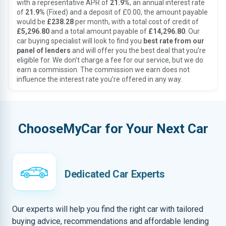
with a representative APR of
21.9%
, an annual interest rate
of
21.9%
(Fixed) and a deposit of £0.00, the amount payable
would be
£238.28
per month, with a total cost of credit of
£5,296.80
and a total amount payable of
£14,296.80
. Our
car buying specialist will look to find you
best rate from our
panel of lenders
and will offer you the best deal that you’re
eligible for. We don’t charge a fee for our service, but we do
earn a commission. The commission we earn does not
influence the interest rate you’re offered in any way.
ChooseMyCar for Your Next Car
Dedicated Car Experts
Our experts will help you find the right car with tailored
buying advice, recommendations and affordable lending