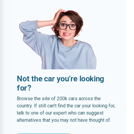
Not the car you’re looking
for?
Browse the site of 200k cars across the
country. If still can’t find the car your looking for,
talk to one of our expert who can suggest
alternatives that you may not have thought of.