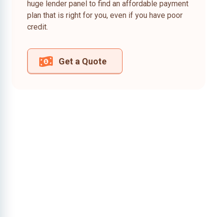
huge lender panel to find an affordable payment
plan that is right for you, even if you have poor
credit.
Get a Quote