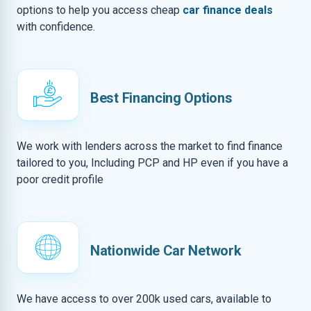
options to help you access cheap
car finance deals
with confidence.
Best Financing Options
We work with lenders across the market to find finance
tailored to you, Including PCP and HP even if you have a
poor credit profile
Nationwide Car Network
We have access to over 200k used cars, available to