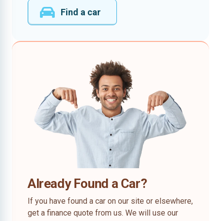
Find a car
Already Found a Car?
If you have found a car on our site or elsewhere,
get a finance quote from us. We will use our