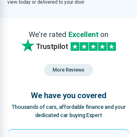
view today or delivered to your door
We’re rated
Excellent
on
Trustpilot
More Reviews
We have you covered
Thousands of cars, affordable finance and your
dedicated car buying Expert