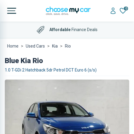
0
Affordable
Finance Deals
Home
Used Cars
Kia
Rio
Blue Kia Rio
1.0 T-GDi 2 Hatchback 5dr Petrol DCT Euro 6 (s/s)