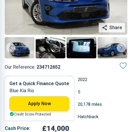
Share
Our Reference:
234712652
Automatic
2022
Get a Quick Finance Quote
Blue Kia Rio
Petrol
5
Apply Now
0.998 L
20,178 miles
Credit Score Protected
Blue
Hatchback
£14,000
Cash Price: