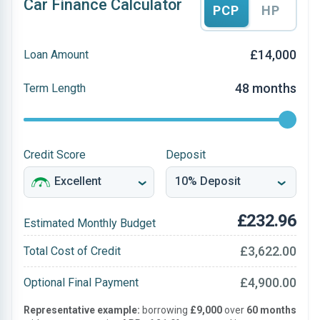
Car Finance Calculator
PCP
HP
£14,000
Loan Amount
48 months
Term Length
Credit Score
Deposit
£232.96
Estimated Monthly Budget
£3,622.00
Total Cost of Credit
£4,900.00
Optional Final Payment
Representative example:
borrowing
£9,000
over
60 months