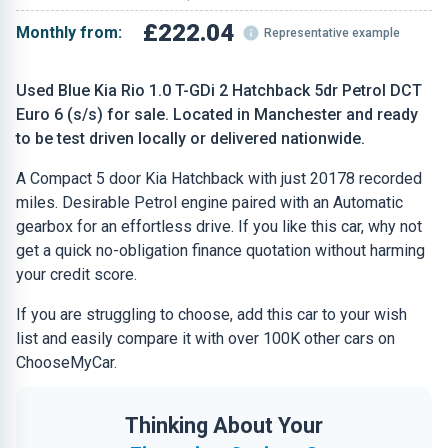
£222.04
Monthly from:
Representative example
Used Blue Kia Rio 1.0 T-GDi 2 Hatchback 5dr Petrol DCT
Euro 6 (s/s) for sale. Located in Manchester and ready
to be test driven locally or delivered nationwide.
A Compact 5 door Kia Hatchback with just 20178 recorded
miles. Desirable Petrol engine paired with an Automatic
gearbox for an effortless drive. If you like this car, why not
get a quick no-obligation finance quotation without harming
your credit score.
If you are struggling to choose, add this car to your wish
list and easily compare it with over 100K other cars on
ChooseMyCar.
Thinking About Your