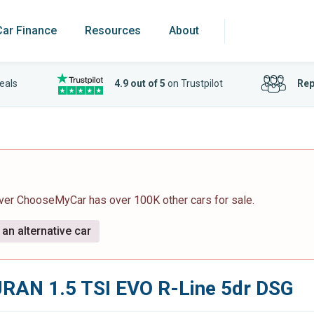
Car Finance
Resources
About
eals
4.9 out of 5
on Trustpilot
Rep
ever ChooseMyCar has over 100K other cars for sale.
an alternative car
RAN 1.5 TSI EVO R-Line 5dr DSG