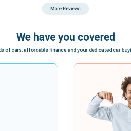
More Reviews
We have you covered
 of cars, affordable finance and your dedicated car buy