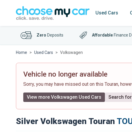
Used Cars
Zero
Deposits
Affordable
Finance D
Home
Used Cars
Volkswagen
Vehicle no longer available
Sorry, you may have missed out on this Touran, how
View more Volkswagen Used Cars
Search for 
Silver Volkswagen Touran
TOU