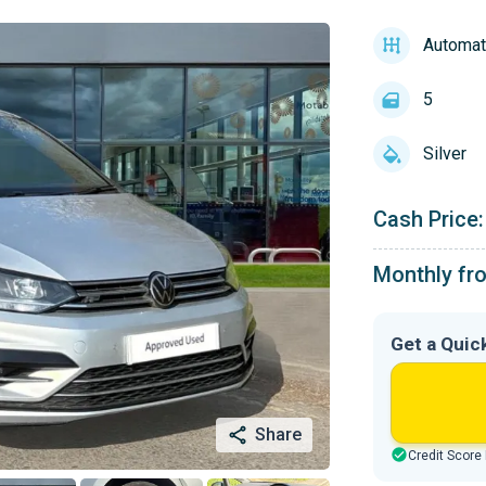
Automat
5
Silver
Cash Price:
Monthly fr
Get a Quic
Share
Credit Score