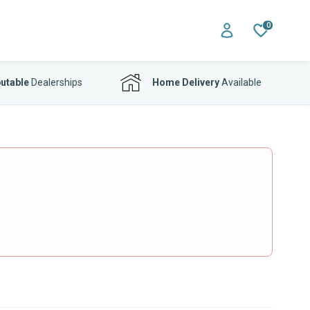
0
utable
Dealerships
Home Delivery
Available