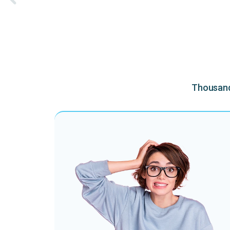
Thousands