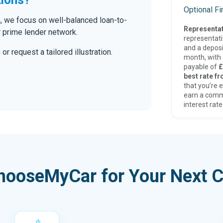
Optional F
n, we focus on well-balanced loan-to-
Representat
r prime lender network.
representat
and a deposi
r request a tailored illustration.
month, with a
payable of
£
best rate fr
that you’re e
earn a comm
interest rate
hooseMyCar for Your Next C