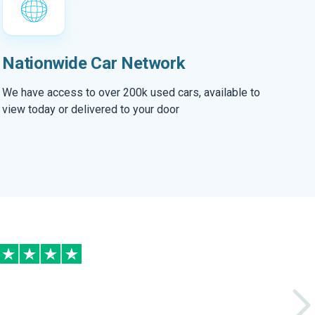
Nationwide Car Network
We have access to over 200k used cars, available to
view today or delivered to your door