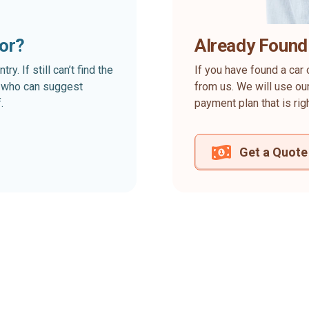
for?
Already Found
. If still can’t find the
If you have found a car 
rt who can suggest
from us. We will use our
.
payment plan that is rig
Get a Quote