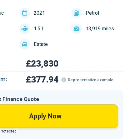
ic
2021
Petrol
1.5 L
13,919 miles
Estate
£23,830
£377.94
om:
Representative example
k Finance Quote
Apply Now
 Protected