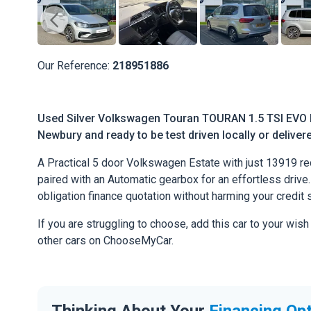
Our Reference:
218951886
Used Silver Volkswagen Touran TOURAN 1.5 TSI EVO R
Newbury and ready to be test driven locally or deliver
A Practical 5 door Volkswagen Estate with just 13919 re
paired with an Automatic gearbox for an effortless drive. 
obligation finance quotation without harming your credit 
If you are struggling to choose, add this car to your wish
other cars on ChooseMyCar.
Thinking About Your
Financing Op