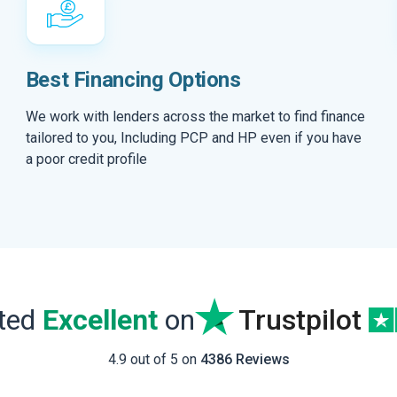
Best Financing Options
We work with lenders across the market to find finance
tailored to you, Including PCP and HP even if you have
a poor credit profile
ated
Excellent
on
Trustpilot
4.9 out of 5 on
4386 Reviews