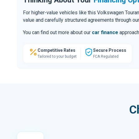
For higher-value vehicles like this Volkswagen Toura
value and carefully structured agreements through ou
You can find out more about our
car finance
approach o
Competitive Rates
Secure Process
Tailored to your budget
FCA Regulated
C