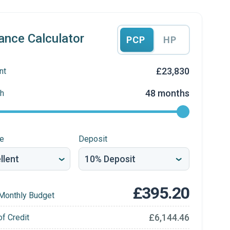
ance Calculator
PCP
HP
£23,830
nt
48 months
h
re
Deposit
£395.20
Monthly Budget
£6,144.46
of Credit