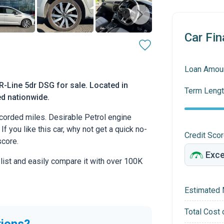
Car Fin
Loan Amou
-Line 5dr DSG for sale. Located in
Term Lengt
ed nationwide.
corded miles. Desirable Petrol engine
If you like this car, why not get a quick no-
Credit Sco
score.
 list and easily compare it with over 100K
Estimated 
Total Cost 
tions?