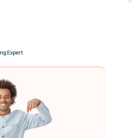
ing Expert