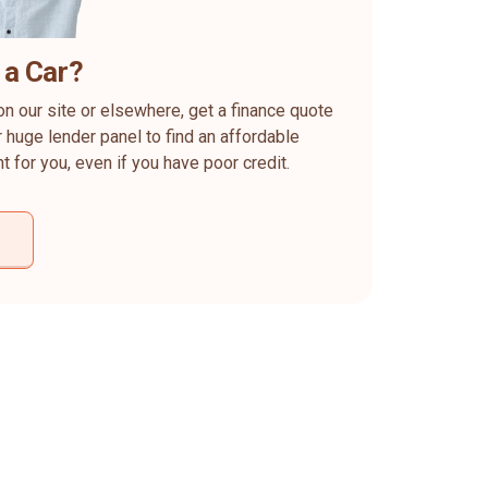
 a Car?
on our site or elsewhere, get a finance quote
 huge lender panel to find an affordable
ht for you, even if you have poor credit.