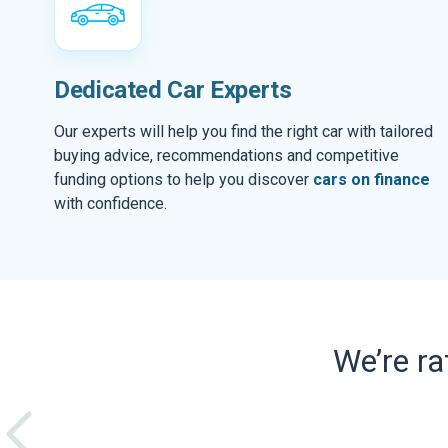
Dedicated Car Experts
Our experts will help you find the right car with tailored
buying advice, recommendations and competitive
funding options to help you discover
cars on finance
with confidence.
We’re r