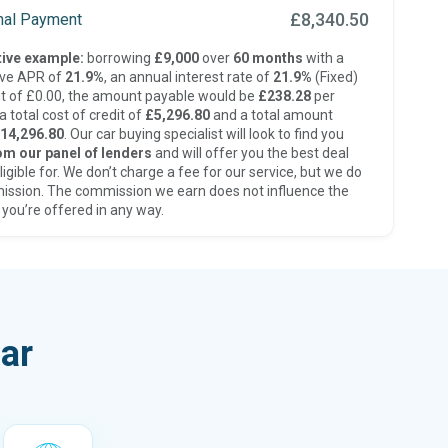
£8,340.50
inal Payment
ive example:
borrowing
£9,000
over
60 months
with a
ive APR of
21.9%
, an annual interest rate of
21.9%
(Fixed)
t of £0.00, the amount payable would be
£238.28
per
 total cost of credit of
£5,296.80
and a total amount
14,296.80
. Our car buying specialist will look to find you
om our panel of lenders
and will offer you the best deal
ligible for. We don’t charge a fee for our service, but we do
ission. The commission we earn does not influence the
 you’re offered in any way.
ar