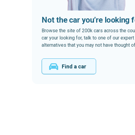
Not the car you’re looking 
Browse the site of 200k cars across the country
car your looking for, talk to one of our expe
alternatives that you may not have thought of
Find a car