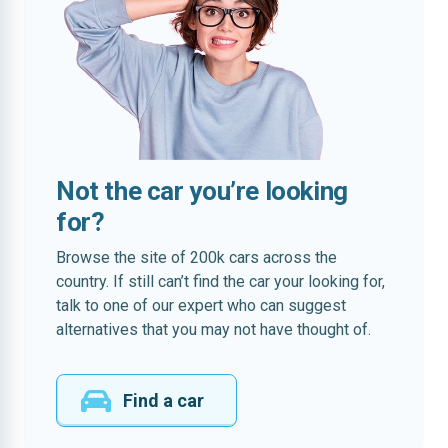
Not the car you’re looking
for?
Browse the site of 200k cars across the
country. If still can’t find the car your looking for,
talk to one of our expert who can suggest
alternatives that you may not have thought of.
Find a car