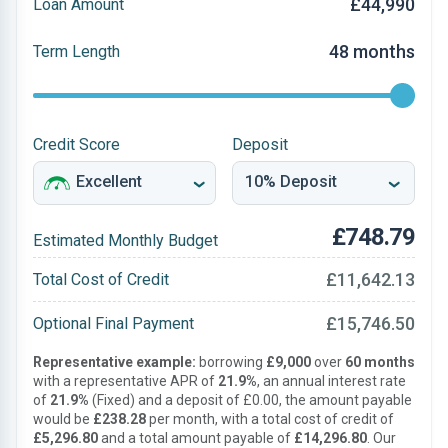
£44,990
Loan Amount
48 months
Term Length
Credit Score
Deposit
£748.79
Estimated Monthly Budget
£11,642.13
Total Cost of Credit
£15,746.50
Optional Final Payment
Representative example:
borrowing
£9,000
over
60 months
with a representative APR of
21.9%
, an annual interest rate
of
21.9%
(Fixed) and a deposit of £0.00, the amount payable
would be
£238.28
per month, with a total cost of credit of
£5,296.80
and a total amount payable of
£14,296.80
. Our