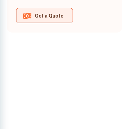
Get a Quote