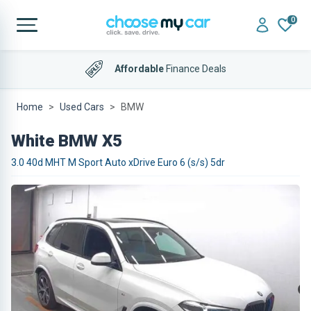
0
Affordable
Finance Deals
Home
Used Cars
BMW
White BMW X5
3.0 40d MHT M Sport Auto xDrive Euro 6 (s/s) 5dr