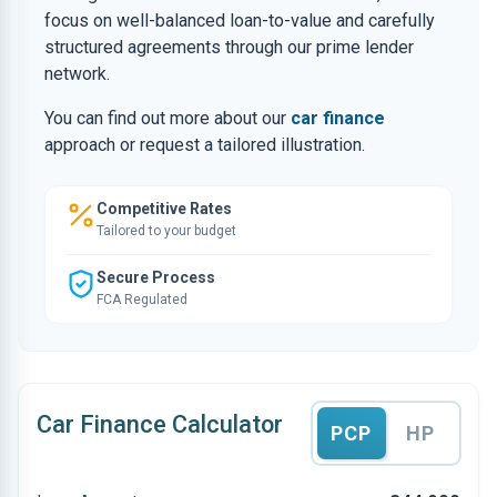
focus on well-balanced loan-to-value and carefully
structured agreements through our prime lender
network.
You can find out more about our
car finance
approach or request a tailored illustration.
Competitive Rates
Tailored to your budget
Secure Process
FCA Regulated
Car Finance Calculator
PCP
HP