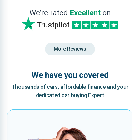
We’re rated
Excellent
on
Trustpilot
More Reviews
We have you covered
Thousands of cars, affordable finance and your
dedicated car buying Expert