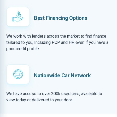
Best Financing Options
We work with lenders across the market to find finance
tailored to you, Including PCP and HP even if you have a
poor credit profile
Nationwide Car Network
We have access to over 200k used cars, available to
view today or delivered to your door