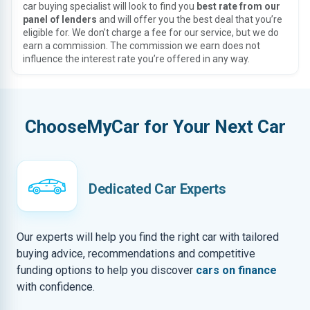
car buying specialist will look to find you
best rate from our
panel of lenders
and will offer you the best deal that you’re
eligible for. We don’t charge a fee for our service, but we do
earn a commission. The commission we earn does not
influence the interest rate you’re offered in any way.
ChooseMyCar for Your Next Car
Dedicated Car Experts
Our experts will help you find the right car with tailored
buying advice, recommendations and competitive
funding options to help you discover
cars on finance
with confidence.