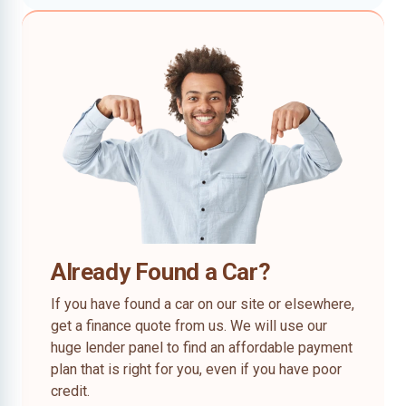
Already Found a Car?
If you have found a car on our site or elsewhere,
get a finance quote from us. We will use our
huge lender panel to find an affordable payment
plan that is right for you, even if you have poor
credit.