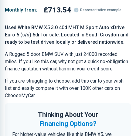
£713.54
Monthly from:
Representative example
Used White BMW X5 3.0 40d MHT M Sport Auto xDrive
Euro 6 (s/s) 5dr for sale. Located in South Croydon and
ready to be test driven locally or delivered nationwide.
A Rugged 5 door BMW SUV with just 24000 recorded
miles. If you like this car, why not get a quick no-obligation
finance quotation without harming your credit score.
If you are struggling to choose, add this car to your wish
list and easily compare it with over 100K other cars on
ChooseMyCar.
Thinking About Your
Financing Options?
For higher-value vehicles like this BMW X5, we