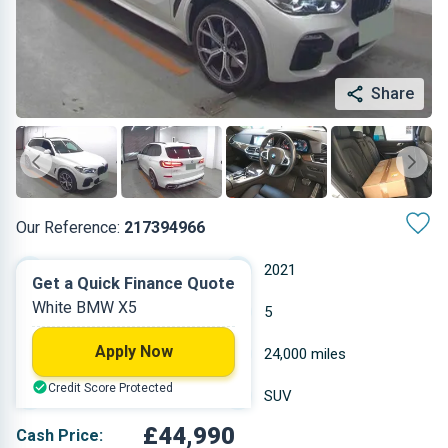
Share
Our Reference:
217394966
Automatic
2021
Get a Quick Finance Quote
White BMW X5
Hybrid Diesel
5
Apply Now
2.993 L
24,000 miles
Credit Score Protected
White
SUV
£44,990
Cash Price: