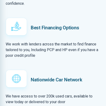
confidence.
Best Financing Options
We work with lenders across the market to find finance
tailored to you, Including PCP and HP even if you have a
poor credit profile
Nationwide Car Network
We have access to over 200k used cars, available to
view today or delivered to your door