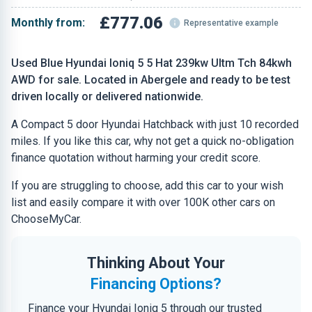
£777.06
Monthly from:
Representative example
Used Blue Hyundai Ioniq 5 5 Hat 239kw Ultm Tch 84kwh
AWD for sale. Located in Abergele and ready to be test
driven locally or delivered nationwide.
A Compact 5 door Hyundai Hatchback with just 10 recorded
miles. If you like this car, why not get a quick no-obligation
finance quotation without harming your credit score.
If you are struggling to choose, add this car to your wish
list and easily compare it with over 100K other cars on
ChooseMyCar.
Thinking About Your
Financing Options?
Finance your Hyundai Ioniq 5 through our trusted