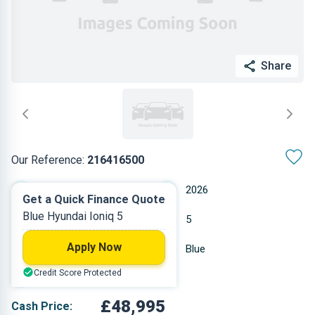
Share
Our Reference:
216416500
Manual
2026
Get a Quick Finance Quote
Blue Hyundai Ioniq 5
Other
5
Apply Now
10 miles
Blue
Credit Score Protected
Hatchback
£48,995
Cash Price: