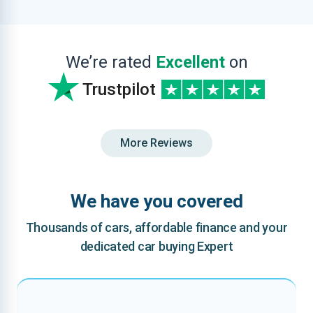
We’re rated
Excellent
on
Trustpilot
More Reviews
We have you covered
Thousands of cars, affordable finance and your
dedicated car buying Expert