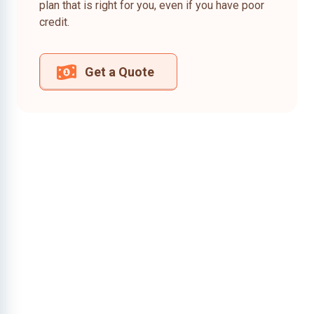
plan that is right for you, even if you have poor
credit.
Get a Quote