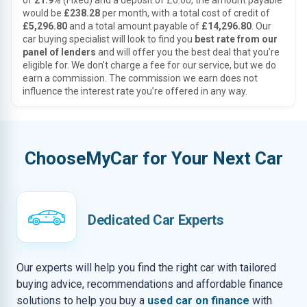
of
21.9%
(Fixed) and a deposit of £0.00, the amount payable
would be
£238.28
per month, with a total cost of credit of
£5,296.80
and a total amount payable of
£14,296.80
. Our
car buying specialist will look to find you
best rate from our
panel of lenders
and will offer you the best deal that you’re
eligible for. We don’t charge a fee for our service, but we do
earn a commission. The commission we earn does not
influence the interest rate you’re offered in any way.
ChooseMyCar for Your Next Car
Dedicated Car Experts
Our experts will help you find the right car with tailored
buying advice, recommendations and affordable finance
solutions to help you buy a
used car on finance
with