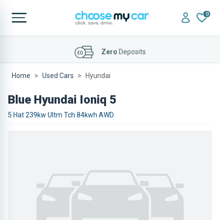
0
Affordable
Finance Deals
Home
Used Cars
Hyundai
Blue Hyundai Ioniq 5
5 Hat 239kw Ultm Tch 84kwh AWD