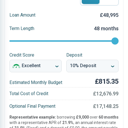
£48,995
Loan Amount
48 months
Term Length
Credit Score
Deposit
£815.35
Estimated Monthly Budget
£12,676.99
Total Cost of Credit
£17,148.25
Optional Final Payment
Representative example:
borrowing
£9,000
over
60 months
with a representative APR of
21.9%
, an annual interest rate