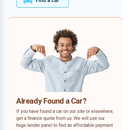
Find a car
Already Found a Car?
If you have found a car on our site or elsewhere,
get a finance quote from us. We will use our
huge lender panel to find an affordable payment