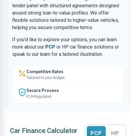
lender panel with structured agreements designed
around strong loan-to-value profiles. We offer
flexible solutions tailored to higher-value vehicles,
helping you secure competitive terms.
If you’d like to explore your options, you can learn
more about our
PCP
or HP car finance solutions or
speak to our team for a tailored illustration.
Competitive Rates
Tailored to your budget
Secure Process
FCA Regulated
Car Finance Calculator
PCP
HP