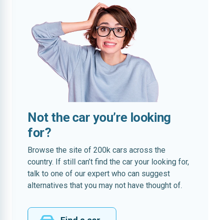
Not the car you’re looking
for?
Browse the site of 200k cars across the
country. If still can’t find the car your looking for,
talk to one of our expert who can suggest
alternatives that you may not have thought of.