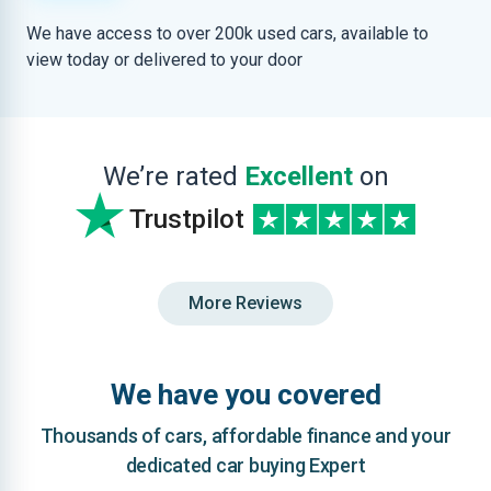
We have access to over 200k used cars, available to
view today or delivered to your door
We’re rated
Excellent
on
Trustpilot
More Reviews
We have you covered
Thousands of cars, affordable finance and your
dedicated car buying Expert