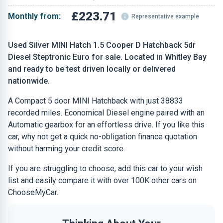
£223.71
Monthly from:
Representative example
Used Silver MINI Hatch 1.5 Cooper D Hatchback 5dr
Diesel Steptronic Euro for sale. Located in Whitley Bay
and ready to be test driven locally or delivered
nationwide.
A Compact 5 door MINI Hatchback with just 38833
recorded miles. Economical Diesel engine paired with an
Automatic gearbox for an effortless drive. If you like this
car, why not get a quick no-obligation finance quotation
without harming your credit score.
If you are struggling to choose, add this car to your wish
list and easily compare it with over 100K other cars on
ChooseMyCar.