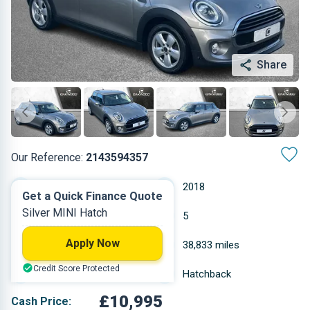
Share
Our Reference:
2143594357
Automatic
2018
Get a Quick Finance Quote
Silver MINI Hatch
Diesel
5
Apply Now
1.496 L
38,833 miles
Credit Score Protected
Silver
Hatchback
£10,995
Cash Price: