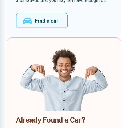
alternatives that you may not have thought of.
Find a car
Already Found a Car?