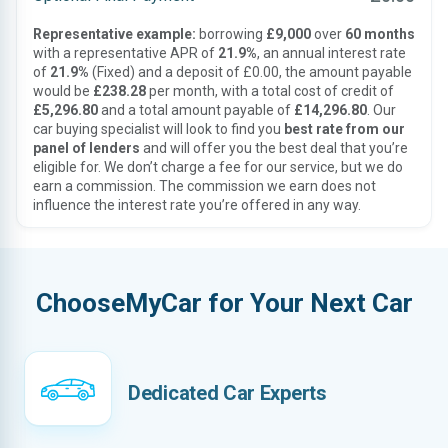
Representative example:
borrowing
£9,000
over
60 months
with a representative APR of
21.9%
, an annual interest rate
of
21.9%
(Fixed) and a deposit of £0.00, the amount payable
would be
£238.28
per month, with a total cost of credit of
£5,296.80
and a total amount payable of
£14,296.80
. Our
car buying specialist will look to find you
best rate from our
panel of lenders
and will offer you the best deal that you’re
eligible for. We don’t charge a fee for our service, but we do
earn a commission. The commission we earn does not
influence the interest rate you’re offered in any way.
ChooseMyCar for Your Next Car
Dedicated Car Experts