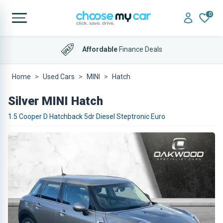
0
Affordable
Finance Deals
Home
Used Cars
MINI
Hatch
Silver MINI Hatch
1.5 Cooper D Hatchback 5dr Diesel Steptronic Euro