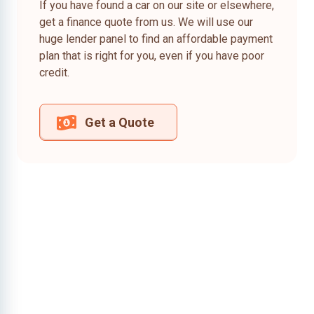
If you have found a car on our site or elsewhere,
get a finance quote from us. We will use our
huge lender panel to find an affordable payment
plan that is right for you, even if you have poor
credit.
Get a Quote