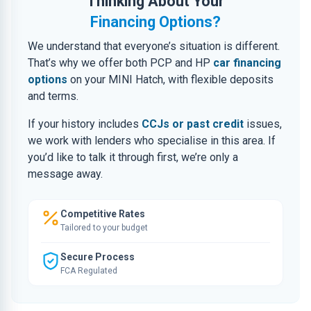
Thinking About Your
Financing Options?
We understand that everyone’s situation is different.
That’s why we offer both PCP and HP
car financing
options
on your MINI Hatch, with flexible deposits
and terms.
If your history includes
CCJs or past credit
issues,
we work with lenders who specialise in this area. If
you’d like to talk it through first, we’re only a
message away.
Competitive Rates
Tailored to your budget
Secure Process
FCA Regulated