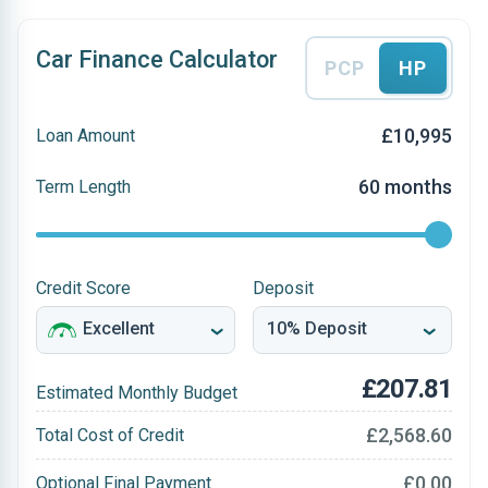
Car Finance Calculator
PCP
HP
£10,995
Loan Amount
60 months
Term Length
Credit Score
Deposit
£207.81
Estimated Monthly Budget
£2,568.60
Total Cost of Credit
£0.00
Optional Final Payment