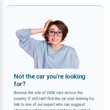
Not the car you’re looking
for?
Browse the site of 200k cars across the
country. If still can’t find the car your looking for,
talk to one of our expert who can suggest