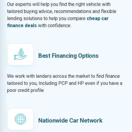
Our experts will help you find the right vehicle with
tailored buying advice, recommendations and flexible
lending solutions to help you compare
cheap car
finance deals
with confidence.
Best Financing Options
We work with lenders across the market to find finance
tailored to you, Including PCP and HP even if you have a
poor credit profile
Nationwide Car Network