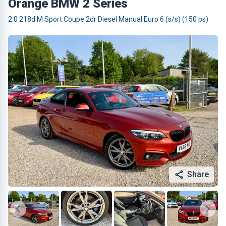
Orange BMW 2 Series
2.0 218d M Sport Coupe 2dr Diesel Manual Euro 6 (s/s) (150 ps)
Share