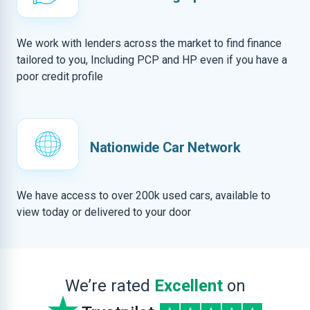
We work with lenders across the market to find finance
tailored to you, Including PCP and HP even if you have a
poor credit profile
Nationwide Car Network
We have access to over 200k used cars, available to
view today or delivered to your door
We’re rated
Excellent
on