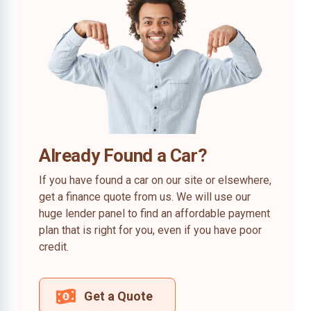
Already Found a Car?
If you have found a car on our site or elsewhere,
get a finance quote from us. We will use our
huge lender panel to find an affordable payment
plan that is right for you, even if you have poor
credit.
Get a Quote