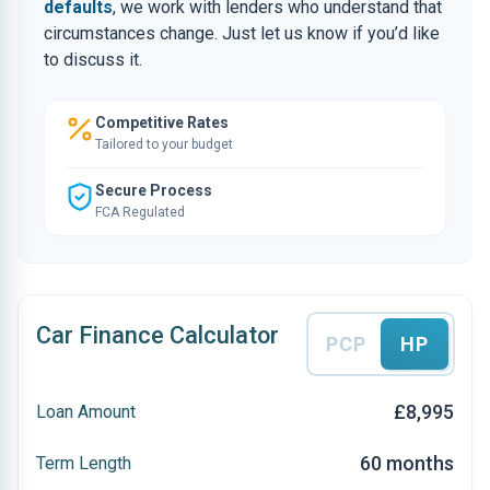
defaults
, we work with lenders who understand that
circumstances change. Just let us know if you’d like
to discuss it.
Competitive Rates
Tailored to your budget
Secure Process
FCA Regulated
Car Finance Calculator
PCP
HP
£8,995
Loan Amount
60 months
Term Length