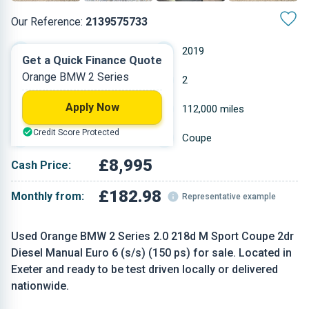
Our Reference:
2139575733
Manual
2019
Get a Quick Finance Quote
Orange BMW 2 Series
Diesel
2
Apply Now
1.995 L
112,000 miles
Credit Score Protected
Orange
Coupe
£8,995
Cash Price:
£182.98
Monthly from:
Representative example
Used Orange BMW 2 Series 2.0 218d M Sport Coupe 2dr
Diesel Manual Euro 6 (s/s) (150 ps) for sale. Located in
Exeter and ready to be test driven locally or delivered
nationwide.