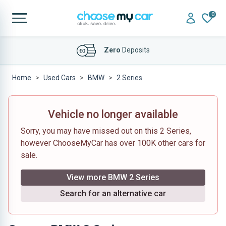
0
Affordable
Finance Deals
Zero
Deposits
Home
Used Cars
BMW
2 Series
Vehicle no longer available
Sorry, you may have missed out on this 2 Series,
however ChooseMyCar has over 100K other cars for
sale.
View more BMW 2 Series
Search for an alternative car