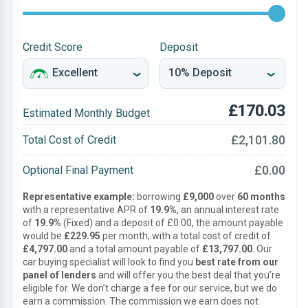
Credit Score
Deposit
£170.03
Estimated Monthly Budget
£2,101.80
Total Cost of Credit
£0.00
Optional Final Payment
Representative example:
borrowing
£9,000
over
60 months
with a representative APR of
19.9%
, an annual interest rate
of
19.9%
(Fixed) and a deposit of £0.00, the amount payable
would be
£229.95
per month, with a total cost of credit of
£4,797.00
and a total amount payable of
£13,797.00
. Our
car buying specialist will look to find you
best rate from our
panel of lenders
and will offer you the best deal that you’re
eligible for. We don’t charge a fee for our service, but we do
earn a commission. The commission we earn does not