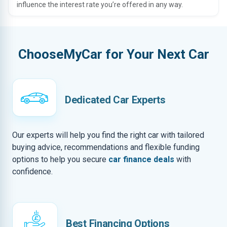
influence the interest rate you’re offered in any way.
ChooseMyCar for Your Next Car
Dedicated Car Experts
Our experts will help you find the right car with tailored
buying advice, recommendations and flexible funding
options to help you secure
car finance deals
with
confidence.
Best Financing Options