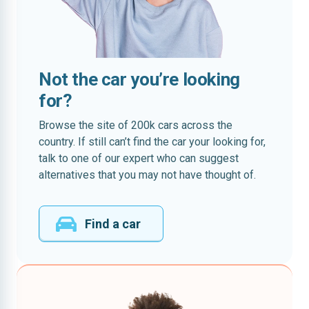
Not the car you’re looking
for?
Browse the site of 200k cars across the
country. If still can’t find the car your looking for,
talk to one of our expert who can suggest
alternatives that you may not have thought of.
Find a car