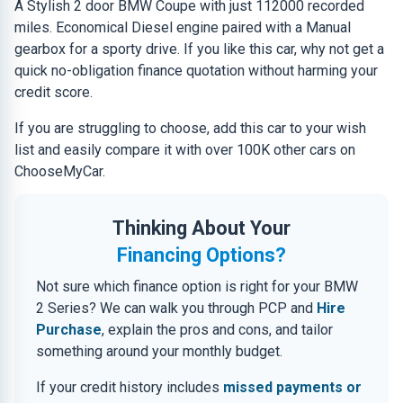
A Stylish 2 door BMW Coupe with just 112000 recorded
miles. Economical Diesel engine paired with a Manual
gearbox for a sporty drive. If you like this car, why not get a
quick no-obligation finance quotation without harming your
credit score.
If you are struggling to choose, add this car to your wish
list and easily compare it with over 100K other cars on
ChooseMyCar.
Thinking About Your
Financing Options?
Not sure which finance option is right for your BMW
2 Series? We can walk you through PCP and
Hire
Purchase
, explain the pros and cons, and tailor
something around your monthly budget.
If your credit history includes
missed payments or