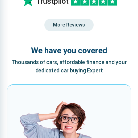
Trustpilot
More Reviews
We have you covered
Thousands of cars, affordable finance and your
dedicated car buying Expert