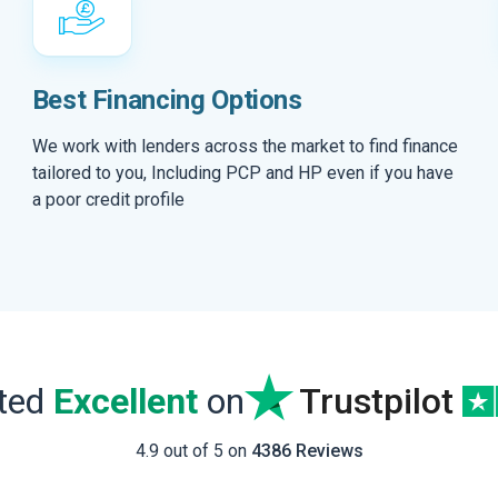
Best Financing Options
We work with lenders across the market to find finance
tailored to you, Including PCP and HP even if you have
a poor credit profile
ated
Excellent
on
Trustpilot
4.9 out of 5 on
4386 Reviews