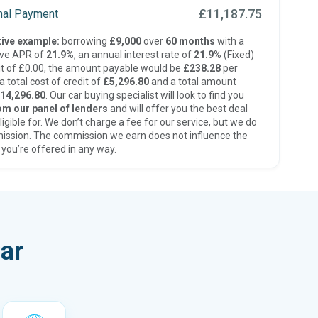
£11,187.75
inal Payment
ive example:
borrowing
£9,000
over
60 months
with a
ive APR of
21.9%
, an annual interest rate of
21.9%
(Fixed)
t of £0.00, the amount payable would be
£238.28
per
 total cost of credit of
£5,296.80
and a total amount
14,296.80
. Our car buying specialist will look to find you
om our panel of lenders
and will offer you the best deal
ligible for. We don’t charge a fee for our service, but we do
ission. The commission we earn does not influence the
 you’re offered in any way.
ar