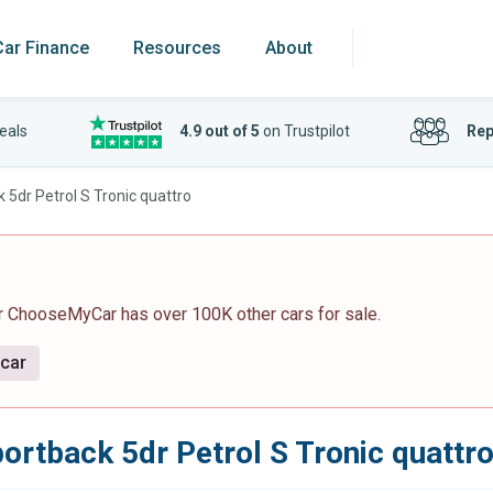
Car Finance
Resources
About
eals
4.9 out of 5
on Trustpilot
Rep
 5dr Petrol S Tronic quattro
r ChooseMyCar has over 100K other cars for sale.
 car
ortback 5dr Petrol S Tronic quattr