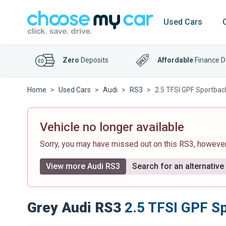
Used Cars
Zero
Deposits
Affordable
Finance D
Home
Used Cars
Audi
RS3
2.5 TFSI GPF Sportback
Vehicle no longer available
Sorry, you may have missed out on this RS3, howeve
View more Audi RS3
Search for an alternative
Grey Audi RS3
2.5 TFSI GPF Sp