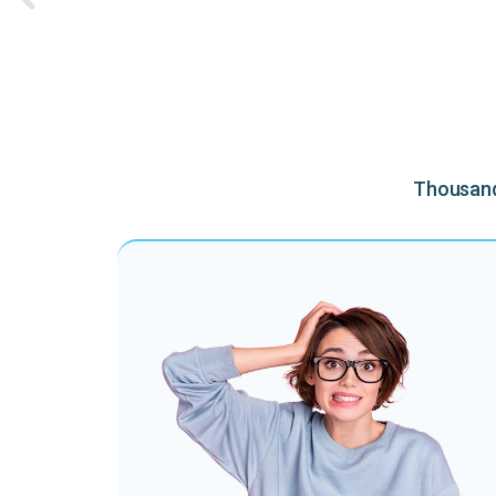
Thousands