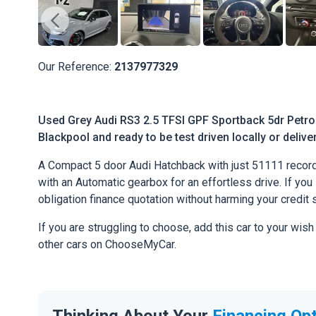
Our Reference:
2137977329
Used Grey Audi RS3 2.5 TFSI GPF Sportback 5dr Petrol 
Blackpool and ready to be test driven locally or deliv
A Compact 5 door Audi Hatchback with just 51111 record
with an Automatic gearbox for an effortless drive. If you l
obligation finance quotation without harming your credit 
If you are struggling to choose, add this car to your wish
other cars on ChooseMyCar.
Thinking About Your
Financing Op