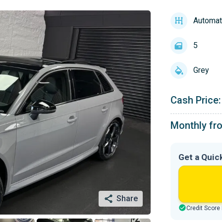
Automat
5
Grey
Cash Price:
Monthly fr
Get a Quic
Share
Credit Score