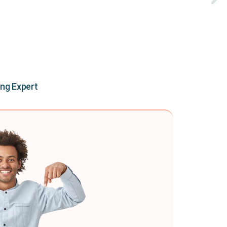
ing Expert