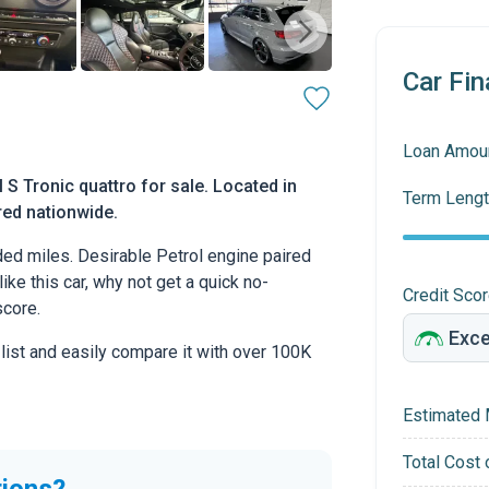
Car Fin
Loan Amou
S Tronic quattro for sale. Located in
Term Lengt
ered nationwide.
ed miles. Desirable Petrol engine paired
ike this car, why not get a quick no-
Credit Sco
score.
 list and easily compare it with over 100K
Estimated 
Total Cost 
tions?