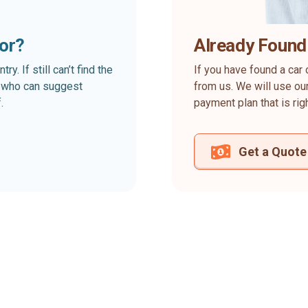
for?
Already Found
. If still can’t find the
If you have found a car 
rt who can suggest
from us. We will use our
.
payment plan that is rig
Get a Quote