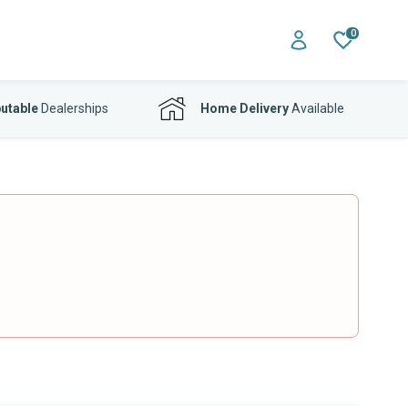
0
utable
Dealerships
Home Delivery
Available
o