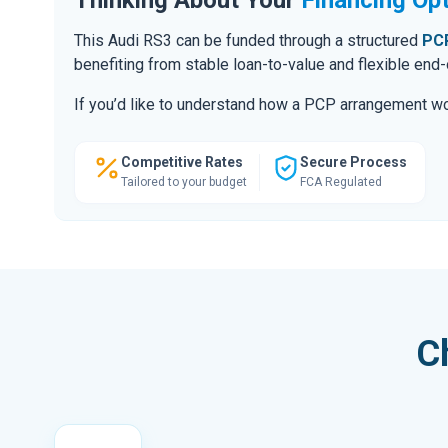
This Audi RS3 can be funded through a structured
PCP
benefiting from stable loan-to-value and flexible end
If you’d like to understand how a PCP arrangement wou
Competitive Rates
Secure Process
Tailored to your budget
FCA Regulated
C