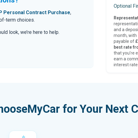
Optional F
 Personal Contract Purchase
,
Representat
-of-term choices.
representat
and a deposi
ld look, we’re here to help.
month, with a
payable of
£
best rate fr
that you’re e
earn a comm
interest rate
hooseMyCar for Your Next C