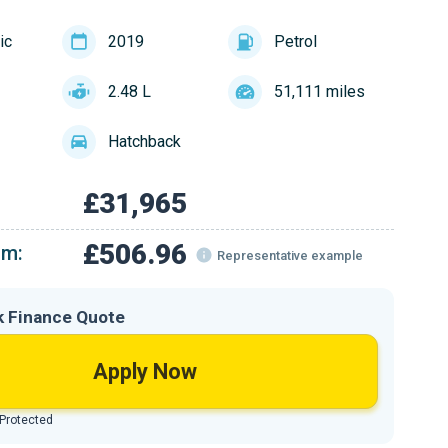
ic
2019
Petrol
2.48 L
51,111 miles
Hatchback
£31,965
£506.96
om:
Representative example
k Finance Quote
Apply Now
 Protected