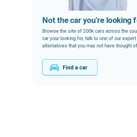
Not the car you’re looking 
Browse the site of 200k cars across the country
car your looking for, talk to one of our expe
alternatives that you may not have thought of
Find a car