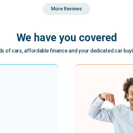
More Reviews
We have you covered
 of cars, affordable finance and your dedicated car buy