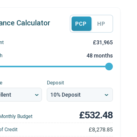
ance Calculator
PCP
HP
£31,965
nt
48 months
h
re
Deposit
£532.48
Monthly Budget
£8,278.85
of Credit