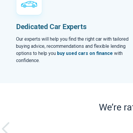
Dedicated Car Experts
Our experts will help you find the right car with tailored
buying advice, recommendations and flexible lending
options to help you
buy used cars on finance
with
confidence.
We’re r