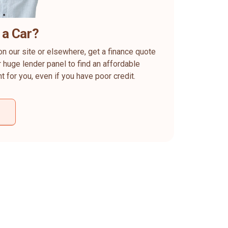
 a Car?
on our site or elsewhere, get a finance quote
 huge lender panel to find an affordable
ht for you, even if you have poor credit.