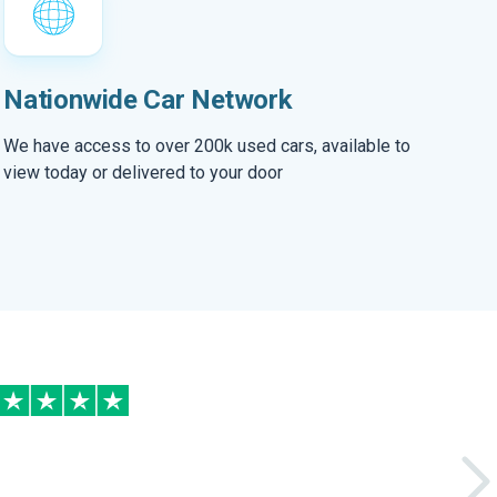
Nationwide Car Network
We have access to over 200k used cars, available to
view today or delivered to your door