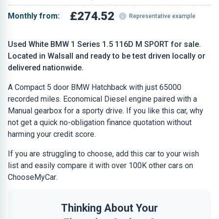
£274.52
Monthly from:
Representative example
Used White BMW 1 Series 1.5 116D M SPORT for sale.
Located in Walsall and ready to be test driven locally or
delivered nationwide.
A Compact 5 door BMW Hatchback with just 65000
recorded miles. Economical Diesel engine paired with a
Manual gearbox for a sporty drive. If you like this car, why
not get a quick no-obligation finance quotation without
harming your credit score.
If you are struggling to choose, add this car to your wish
list and easily compare it with over 100K other cars on
ChooseMyCar.
Thinking About Your