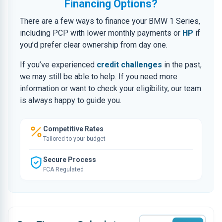
Financing Options?
There are a few ways to finance your BMW 1 Series,
including PCP with lower monthly payments or
HP
if
you’d prefer clear ownership from day one.
If you’ve experienced
credit challenges
in the past,
we may still be able to help. If you need more
information or want to check your eligibility, our team
is always happy to guide you.
Competitive Rates
Tailored to your budget
Secure Process
FCA Regulated