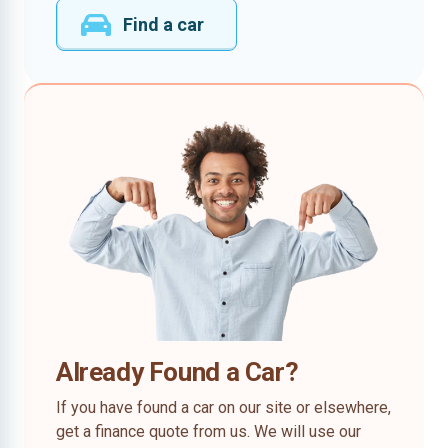
Find a car
Already Found a Car?
If you have found a car on our site or elsewhere,
get a finance quote from us. We will use our