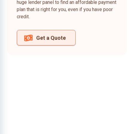
huge lender panel to find an affordable payment
plan that is right for you, even if you have poor
credit.
Get a Quote