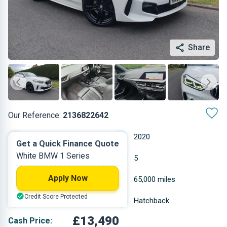
Share
Our Reference:
2136822642
Manual
2020
Get a Quick Finance Quote
White BMW 1 Series
Diesel
5
Apply Now
1.496 L
65,000 miles
Credit Score Protected
White
Hatchback
£13,490
Cash Price: