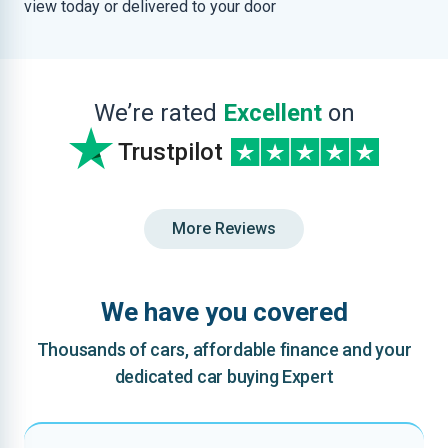
view today or delivered to your door
We’re rated
Excellent
on
Trustpilot
More Reviews
We have you covered
Thousands of cars, affordable finance and your
dedicated car buying Expert