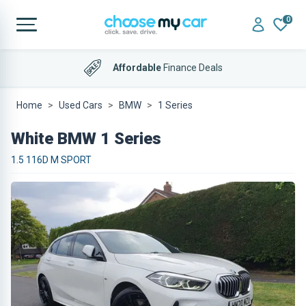
0
Affordable
Finance Deals
Home
Used Cars
BMW
1 Series
White BMW 1 Series
1.5 116D M SPORT