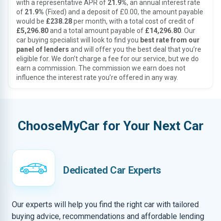
with a representative APR of
21.9%
, an annual interest rate
of
21.9%
(Fixed) and a deposit of £0.00, the amount payable
would be
£238.28
per month, with a total cost of credit of
£5,296.80
and a total amount payable of
£14,296.80
. Our
car buying specialist will look to find you
best rate from our
panel of lenders
and will offer you the best deal that you’re
eligible for. We don’t charge a fee for our service, but we do
earn a commission. The commission we earn does not
influence the interest rate you’re offered in any way.
ChooseMyCar for Your Next Car
Dedicated Car Experts
Our experts will help you find the right car with tailored
buying advice, recommendations and affordable lending