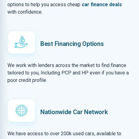
options to help you access cheap
car finance deals
with confidence.
Best Financing Options
We work with lenders across the market to find finance
tailored to you, Including PCP and HP even if you have a
poor credit profile
Nationwide Car Network
We have access to over 200k used cars, available to