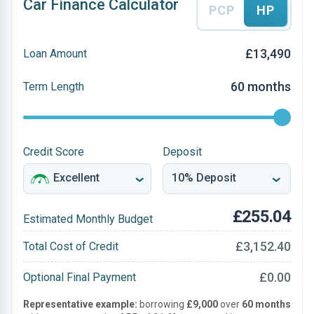
Car Finance Calculator
PCP
HP
£13,490
Loan Amount
60 months
Term Length
Credit Score
Deposit
£255.04
Estimated Monthly Budget
£3,152.40
Total Cost of Credit
£0.00
Optional Final Payment
Representative example:
borrowing
£9,000
over
60 months