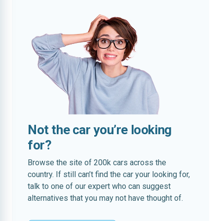
Not the car you’re looking
for?
Browse the site of 200k cars across the
country. If still can’t find the car your looking for,
talk to one of our expert who can suggest
alternatives that you may not have thought of.