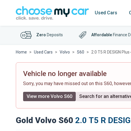
Used Cars
Zero
Deposits
Affordable
Finance D
Home
Used Cars
Volvo
S60
2.0 T5 R DESIGN Plus
Vehicle no longer available
Sorry, you may have missed out on this S60, howeve
View more Volvo S60
Search for an alternativ
Gold Volvo S60
2.0 T5 R DESIG