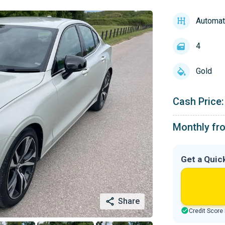
Automat
4
Gold
Cash Price:
Monthly fr
Get a Quic
Share
Credit Score