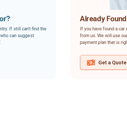
for?
Already Found
. If still can’t find the
If you have found a car 
rt who can suggest
from us. We will use our
.
payment plan that is rig
Get a Quote