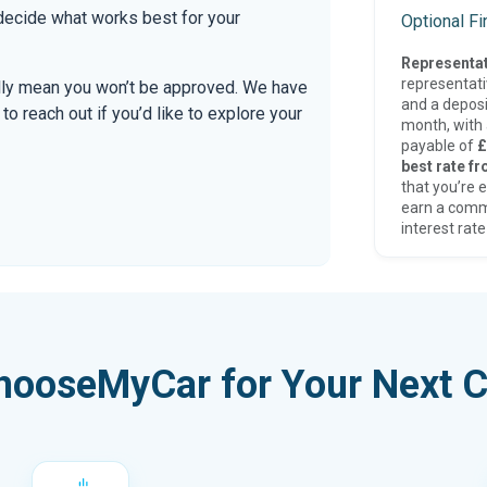
 decide what works best for your
Optional F
Representat
representat
ally mean you won’t be approved. We have
and a deposi
 reach out if you’d like to explore your
month, with a
payable of
£
best rate fr
that you’re e
earn a comm
interest rate
hooseMyCar for Your Next C