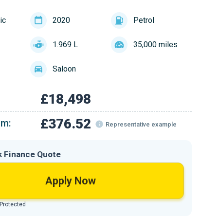
ic
2020
Petrol
1.969 L
35,000 miles
Saloon
£18,498
£376.52
om:
Representative example
k Finance Quote
Apply Now
 Protected