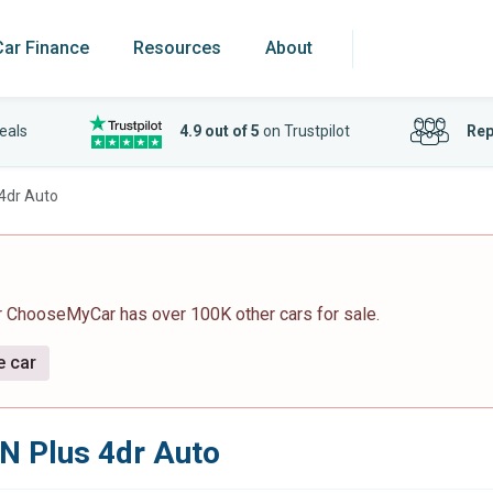
Car Finance
Resources
About
eals
4.9 out of 5
on Trustpilot
Rep
 4dr Auto
r ChooseMyCar has over 100K other cars for sale.
e car
N Plus 4dr Auto