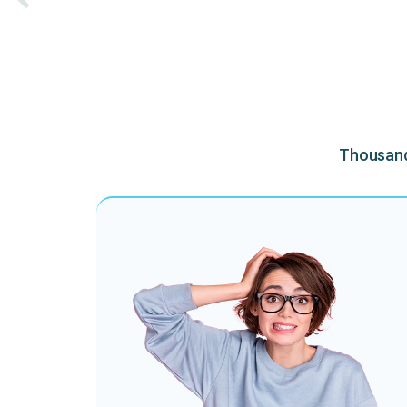
Thousands