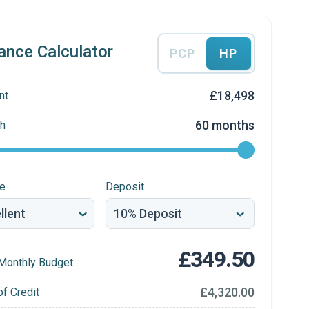
ance Calculator
PCP
HP
£18,498
nt
60 months
h
re
Deposit
£349.50
Monthly Budget
£4,320.00
of Credit