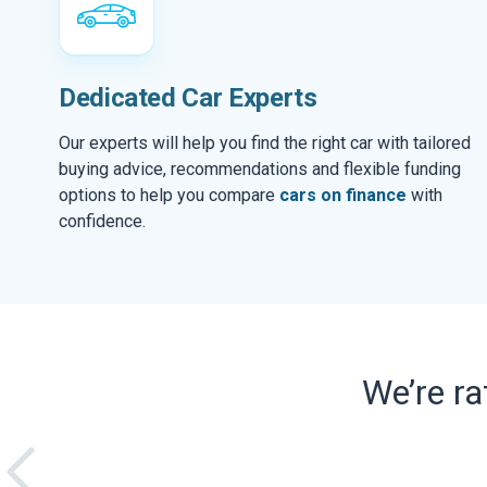
Dedicated Car Experts
Our experts will help you find the right car with tailored
buying advice, recommendations and flexible funding
options to help you compare
cars on finance
with
confidence.
We’re r