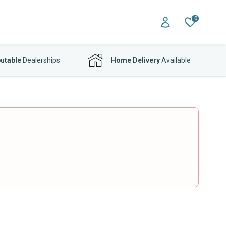
0
utable
Dealerships
Home Delivery
Available