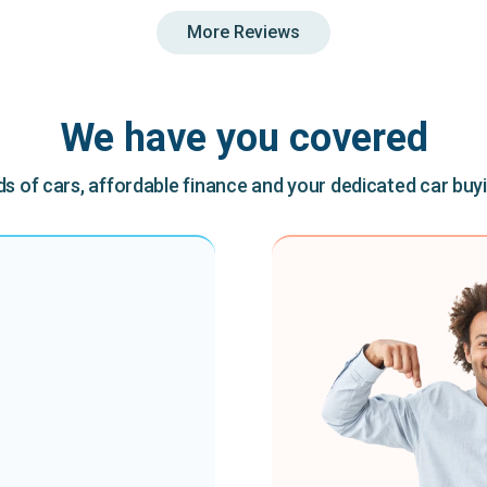
More Reviews
We have you covered
 of cars, affordable finance and your dedicated car buy