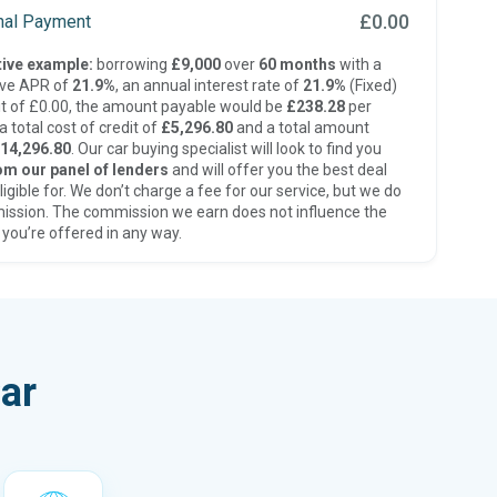
£0.00
inal Payment
ive example:
borrowing
£9,000
over
60 months
with a
ive APR of
21.9%
, an annual interest rate of
21.9%
(Fixed)
t of £0.00, the amount payable would be
£238.28
per
 total cost of credit of
£5,296.80
and a total amount
14,296.80
. Our car buying specialist will look to find you
om our panel of lenders
and will offer you the best deal
ligible for. We don’t charge a fee for our service, but we do
ission. The commission we earn does not influence the
 you’re offered in any way.
ar