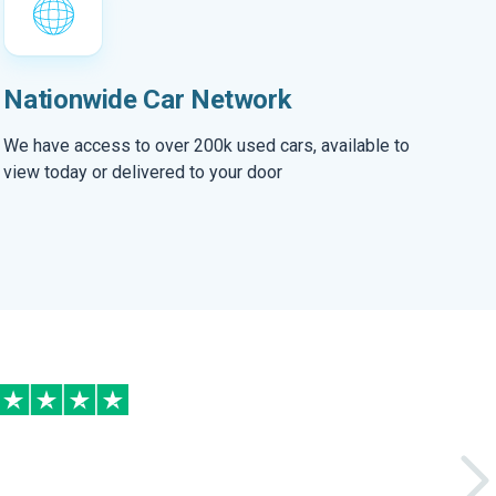
Nationwide Car Network
We have access to over 200k used cars, available to
view today or delivered to your door