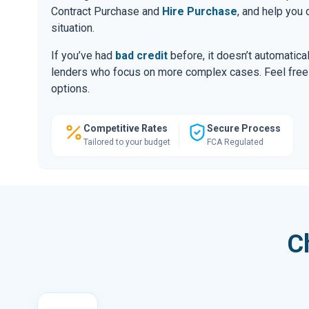
Contract Purchase and
Hire Purchase
, and help you
situation.
If you’ve had
bad credit
before, it doesn’t automatic
lenders who focus on more complex cases. Feel free to
options.
Competitive Rates
Secure Process
Tailored to your budget
FCA Regulated
C