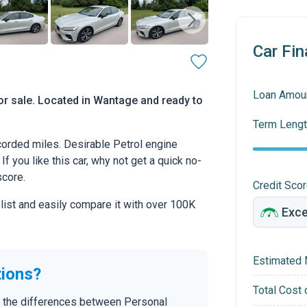
Car Fin
Loan Amou
or sale. Located in Wantage and ready to
Term Lengt
orded miles. Desirable Petrol engine
If you like this car, why not get a quick no-
score.
Credit Sco
 list and easily compare it with over 100K
Estimated 
tions?
Total Cost 
n the differences between Personal