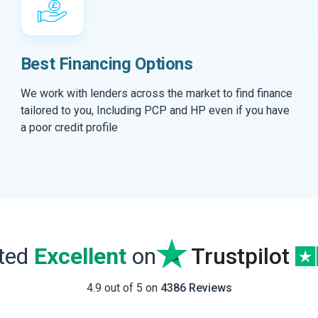
Best Financing Options
We work with lenders across the market to find finance
tailored to you, Including PCP and HP even if you have
a poor credit profile
ated
Excellent
on
Trustpilot
4.9 out of 5 on
4386 Reviews