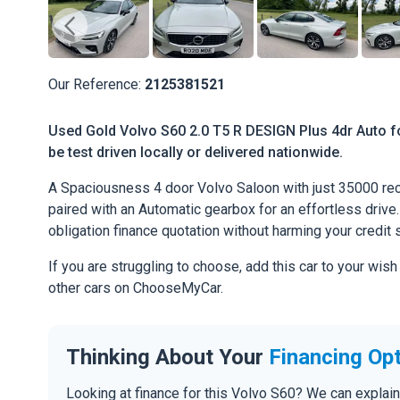
Our Reference:
2125381521
Used Gold Volvo S60 2.0 T5 R DESIGN Plus 4dr Auto f
be test driven locally or delivered nationwide.
A Spaciousness 4 door Volvo Saloon with just 35000 rec
paired with an Automatic gearbox for an effortless drive. 
obligation finance quotation without harming your credit 
If you are struggling to choose, add this car to your wish
other cars on ChooseMyCar.
Thinking About Your
Financing Op
Looking at finance for this Volvo S60? We can explai