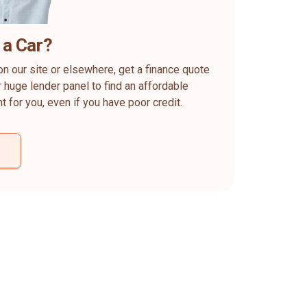
 a Car?
on our site or elsewhere, get a finance quote
 huge lender panel to find an affordable
ht for you, even if you have poor credit.