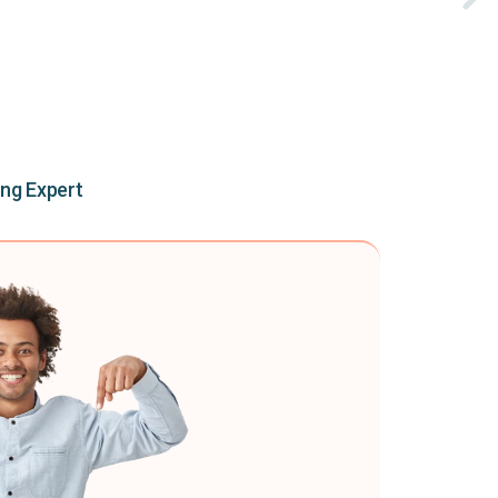
ing Expert