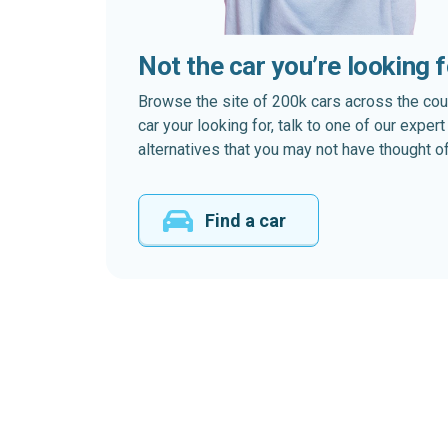
Not the car you’re looking 
Browse the site of 200k cars across the country
car your looking for, talk to one of our expe
alternatives that you may not have thought of
Find a car