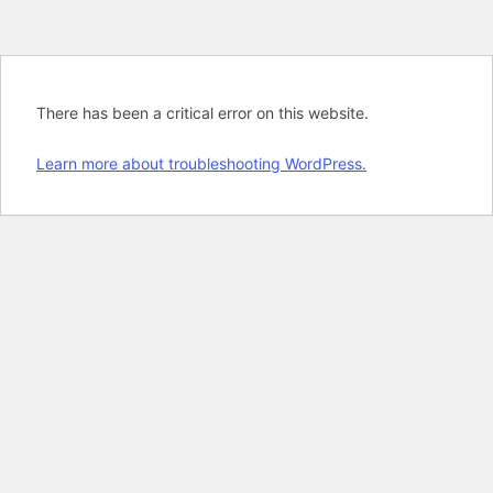
There has been a critical error on this website.
Learn more about troubleshooting WordPress.