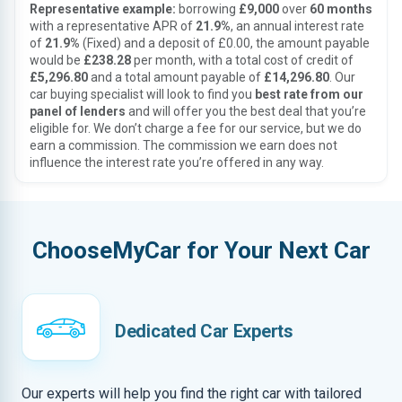
Representative example:
borrowing
£9,000
over
60 months
with a representative APR of
21.9%
, an annual interest rate
of
21.9%
(Fixed) and a deposit of £0.00, the amount payable
would be
£238.28
per month, with a total cost of credit of
£5,296.80
and a total amount payable of
£14,296.80
. Our
car buying specialist will look to find you
best rate from our
panel of lenders
and will offer you the best deal that you’re
eligible for. We don’t charge a fee for our service, but we do
earn a commission. The commission we earn does not
influence the interest rate you’re offered in any way.
ChooseMyCar for Your Next Car
Dedicated Car Experts
Our experts will help you find the right car with tailored