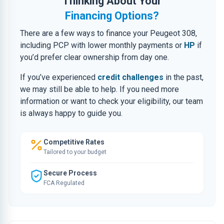
Thinking About Your
Financing Options?
There are a few ways to finance your Peugeot 308,
including PCP with lower monthly payments or
HP
if
you’d prefer clear ownership from day one.
If you’ve experienced
credit challenges
in the past,
we may still be able to help. If you need more
information or want to check your eligibility, our team
is always happy to guide you.
Competitive Rates
Tailored to your budget
Secure Process
FCA Regulated