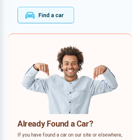
Find a car
Already Found a Car?
If you have found a car on our site or elsewhere,