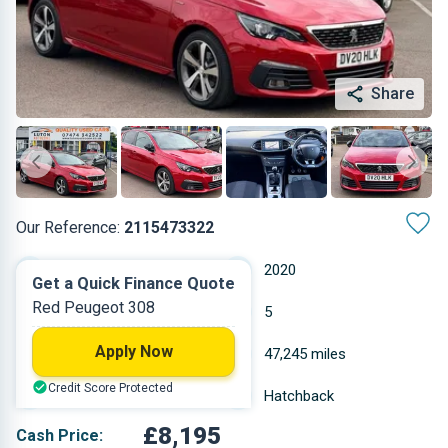
Share
Our Reference:
2115473322
Manual
2020
Get a Quick Finance Quote
Red Peugeot 308
Petrol
5
Apply Now
1.199 L
47,245 miles
Credit Score Protected
Red
Hatchback
£8,195
Cash Price: