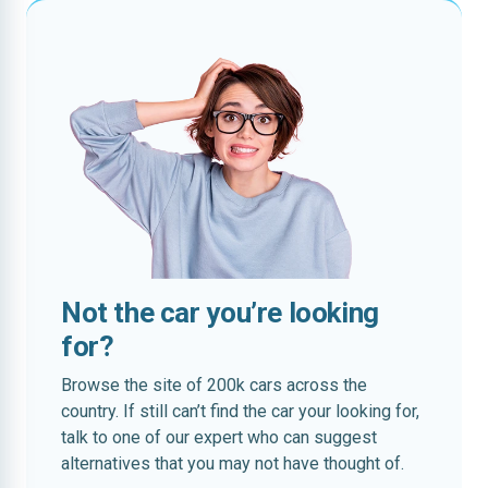
Not the car you’re looking
for?
Browse the site of 200k cars across the
country. If still can’t find the car your looking for,
talk to one of our expert who can suggest
alternatives that you may not have thought of.