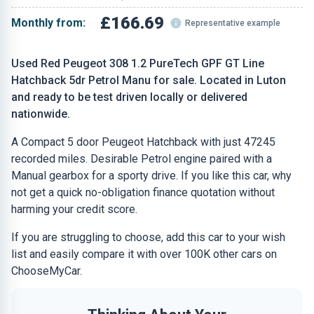
£166.69
Monthly from:
Representative example
Used Red Peugeot 308 1.2 PureTech GPF GT Line
Hatchback 5dr Petrol Manu for sale. Located in Luton
and ready to be test driven locally or delivered
nationwide.
A Compact 5 door Peugeot Hatchback with just 47245
recorded miles. Desirable Petrol engine paired with a
Manual gearbox for a sporty drive. If you like this car, why
not get a quick no-obligation finance quotation without
harming your credit score.
If you are struggling to choose, add this car to your wish
list and easily compare it with over 100K other cars on
ChooseMyCar.