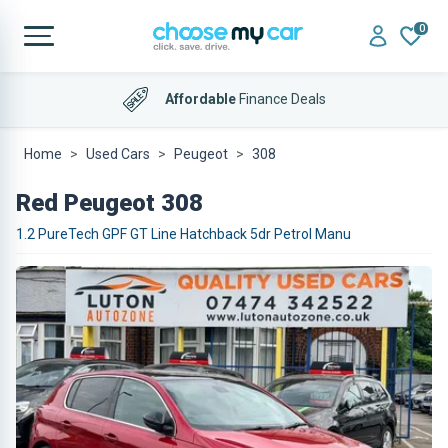
0
Affordable
Finance Deals
Home
Used Cars
Peugeot
308
Red Peugeot 308
1.2 PureTech GPF GT Line Hatchback 5dr Petrol Manu