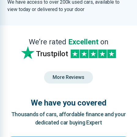
We have access to over 200k used cars, available to
view today or delivered to your door
We’re rated
Excellent
on
Trustpilot
More Reviews
We have you covered
Thousands of cars, affordable finance and your
dedicated car buying Expert