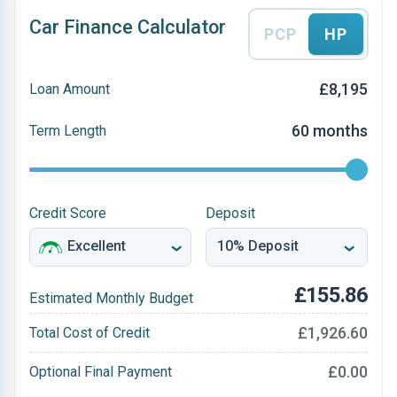
Car Finance Calculator
PCP
HP
£8,195
Loan Amount
60 months
Term Length
Credit Score
Deposit
£155.86
Estimated Monthly Budget
£1,926.60
Total Cost of Credit
£0.00
Optional Final Payment