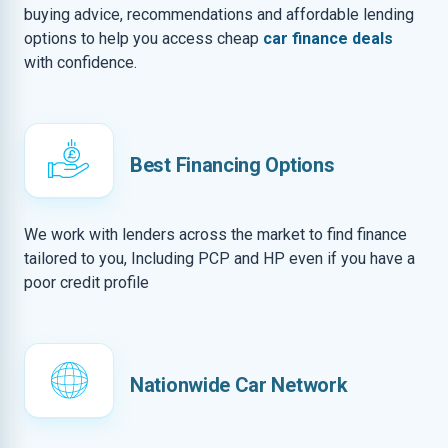
buying advice, recommendations and affordable lending
options to help you access cheap
car finance deals
with confidence.
Best Financing Options
We work with lenders across the market to find finance
tailored to you, Including PCP and HP even if you have a
poor credit profile
Nationwide Car Network