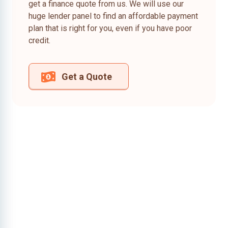
get a finance quote from us. We will use our
huge lender panel to find an affordable payment
plan that is right for you, even if you have poor
credit.
Get a Quote