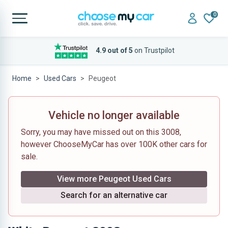
0
4.9 out of 5
on Trustpilot
Home
Used Cars
Peugeot
Vehicle no longer available
Sorry, you may have missed out on this 3008,
however ChooseMyCar has over 100K other cars for
sale.
View more Peugeot Used Cars
Search for an alternative car