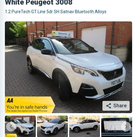
White Peugeot 3008
1.2 PureTech GT Line 5dr SH Satnav Bluetooth Alloys
Share