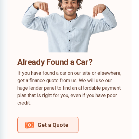
Already Found a Car?
If you have found a car on our site or elsewhere,
get a finance quote from us. We will use our
huge lender panel to find an affordable payment
plan that is right for you, even if you have poor
credit.
Get a Quote