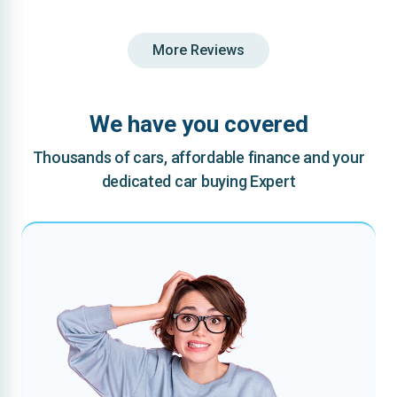
More Reviews
We have you covered
Thousands of cars, affordable finance and your
dedicated car buying Expert