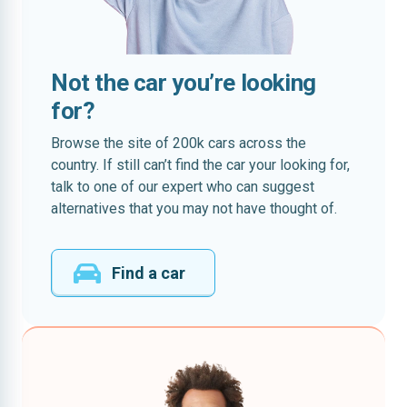
Not the car you’re looking
for?
Browse the site of 200k cars across the
country. If still can’t find the car your looking for,
talk to one of our expert who can suggest
alternatives that you may not have thought of.
Find a car