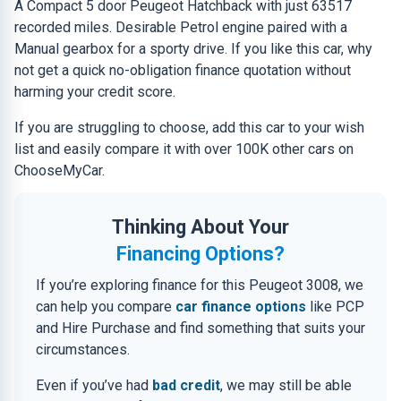
A Compact 5 door Peugeot Hatchback with just 63517
recorded miles. Desirable Petrol engine paired with a
Manual gearbox for a sporty drive. If you like this car, why
not get a quick no-obligation finance quotation without
harming your credit score.
If you are struggling to choose, add this car to your wish
list and easily compare it with over 100K other cars on
ChooseMyCar.
Thinking About Your
Financing Options?
If you’re exploring finance for this Peugeot 3008, we
can help you compare
car finance options
like PCP
and Hire Purchase and find something that suits your
circumstances.
Even if you’ve had
bad credit
, we may still be able