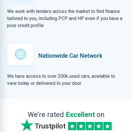
We work with lenders across the market to find finance
tailored to you, Including PCP and HP even if you have a
poor credit profile
Nationwide Car Network
We have access to over 200k used cars, available to
view today or delivered to your door
We’re rated
Excellent
on
Trustpilot