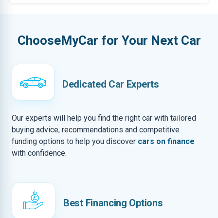
ChooseMyCar for Your Next Car
Dedicated Car Experts
Our experts will help you find the right car with tailored
buying advice, recommendations and competitive
funding options to help you discover
cars on finance
with confidence.
Best Financing Options