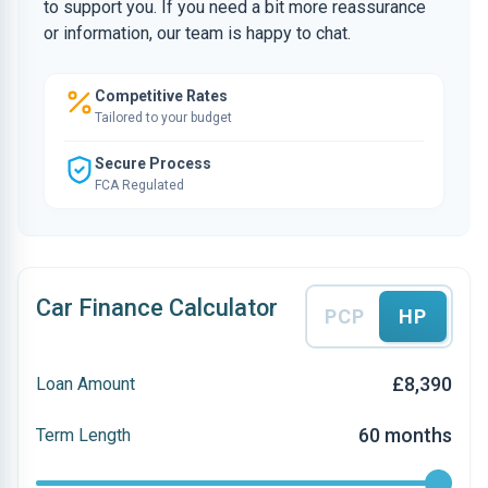
to support you. If you need a bit more reassurance
or information, our team is happy to chat.
Competitive Rates
Tailored to your budget
Secure Process
FCA Regulated
Car Finance Calculator
PCP
HP
£8,390
Loan Amount
60 months
Term Length