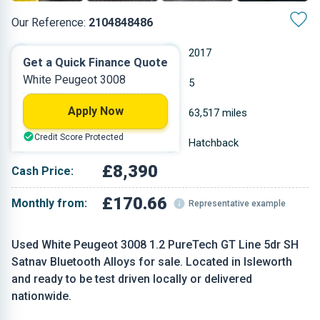
Our Reference:
2104848486
Manual
2017
Get a Quick Finance Quote
White Peugeot 3008
Petrol
5
Apply Now
1.199 L
63,517 miles
Credit Score Protected
White
Hatchback
£8,390
Cash Price:
£170.66
Monthly from:
Representative example
Used White Peugeot 3008 1.2 PureTech GT Line 5dr SH
Satnav Bluetooth Alloys for sale. Located in Isleworth
and ready to be test driven locally or delivered
nationwide.