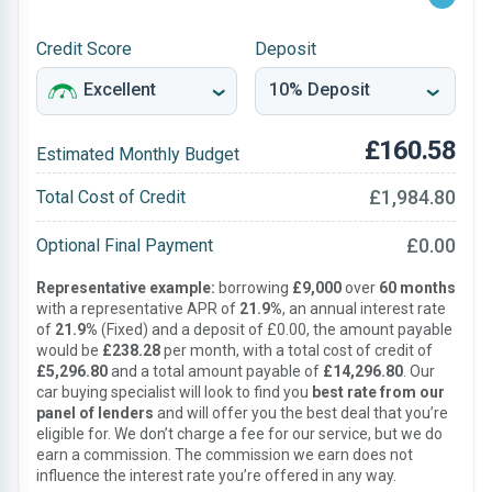
Credit Score
Deposit
£160.58
Estimated Monthly Budget
£1,984.80
Total Cost of Credit
£0.00
Optional Final Payment
Representative example:
borrowing
£9,000
over
60 months
with a representative APR of
21.9%
, an annual interest rate
of
21.9%
(Fixed) and a deposit of £0.00, the amount payable
would be
£238.28
per month, with a total cost of credit of
£5,296.80
and a total amount payable of
£14,296.80
. Our
car buying specialist will look to find you
best rate from our
panel of lenders
and will offer you the best deal that you’re
eligible for. We don’t charge a fee for our service, but we do
earn a commission. The commission we earn does not
influence the interest rate you’re offered in any way.