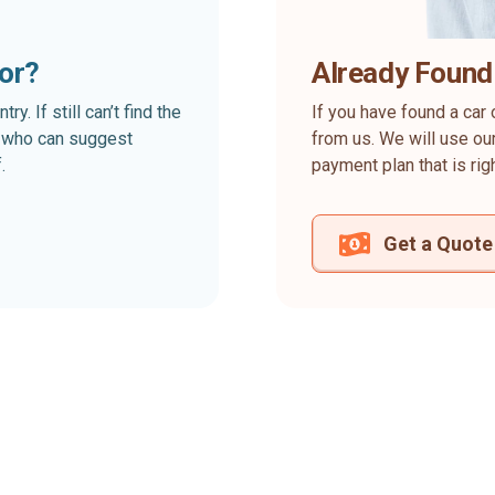
for?
Already Found
. If still can’t find the
If you have found a car 
rt who can suggest
from us. We will use our
.
payment plan that is rig
Get a Quote