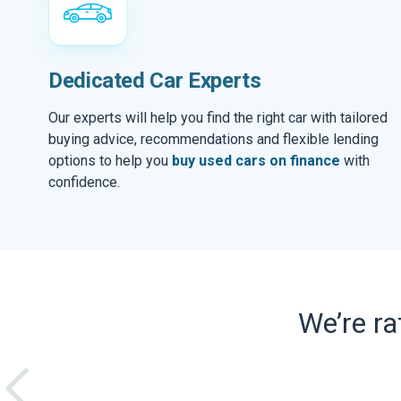
Dedicated Car Experts
Our experts will help you find the right car with tailored
buying advice, recommendations and flexible lending
options to help you
buy used cars on finance
with
confidence.
We’re r