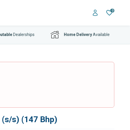
0
utable
Dealerships
Home Delivery
Available
 (s/s) (147 Bhp)