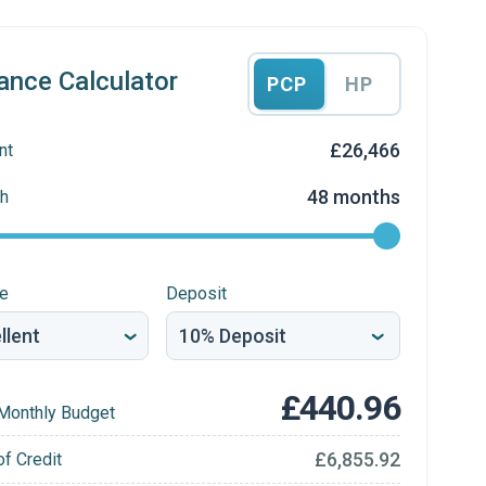
ance Calculator
PCP
HP
£26,466
nt
48 months
h
re
Deposit
£440.96
Monthly Budget
£6,855.92
of Credit