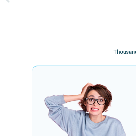
Thousands