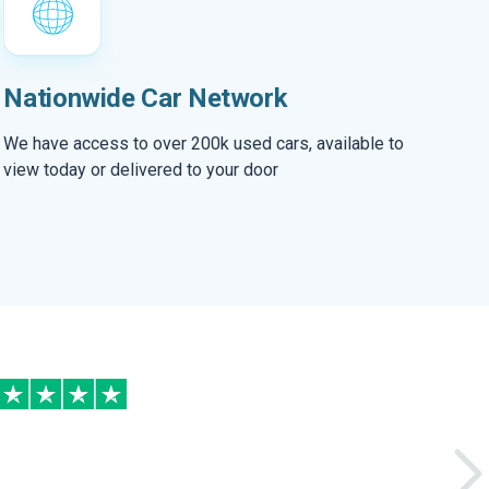
Nationwide Car Network
We have access to over 200k used cars, available to
view today or delivered to your door