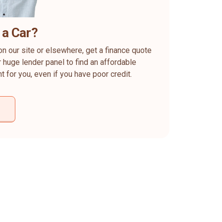
 a Car?
on our site or elsewhere, get a finance quote
 huge lender panel to find an affordable
ht for you, even if you have poor credit.