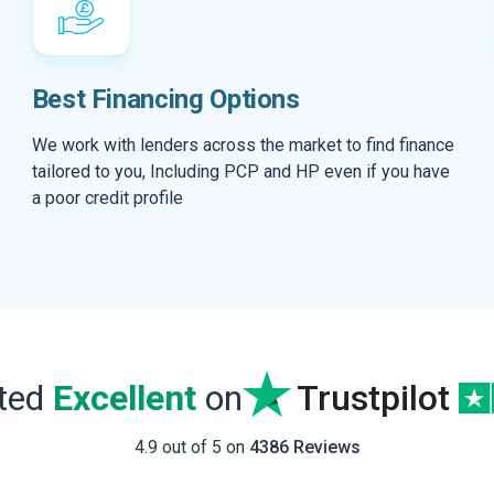
Best Financing Options
We work with lenders across the market to find finance
tailored to you, Including PCP and HP even if you have
a poor credit profile
ated
Excellent
on
Trustpilot
4.9 out of 5 on
4386 Reviews