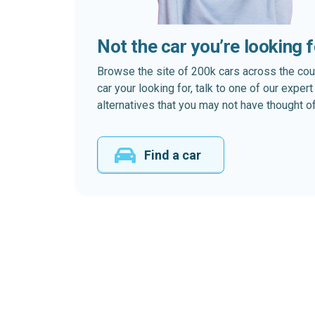
Not the car you’re looking 
Browse the site of 200k cars across the country
car your looking for, talk to one of our expe
alternatives that you may not have thought of
Find a car