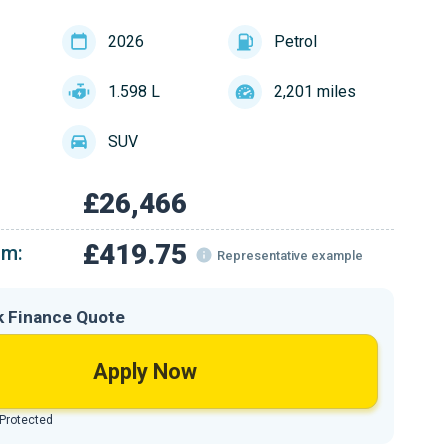
2026
Petrol
1.598 L
2,201 miles
SUV
£26,466
£419.75
om:
Representative example
k Finance Quote
Apply Now
 Protected