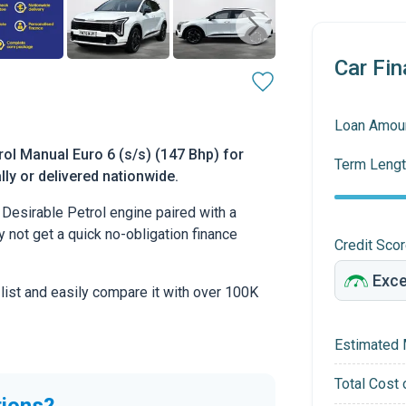
Car Fin
Loan Amou
rol Manual Euro 6 (s/s) (147 Bhp) for
Term Lengt
lly or delivered nationwide.
Desirable Petrol engine paired with a
hy not get a quick no-obligation finance
Credit Sco
 list and easily compare it with over 100K
Estimated 
Total Cost 
tions?