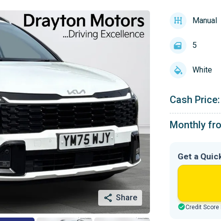
Manual
5
White
Cash Price:
Monthly fr
Get a Quic
Share
Credit Score