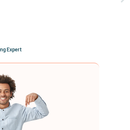
ing Expert