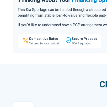
This Kia Sportage can be funded through a structured
benefiting from stable loan-to-value and flexible end
If you’d like to understand how a PCP arrangement wou
Competitive Rates
Secure Process
Tailored to your budget
FCA Regulated
C