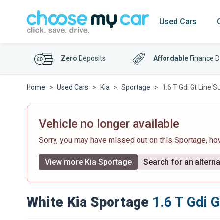
Used Cars
Zero
Deposits
Affordable
Finance D
Home
Used Cars
Kia
Sportage
1.6 T Gdi Gt Line S
Vehicle no longer available
Sorry, you may have missed out on this Sportage, h
View more Kia Sportage
Search for an alterna
White Kia Sportage
1.6 T Gdi 