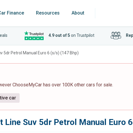
Car Finance
Resources
About
eals
4.9 out of 5
on Trustpilot
Rep
uv 5dr Petrol Manual Euro 6 (s/s) (147 Bhp)
owever ChooseMyCar has over 100K other cars for sale.
tive car
Gt Line Suv 5dr Petrol Manual Euro 6