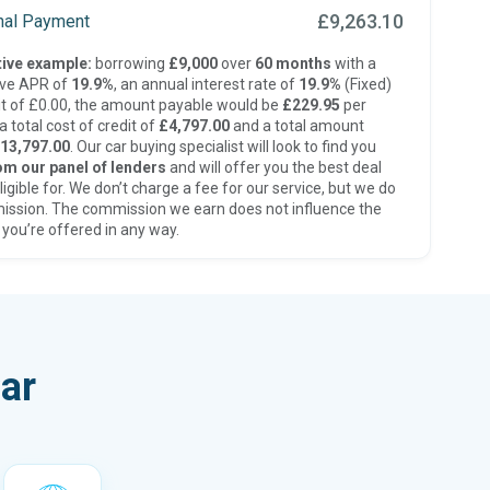
£9,263.10
inal Payment
ive example:
borrowing
£9,000
over
60 months
with a
ive APR of
19.9%
, an annual interest rate of
19.9%
(Fixed)
t of £0.00, the amount payable would be
£229.95
per
 total cost of credit of
£4,797.00
and a total amount
13,797.00
. Our car buying specialist will look to find you
om our panel of lenders
and will offer you the best deal
ligible for. We don’t charge a fee for our service, but we do
ission. The commission we earn does not influence the
 you’re offered in any way.
ar