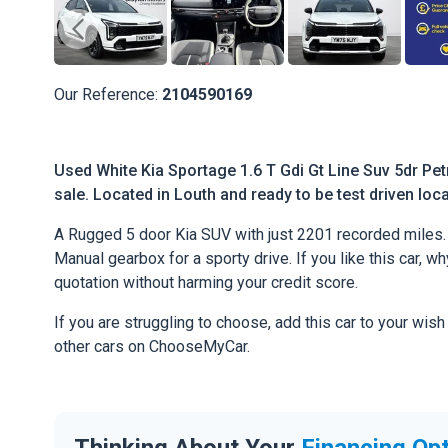
Our Reference:
2104590169
Used White Kia Sportage 1.6 T Gdi Gt Line Suv 5dr Pet
sale. Located in Louth and ready to be test driven loca
A Rugged 5 door Kia SUV with just 2201 recorded miles. 
Manual gearbox for a sporty drive. If you like this car, w
quotation without harming your credit score.
If you are struggling to choose, add this car to your wish
other cars on ChooseMyCar.
Thinking About Your
Financing Op