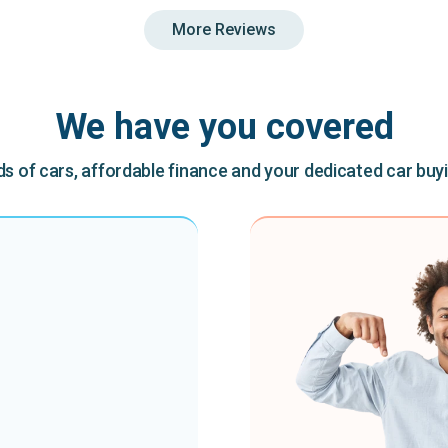
More Reviews
We have you covered
 of cars, affordable finance and your dedicated car buy