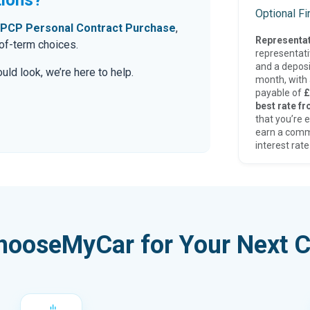
Optional F
PCP Personal Contract Purchase
,
Representat
-of-term choices.
representat
and a deposi
ld look, we’re here to help.
month, with a
payable of
£
best rate fr
that you’re e
earn a comm
interest rate
hooseMyCar for Your Next C