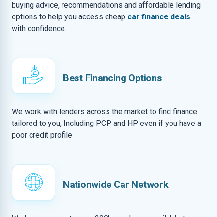
buying advice, recommendations and affordable lending
options to help you access cheap
car finance deals
with confidence.
Best Financing Options
We work with lenders across the market to find finance
tailored to you, Including PCP and HP even if you have a
poor credit profile
Nationwide Car Network