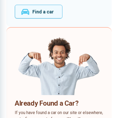
Find a car
Already Found a Car?
If you have found a car on our site or elsewhere,