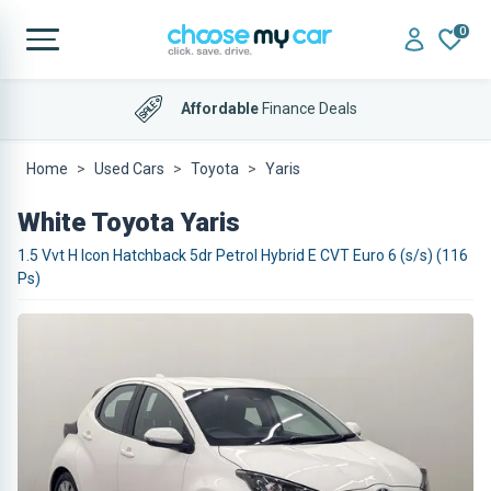
0
Affordable
Finance Deals
Home
Used Cars
Toyota
Yaris
White Toyota Yaris
1.5 Vvt H Icon Hatchback 5dr Petrol Hybrid E CVT Euro 6 (s/s) (116
Ps)