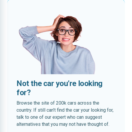
Not the car you’re looking
for?
Browse the site of 200k cars across the
country. If still can’t find the car your looking for,
talk to one of our expert who can suggest
alternatives that you may not have thought of.