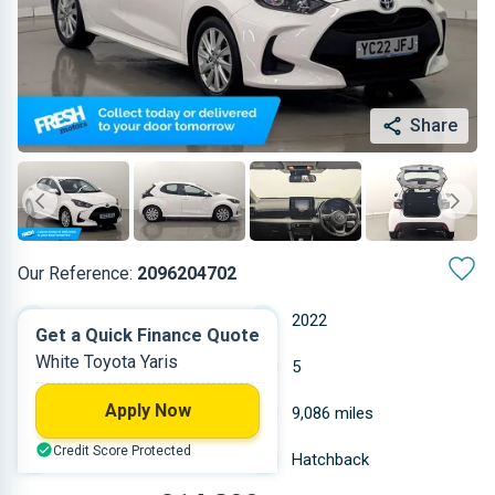
Share
Our Reference:
2096204702
Automatic
2022
Get a Quick Finance Quote
White Toyota Yaris
Hybrid Petrol
5
Apply Now
1.49 L
9,086 miles
Credit Score Protected
White
Hatchback