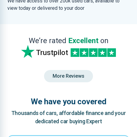
We have access to over 200k used cars, available to
view today or delivered to your door
We’re rated
Excellent
on
Trustpilot
More Reviews
We have you covered
Thousands of cars, affordable finance and your
dedicated car buying Expert