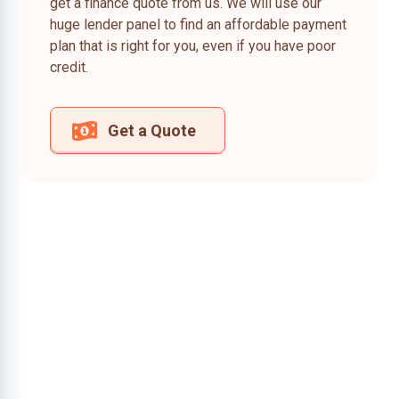
get a finance quote from us. We will use our
huge lender panel to find an affordable payment
plan that is right for you, even if you have poor
credit.
Get a Quote