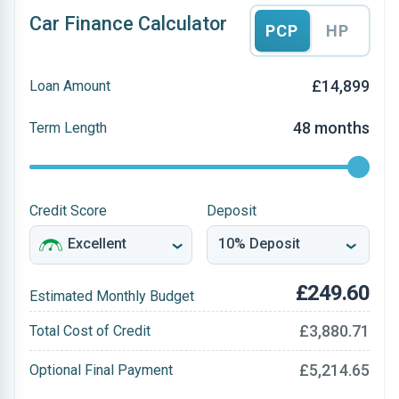
Car Finance Calculator
PCP
HP
£14,899
Loan Amount
48 months
Term Length
Credit Score
Deposit
£249.60
Estimated Monthly Budget
£3,880.71
Total Cost of Credit
£5,214.65
Optional Final Payment