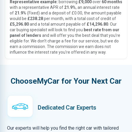
Representative example:
borrowing
£9,000
over
60 months
with a representative APR of
21.9%
, an annual interest rate
of
21.9%
(Fixed) and a deposit of £0.00, the amount payable
would be
£238.28
per month, with a total cost of credit of
£5,296.80
and a total amount payable of
£14,296.80
. Our
car buying specialist will look to find you
best rate from our
panel of lenders
and will offer you the best deal that you’re
eligible for. We don’t charge a fee for our service, but we do
earn a commission. The commission we earn does not
influence the interest rate you’re offered in any way.
ChooseMyCar for Your Next Car
Dedicated Car Experts
Our experts will help you find the right car with tailored