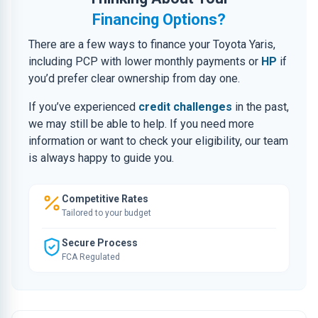
Financing Options?
There are a few ways to finance your Toyota Yaris,
including PCP with lower monthly payments or
HP
if
you’d prefer clear ownership from day one.
If you’ve experienced
credit challenges
in the past,
we may still be able to help. If you need more
information or want to check your eligibility, our team
is always happy to guide you.
Competitive Rates
Tailored to your budget
Secure Process
FCA Regulated