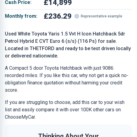
£14,899
Cash Price:
£236.29
Monthly from:
Representative example
Used White Toyota Yaris 1.5 Vvt H Icon Hatchback 5dr
Petrol Hybrid E CVT Euro 6 (s/s) (116 Ps) for sale.
Located in THETFORD and ready to be test driven locally
or delivered nationwide.
A Compact 5 door Toyota Hatchback with just 9086
recorded miles. If you like this car, why not get a quick no-
obligation finance quotation without harming your credit
score.
If you are struggling to choose, add this car to your wish
list and easily compare it with over 100K other cars on
ChooseMyCar.
Thinking About Your