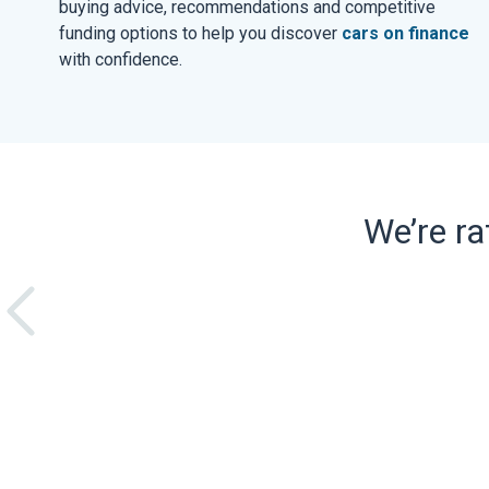
buying advice, recommendations and competitive
funding options to help you discover
cars on finance
with confidence.
We’re r