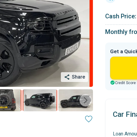
Cash Price:
Monthly fr
Get a Quic
Share
Credit Score
Car Fin
Loan Amou