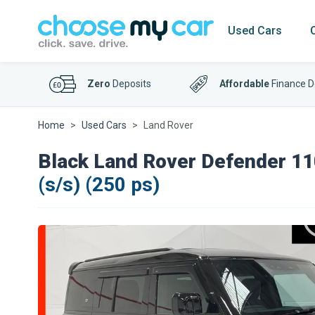
Used Cars
Zero
Deposits
Affordable
Finance D
Home
Used Cars
Land Rover
Black Land Rover Defender 11
(s/s) (250 ps)