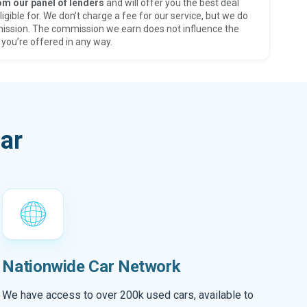
om our panel of lenders
and will offer you the best deal
ligible for. We don’t charge a fee for our service, but we do
ission. The commission we earn does not influence the
 you’re offered in any way.
ar
Nationwide Car Network
We have access to over 200k used cars, available to