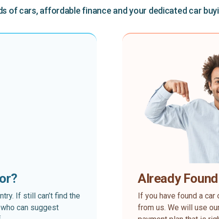
 of cars, affordable finance and your dedicated car buy
for?
Already Found
. If still can’t find the
If you have found a car 
rt who can suggest
from us. We will use our