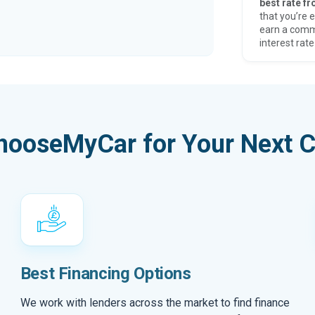
best rate fr
that you’re e
earn a comm
interest rate
hooseMyCar for Your Next C
Best Financing Options
We work with lenders across the market to find finance