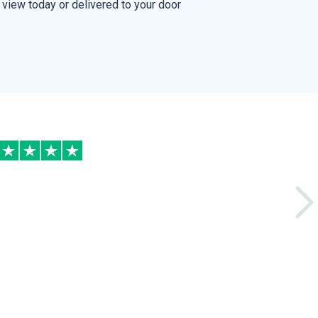
view today or delivered to your door