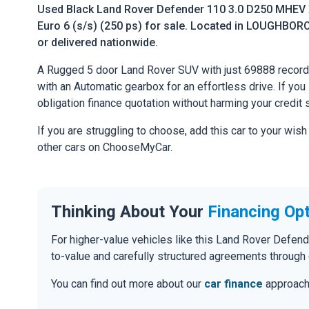
Used Black Land Rover Defender 110 3.0 D250 MHEV
Euro 6 (s/s) (250 ps) for sale. Located in LOUGHBORO
or delivered nationwide.
A Rugged 5 door Land Rover SUV with just 69888 record
with an Automatic gearbox for an effortless drive. If you l
obligation finance quotation without harming your credit 
If you are struggling to choose, add this car to your wish
other cars on ChooseMyCar.
Thinking About Your
Financing Op
For higher-value vehicles like this Land Rover Defen
to-value and carefully structured agreements through 
You can find out more about our
car finance
approach o