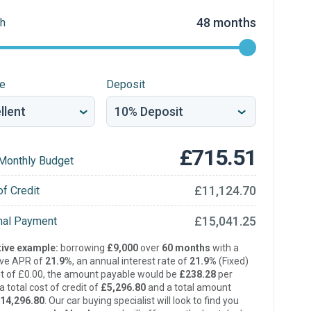
48 months
h
re
Deposit
£715.51
Monthly Budget
£11,124.70
of Credit
£15,041.25
inal Payment
ive example:
borrowing
£9,000
over
60 months
with a
ive APR of
21.9%
, an annual interest rate of
21.9%
(Fixed)
t of £0.00, the amount payable would be
£238.28
per
 total cost of credit of
£5,296.80
and a total amount
14,296.80
. Our car buying specialist will look to find you