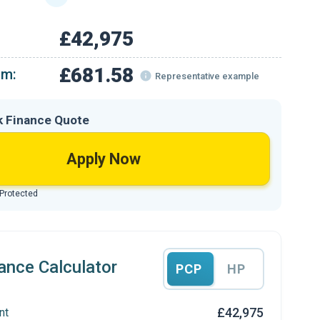
£42,975
£681.58
om:
Representative example
k Finance Quote
Apply Now
 Protected
ance Calculator
PCP
HP
£42,975
nt