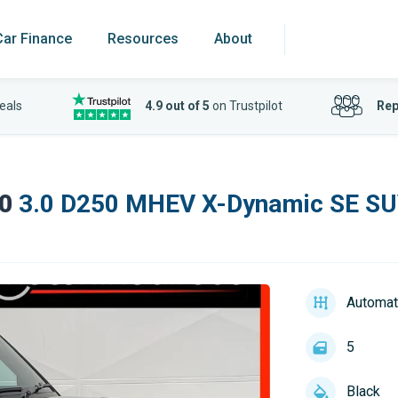
Car Finance
Resources
About
eals
4.9 out of 5
on Trustpilot
Rep
0
3.0 D250 MHEV X-Dynamic SE SUV
Automat
5
Black