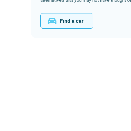
alternatives that you may not have thought of
Find a car