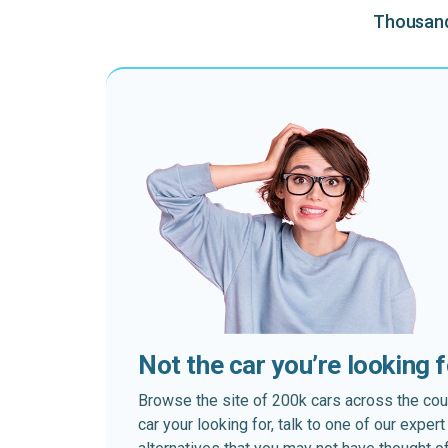
Thousands
Not the car you’re looking 
Browse the site of 200k cars across the country
car your looking for, talk to one of our expe