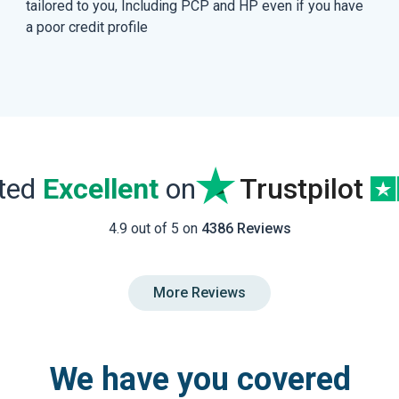
tailored to you, Including PCP and HP even if you have
a poor credit profile
ated
Excellent
on
Trustpilot
4.9 out of 5 on
4386 Reviews
More Reviews
We have you covered