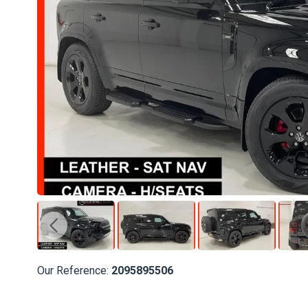
Our Reference:
2095895506