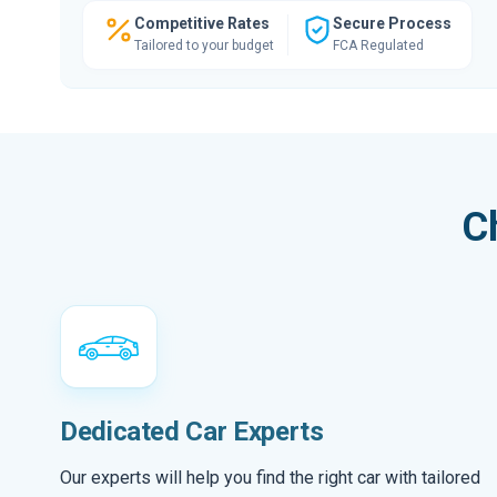
Competitive Rates
Secure Process
Tailored to your budget
FCA Regulated
C
Dedicated Car Experts
Our experts will help you find the right car with tailored