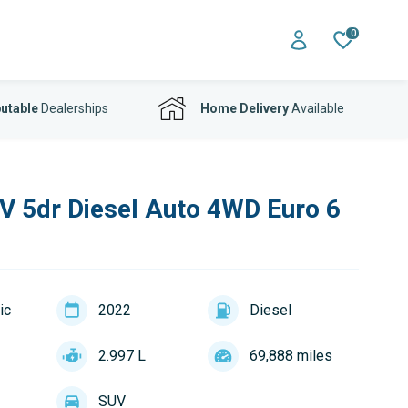
0
utable
Dealerships
Home Delivery
Available
 5dr Diesel Auto 4WD Euro 6
ic
2022
Diesel
2.997 L
69,888 miles
SUV