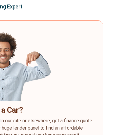
ing Expert
 a Car?
on our site or elsewhere, get a finance quote
 huge lender panel to find an affordable