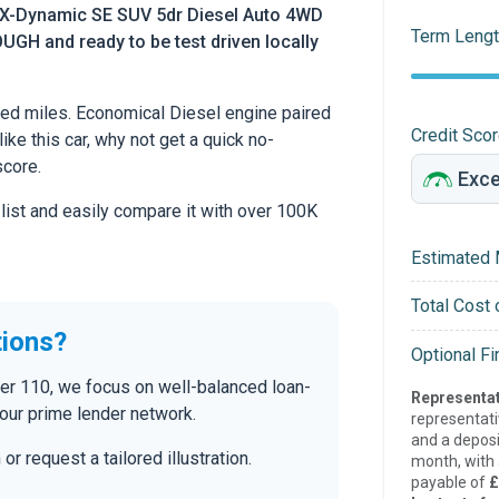
 X-Dynamic SE SUV 5dr Diesel Auto 4WD
Term Lengt
UGH and ready to be test driven locally
ed miles. Economical Diesel engine paired
Credit Sco
ike this car, why not get a quick no-
score.
 list and easily compare it with over 100K
Estimated 
Total Cost 
tions?
Optional F
der 110, we focus on well-balanced loan-
Representat
our prime lender network.
representat
and a deposi
r request a tailored illustration.
month, with a
payable of
£