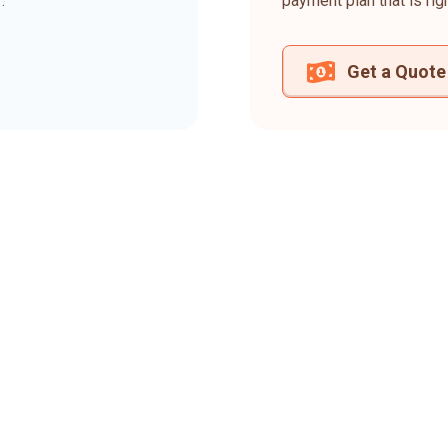
.
payment plan that is rig
Get a Quote