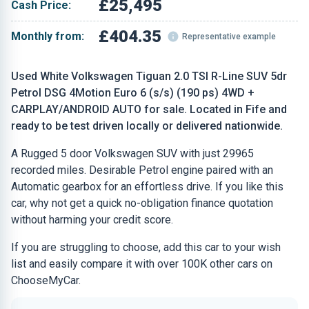
£25,495
Cash Price:
£404.35
Monthly from:
Representative example
Used White Volkswagen Tiguan 2.0 TSI R-Line SUV 5dr
Petrol DSG 4Motion Euro 6 (s/s) (190 ps) 4WD +
CARPLAY/ANDROID AUTO for sale. Located in Fife and
ready to be test driven locally or delivered nationwide.
A Rugged 5 door Volkswagen SUV with just 29965
recorded miles. Desirable Petrol engine paired with an
Automatic gearbox for an effortless drive. If you like this
car, why not get a quick no-obligation finance quotation
without harming your credit score.
If you are struggling to choose, add this car to your wish
list and easily compare it with over 100K other cars on
ChooseMyCar.