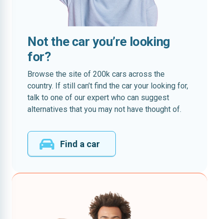
Not the car you’re looking
for?
Browse the site of 200k cars across the
country. If still can’t find the car your looking for,
talk to one of our expert who can suggest
alternatives that you may not have thought of.
Find a car