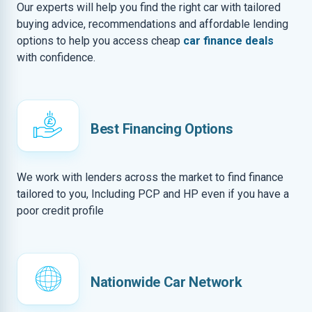
Our experts will help you find the right car with tailored
buying advice, recommendations and affordable lending
options to help you access cheap
car finance deals
with confidence.
Best Financing Options
We work with lenders across the market to find finance
tailored to you, Including PCP and HP even if you have a
poor credit profile
Nationwide Car Network