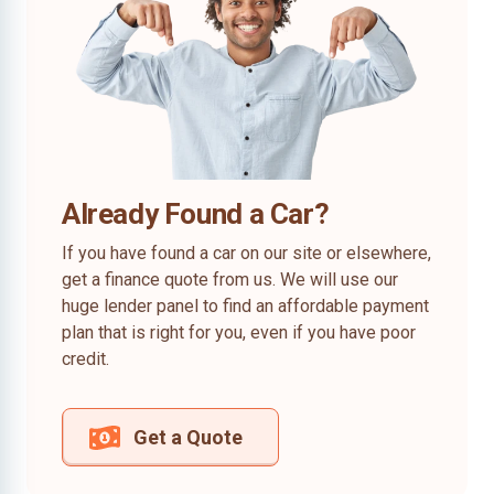
Already Found a Car?
If you have found a car on our site or elsewhere,
get a finance quote from us. We will use our
huge lender panel to find an affordable payment
plan that is right for you, even if you have poor
credit.
Get a Quote