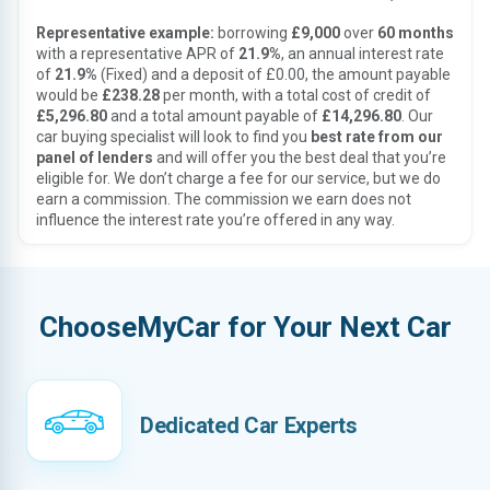
Representative example:
borrowing
£9,000
over
60 months
with a representative APR of
21.9%
, an annual interest rate
of
21.9%
(Fixed) and a deposit of £0.00, the amount payable
would be
£238.28
per month, with a total cost of credit of
£5,296.80
and a total amount payable of
£14,296.80
. Our
car buying specialist will look to find you
best rate from our
panel of lenders
and will offer you the best deal that you’re
eligible for. We don’t charge a fee for our service, but we do
earn a commission. The commission we earn does not
influence the interest rate you’re offered in any way.
ChooseMyCar for Your Next Car
Dedicated Car Experts