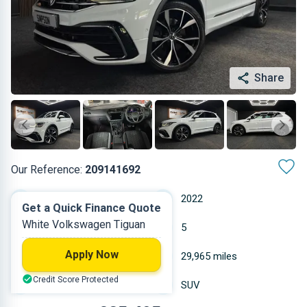
Share
Our Reference:
209141692
Automatic
2022
Get a Quick Finance Quote
White Volkswagen Tiguan
Petrol
5
Apply Now
1.984 L
29,965 miles
Credit Score Protected
White
SUV