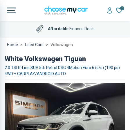
0
Affordable
Finance Deals
Home
Used Cars
Volkswagen
White Volkswagen Tiguan
2.0 TSI R-Line SUV 5dr Petrol DSG 4Motion Euro 6 (s/s) (190 ps)
4WD + CARPLAY/ANDROID AUTO