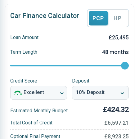
Car Finance Calculator
PCP
HP
£25,495
Loan Amount
48 months
Term Length
Credit Score
Deposit
£424.32
Estimated Monthly Budget
£6,597.21
Total Cost of Credit
£8,923.25
Optional Final Payment