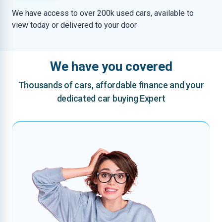
We have access to over 200k used cars, available to
view today or delivered to your door
We have you covered
Thousands of cars, affordable finance and your
dedicated car buying Expert