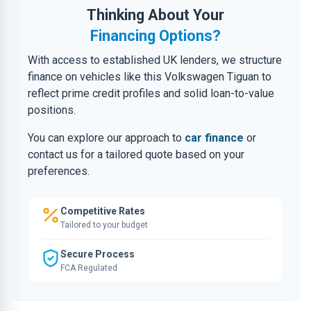
Thinking About Your
Financing Options?
With access to established UK lenders, we structure
finance on vehicles like this Volkswagen Tiguan to
reflect prime credit profiles and solid loan-to-value
positions.
You can explore our approach to
car finance
or
contact us for a tailored quote based on your
preferences.
Competitive Rates
Tailored to your budget
Secure Process
FCA Regulated