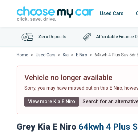
Used Cars
Zero
Deposits
Affordable
Finance D
Home
Used Cars
Kia
E Niro
64kwh 4 Plus Suv 5dr E
Vehicle no longer available
Sorry, you may have missed out on this E Niro, howe
View more Kia E Niro
Search for an alternativ
Grey Kia E Niro
64kwh 4 Plus S