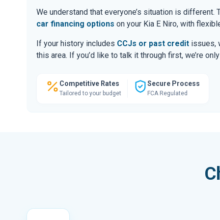
We understand that everyone’s situation is different
car financing options
on your Kia E Niro, with flexib
If your history includes
CCJs or past credit
issues, 
this area. If you’d like to talk it through first, we’re 
Competitive Rates
Secure Process
Tailored to your budget
FCA Regulated
C