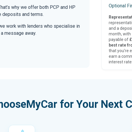
Optional F
. That’s why we offer both PCP and HP
le deposits and terms.
Representat
representat
we work with lenders who specialise in
and a deposi
only a message away.
month, with a
payable of
£
best rate fr
that you’re e
earn a comm
interest rate
hooseMyCar for Your Next C