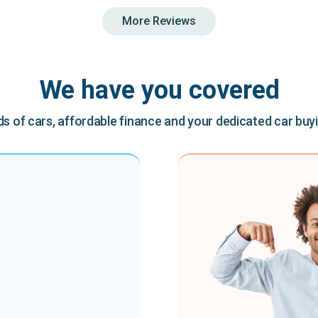
More Reviews
We have you covered
 of cars, affordable finance and your dedicated car buy