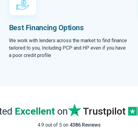
Best Financing Options
We work with lenders across the market to find finance
tailored to you, Including PCP and HP even if you have
a poor credit profile
ated
Excellent
on
Trustpilot
4.9 out of 5 on
4386 Reviews