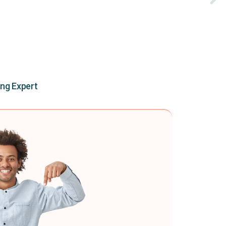
ing Expert