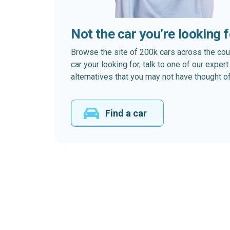
Not the car you’re looking 
Browse the site of 200k cars across the country
car your looking for, talk to one of our expe
alternatives that you may not have thought of
Find a car