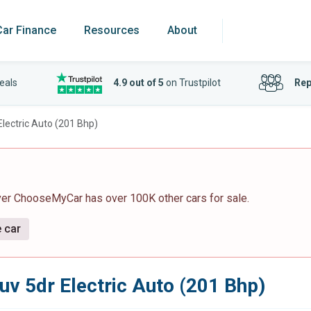
Car Finance
Resources
About
eals
4.9 out of 5
on Trustpilot
Rep
lectric Auto (201 Bhp)
ver ChooseMyCar has over 100K other cars for sale.
e car
uv 5dr Electric Auto (201 Bhp)