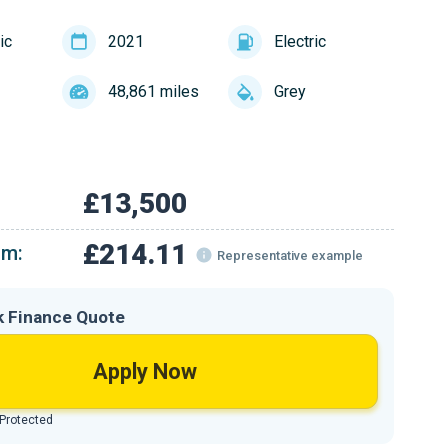
ic
2021
Electric
48,861 miles
Grey
£13,500
£214.11
om:
Representative example
k Finance Quote
Apply Now
 Protected