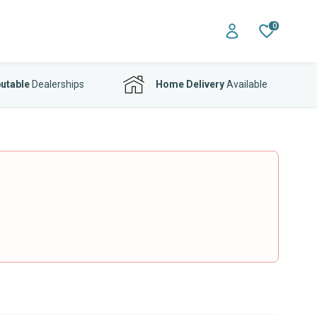
0
utable
Dealerships
Home Delivery
Available