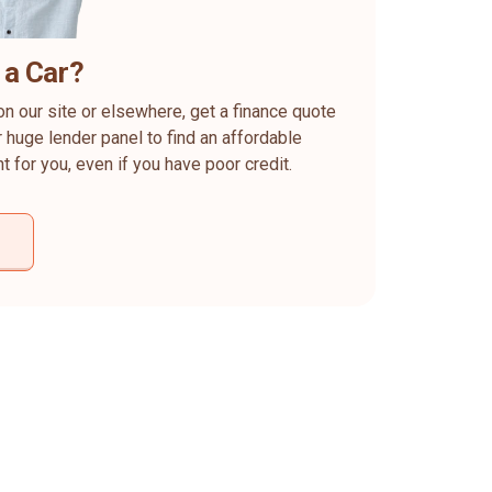
 a Car?
on our site or elsewhere, get a finance quote
 huge lender panel to find an affordable
ht for you, even if you have poor credit.