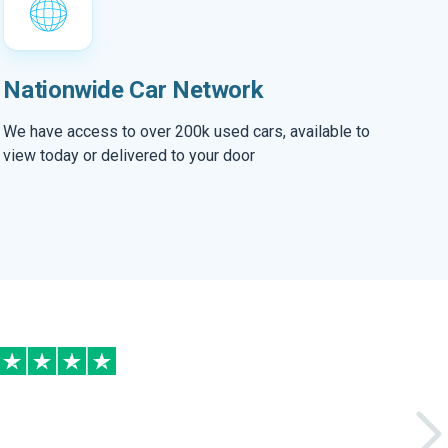
Nationwide Car Network
We have access to over 200k used cars, available to
view today or delivered to your door