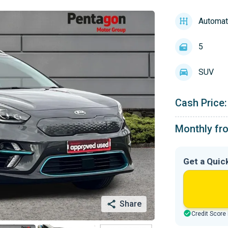
Automat
5
SUV
Cash Price:
Monthly fr
Get a Quic
Share
Credit Score