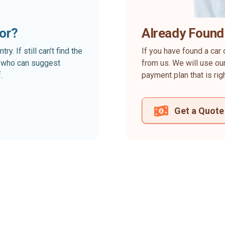
for?
Already Found
. If still can’t find the
If you have found a car 
rt who can suggest
from us. We will use our
.
payment plan that is rig
Get a Quote