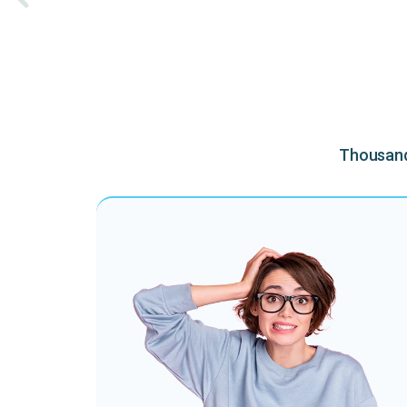
Thousands