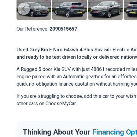
Our Reference:
2090515657
Used Grey Kia E Niro 64kwh 4 Plus Suv 5dr Electric Au
and ready to be test driven locally or delivered nation
A Rugged 5 door Kia SUV with just 48861 recorded miles
engine paired with an Automatic gearbox for an effortless 
quick no-obligation finance quotation without harming you
If you are struggling to choose, add this car to your wish
other cars on ChooseMyCar.
Thinking About Your
Financing Op