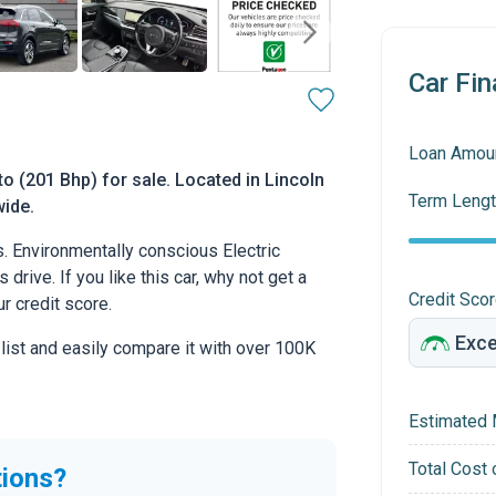
Car Fin
Loan Amou
to (201 Bhp) for sale. Located in Lincoln
Term Lengt
wide.
. Environmentally conscious Electric
drive. If you like this car, why not get a
Credit Sco
r credit score.
 list and easily compare it with over 100K
Estimated 
Total Cost 
tions?