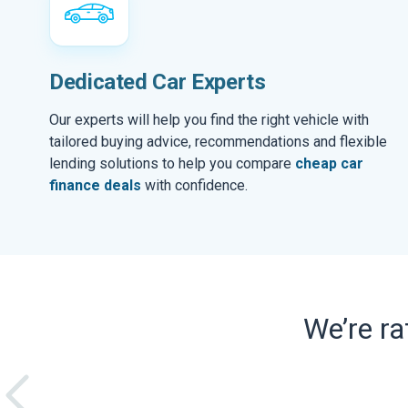
Dedicated Car Experts
Our experts will help you find the right vehicle with
tailored buying advice, recommendations and flexible
lending solutions to help you compare
cheap car
finance deals
with confidence.
We’re r