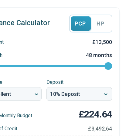
ance Calculator
PCP
HP
£13,500
nt
48 months
h
re
Deposit
£224.64
Monthly Budget
£3,492.64
of Credit