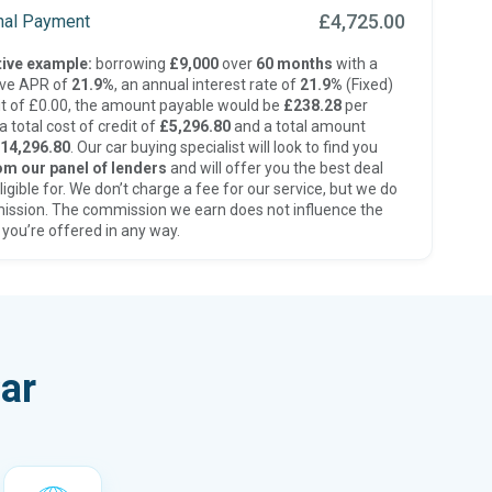
£4,725.00
inal Payment
ive example:
borrowing
£9,000
over
60 months
with a
ive APR of
21.9%
, an annual interest rate of
21.9%
(Fixed)
t of £0.00, the amount payable would be
£238.28
per
 total cost of credit of
£5,296.80
and a total amount
14,296.80
. Our car buying specialist will look to find you
om our panel of lenders
and will offer you the best deal
ligible for. We don’t charge a fee for our service, but we do
ission. The commission we earn does not influence the
 you’re offered in any way.
ar