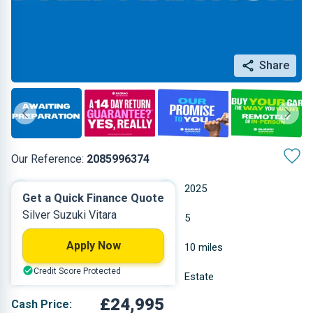
Share
Our Reference:
2085996374
Manual
2025
Get a Quick Finance Quote
Silver Suzuki Vitara
Petrol
5
Apply Now
1.4 L
10 miles
Credit Score Protected
Silver
Estate
£24,995
Cash Price: