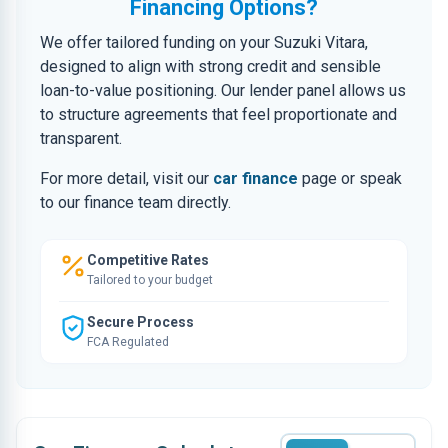
Financing Options?
We offer tailored funding on your Suzuki Vitara,
designed to align with strong credit and sensible
loan-to-value positioning. Our lender panel allows us
to structure agreements that feel proportionate and
transparent.
For more detail, visit our
car finance
page or speak
to our finance team directly.
Competitive Rates
Tailored to your budget
Secure Process
FCA Regulated