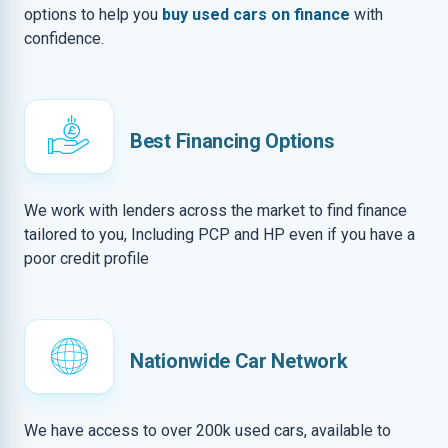
options to help you
buy used cars on finance
with
confidence.
Best Financing Options
We work with lenders across the market to find finance
tailored to you, Including PCP and HP even if you have a
poor credit profile
Nationwide Car Network
We have access to over 200k used cars, available to