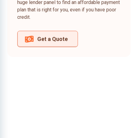
huge lender panel to find an affordable payment
plan that is right for you, even if you have poor
credit.
Get a Quote