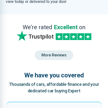
view today or delivered to your door
We’re rated
Excellent
on
Trustpilot
More Reviews
We have you covered
Thousands of cars, affordable finance and your
dedicated car buying Expert