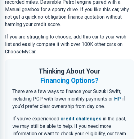
recorded miles. Desirable Petrol engine paired with a
Manual gearbox for a sporty drive. If you like this car, why
not get a quick no-obligation finance quotation without
harming your credit score.
If you are struggling to choose, add this car to your wish
list and easily compare it with over 100K other cars on
ChooseMyCar.
Thinking About Your
Financing Options?
There are a few ways to finance your Suzuki Swift,
including PCP with lower monthly payments or
HP
if
you’d prefer clear ownership from day one.
If you’ve experienced
credit challenges
in the past,
we may still be able to help. If you need more
information or want to check your eligibility, our team