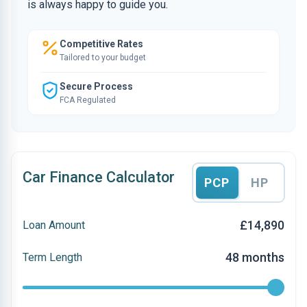
is always happy to guide you.
Competitive Rates
Tailored to your budget
Secure Process
FCA Regulated
Car Finance Calculator
PCP
HP
£14,890
Loan Amount
48 months
Term Length