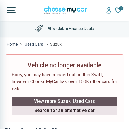
0
Affordable
Finance Deals
Home
Used Cars
Suzuki
Vehicle no longer available
Sorry, you may have missed out on this Swift,
however ChooseMyCar has over 100K other cars for
sale.
View more Suzuki Used Cars
Search for an alternative car