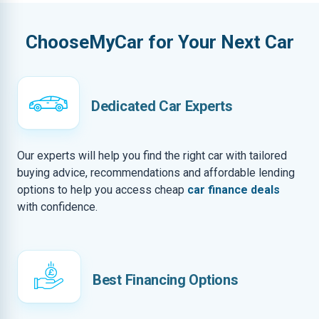
ChooseMyCar for Your Next Car
Dedicated Car Experts
Our experts will help you find the right car with tailored
buying advice, recommendations and affordable lending
options to help you access cheap
car finance deals
with confidence.
Best Financing Options