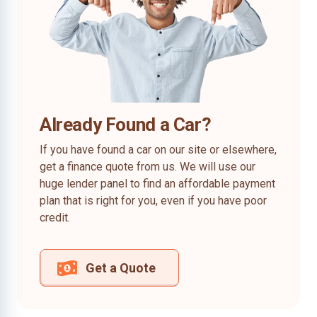
Already Found a Car?
If you have found a car on our site or elsewhere,
get a finance quote from us. We will use our
huge lender panel to find an affordable payment
plan that is right for you, even if you have poor
credit.
Get a Quote