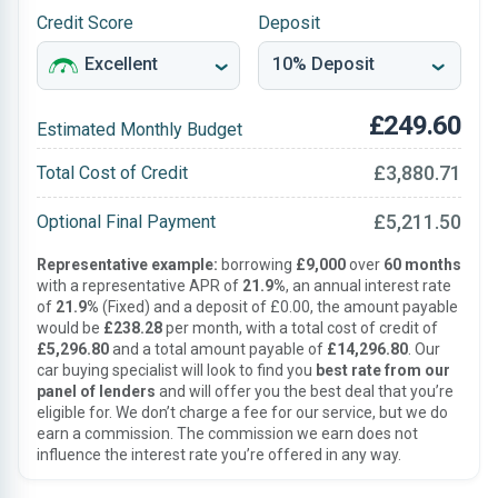
Credit Score
Deposit
£249.60
Estimated Monthly Budget
£3,880.71
Total Cost of Credit
£5,211.50
Optional Final Payment
Representative example:
borrowing
£9,000
over
60 months
with a representative APR of
21.9%
, an annual interest rate
of
21.9%
(Fixed) and a deposit of £0.00, the amount payable
would be
£238.28
per month, with a total cost of credit of
£5,296.80
and a total amount payable of
£14,296.80
. Our
car buying specialist will look to find you
best rate from our
panel of lenders
and will offer you the best deal that you’re
eligible for. We don’t charge a fee for our service, but we do
earn a commission. The commission we earn does not
influence the interest rate you’re offered in any way.