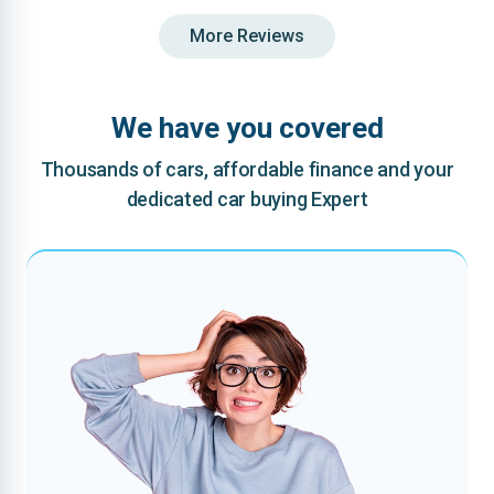
More Reviews
We have you covered
Thousands of cars, affordable finance and your
dedicated car buying Expert