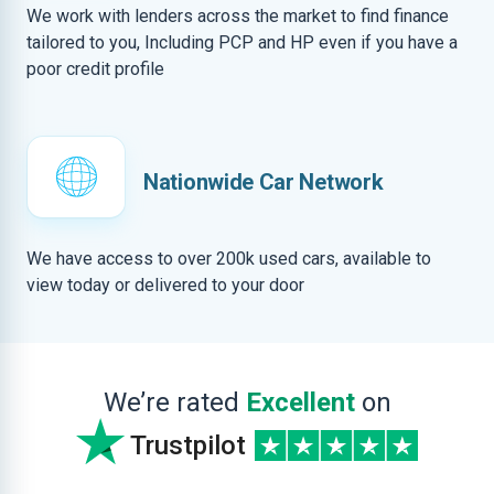
We work with lenders across the market to find finance
tailored to you, Including PCP and HP even if you have a
poor credit profile
Nationwide Car Network
We have access to over 200k used cars, available to
view today or delivered to your door
We’re rated
Excellent
on
Trustpilot