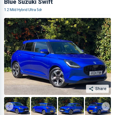
Blue Suzuki Swift
1.2 Mild Hybrid Ultra 5dr
Share