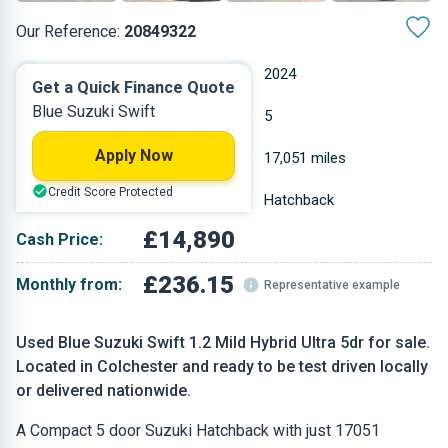
Our Reference:
20849322
Manual
2024
Get a Quick Finance Quote
Blue Suzuki Swift
Petrol
5
Apply Now
1.197 L
17,051 miles
Credit Score Protected
Blue
Hatchback
£14,890
Cash Price:
£236.15
Monthly from:
Representative example
Used Blue Suzuki Swift 1.2 Mild Hybrid Ultra 5dr for sale.
Located in Colchester and ready to be test driven locally
or delivered nationwide.
A Compact 5 door Suzuki Hatchback with just 17051