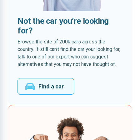
Not the car you’re looking
for?
Browse the site of 200k cars across the
country. If still can’t find the car your looking for,
talk to one of our expert who can suggest
alternatives that you may not have thought of.
Find a car