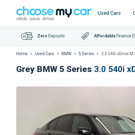
Used Cars
Zero
Deposits
Affordable
Finance D
Home
Used Cars
BMW
5 Series
3.0 540i xDrive M
Grey BMW 5 Series
3.0 540i x