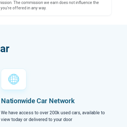
ission. The commission we earn does not influence the
 you’re offered in any way.
ar
Nationwide Car Network
We have access to over 200k used cars, available to
view today or delivered to your door