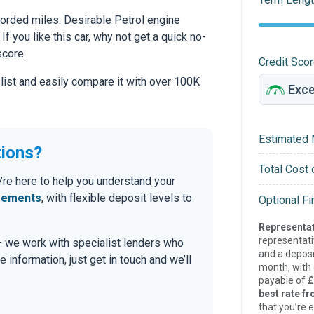
rded miles. Desirable Petrol engine
If you like this car, why not get a quick no-
score.
Credit Sco
 list and easily compare it with over 100K
Estimated 
tions?
Total Cost 
’re here to help you understand your
eements
, with flexible deposit levels to
Optional F
Representat
representat
 — we work with specialist lenders who
and a deposi
re information, just get in touch and we’ll
month, with a
payable of
£
best rate fr
that you’re e