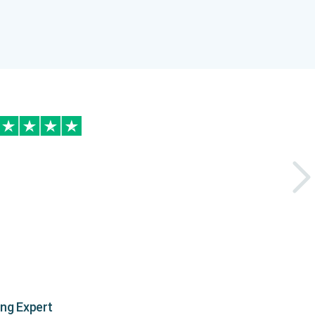
ing Expert