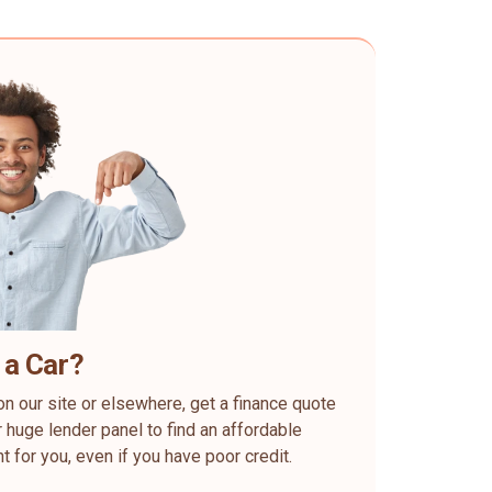
 a Car?
on our site or elsewhere, get a finance quote
 huge lender panel to find an affordable
ht for you, even if you have poor credit.