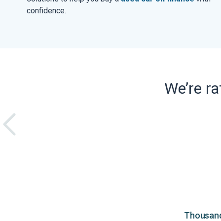
confidence.
We’re r
Thousands