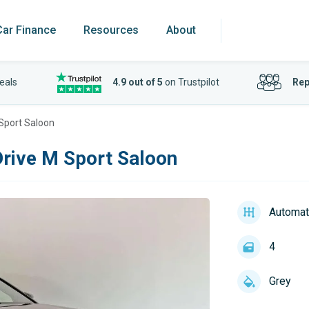
Car Finance
Resources
About
eals
4.9 out of 5
on Trustpilot
Rep
 Sport Saloon
Drive M Sport Saloon
Automat
4
Grey