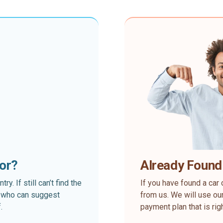
for?
Already Found
. If still can’t find the
If you have found a car 
rt who can suggest
from us. We will use our
.
payment plan that is rig