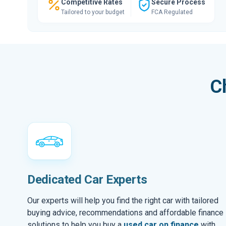
Competitive Rates
Secure Process
Tailored to your budget
FCA Regulated
C
Dedicated Car Experts
Our experts will help you find the right car with tailored
buying advice, recommendations and affordable finance
solutions to help you buy a
used car on finance
with