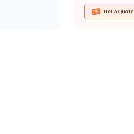
Get a Quote