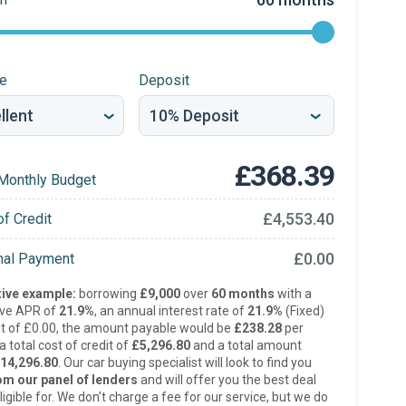
re
Deposit
£368.39
Monthly Budget
£4,553.40
of Credit
£0.00
inal Payment
ive example:
borrowing
£9,000
over
60 months
with a
ive APR of
21.9%
, an annual interest rate of
21.9%
(Fixed)
t of £0.00, the amount payable would be
£238.28
per
 total cost of credit of
£5,296.80
and a total amount
14,296.80
. Our car buying specialist will look to find you
om our panel of lenders
and will offer you the best deal
ligible for. We don’t charge a fee for our service, but we do