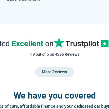
ated
Excellent
on
Trustpilot
4.9 out of 5 on
4386 Reviews
More Reviews
We have you covered
 of cars, affordable finance and your dedicated car buy