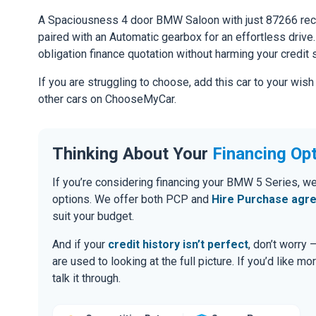
A Spaciousness 4 door BMW Saloon with just 87266 reco
paired with an Automatic gearbox for an effortless drive. 
obligation finance quotation without harming your credit 
If you are struggling to choose, add this car to your wish
other cars on ChooseMyCar.
Thinking About Your
Financing Op
If you’re considering financing your BMW 5 Series, we
options. We offer both PCP and
Hire Purchase agr
suit your budget.
And if your
credit history isn’t perfect
, don’t worry
are used to looking at the full picture. If you’d like mo
talk it through.