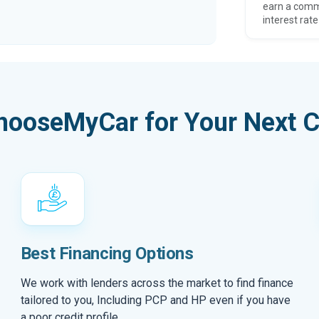
earn a comm
interest rate
hooseMyCar for Your Next C
Best Financing Options
We work with lenders across the market to find finance
tailored to you, Including PCP and HP even if you have
a poor credit profile