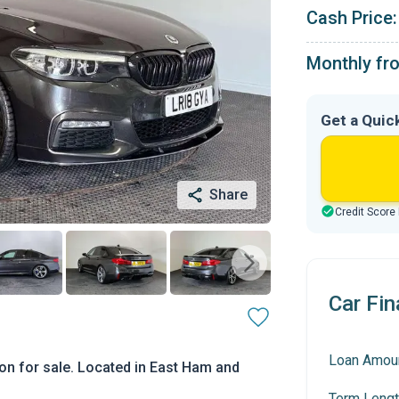
Cash Price:
Monthly fr
Get a Quic
Share
Credit Score
Car Fin
Loan Amou
on for sale. Located in East Ham and
Term Lengt