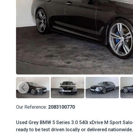
Our Reference:
2083100770
Used Grey BMW 5 Series 3.0 540i xDrive M Sport Salo
ready to be test driven locally or delivered nationwide.