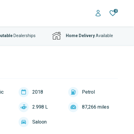
0
utable
Dealerships
Home Delivery
Available
ic
2018
Petrol
2.998 L
87,266 miles
Saloon