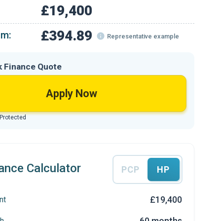
£19,400
£394.89
om:
Representative example
k Finance Quote
Apply Now
 Protected
ance Calculator
PCP
HP
£19,400
nt
60 months
h