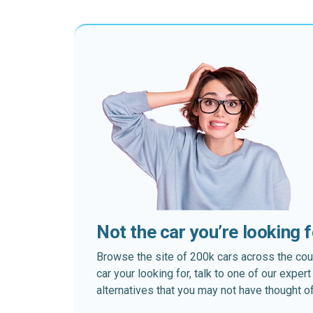
Not the car you’re looking 
Browse the site of 200k cars across the country
car your looking for, talk to one of our expe
alternatives that you may not have thought of