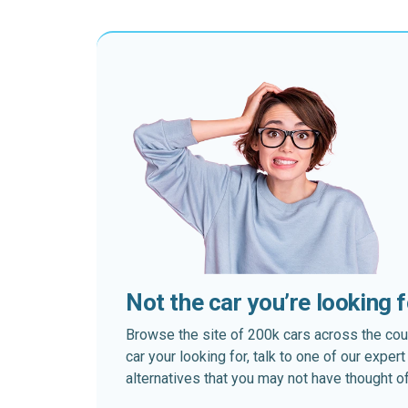
Not the car you’re looking 
Browse the site of 200k cars across the country
car your looking for, talk to one of our expe
alternatives that you may not have thought of