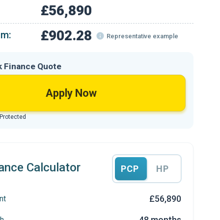
£56,890
£902.28
om:
Representative example
k Finance Quote
Apply Now
 Protected
ance Calculator
PCP
HP
£56,890
nt
48 months
h