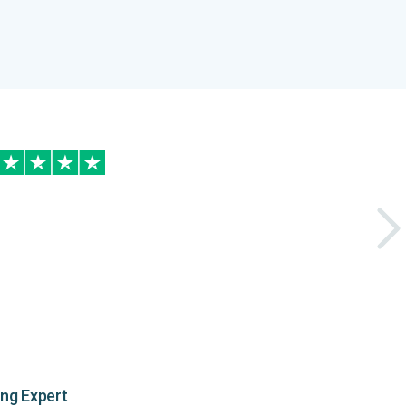
ing Expert