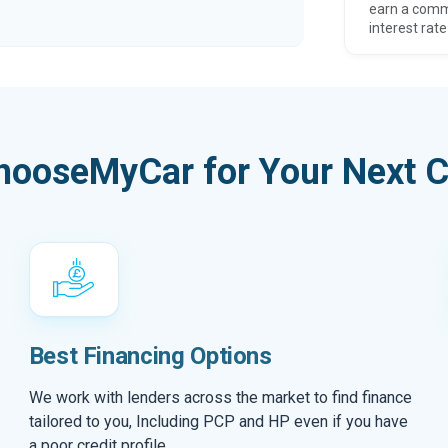
earn a comm
interest rate
hooseMyCar for Your Next C
Best Financing Options
We work with lenders across the market to find finance
tailored to you, Including PCP and HP even if you have
a poor credit profile