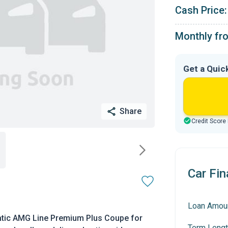
Cash Price:
Monthly fr
Get a Quic
Share
Credit Score
Car Fin
Loan Amou
tic AMG Line Premium Plus Coupe for
Term Lengt