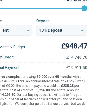
re
Deposit
£948.47
Monthly Budget
£14,746.70
of Credit
£19,911.50
inal Payment
ive example:
borrowing
£9,000
over
60 months
with a
ive APR of
21.9%
, an annual interest rate of
21.9%
(Fixed)
t of £0.00, the amount payable would be
£238.28
per
 total cost of credit of
£5,296.80
and a total amount
14,296.80
. Our car buying specialist will look to find you
om our panel of lenders
and will offer you the best deal
ligible for. We don’t charge a fee for our service, but we do