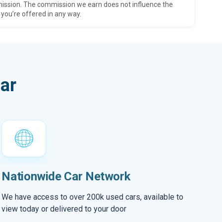
ission. The commission we earn does not influence the
 you’re offered in any way.
ar
Nationwide Car Network
We have access to over 200k used cars, available to
view today or delivered to your door