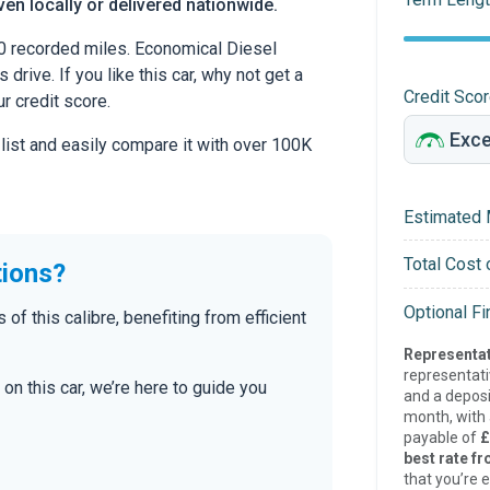
en locally or delivered nationwide.
0 recorded miles. Economical Diesel
drive. If you like this car, why not get a
Credit Sco
r credit score.
 list and easily compare it with over 100K
Estimated 
Total Cost 
tions?
Optional F
 this calibre, benefiting from efficient
Representat
representat
on this car, we’re here to guide you
and a deposi
month, with a
payable of
£
best rate fr
that you’re e