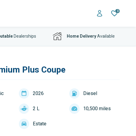
0
utable
Dealerships
Home Delivery
Available
mium Plus Coupe
ic
2026
Diesel
2 L
10,500 miles
Estate