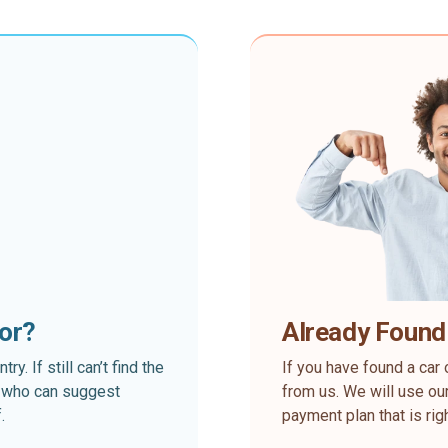
for?
Already Found
. If still can’t find the
If you have found a car 
rt who can suggest
from us. We will use our
.
payment plan that is rig