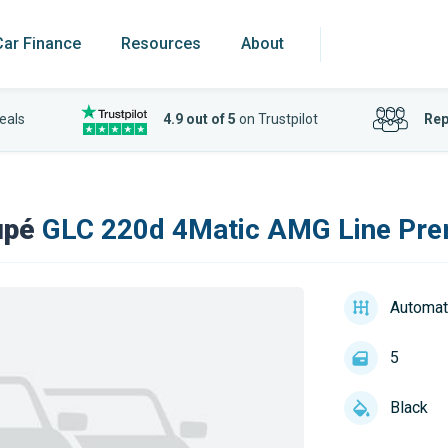
Car Finance
Resources
About
eals
4.9 out of 5
on Trustpilot
Rep
upé
GLC 220d 4Matic AMG Line Pre
Automat
5
Black