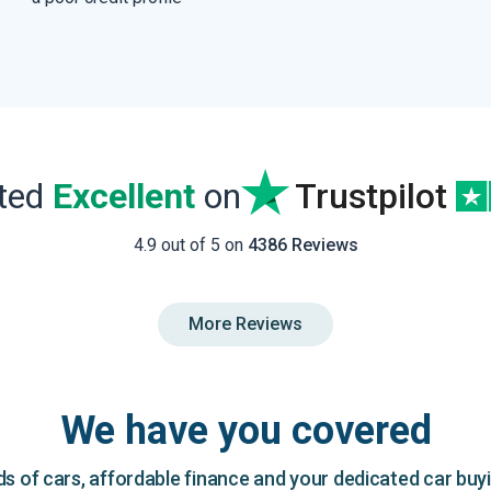
ated
Excellent
on
Trustpilot
4.9 out of 5 on
4386 Reviews
More Reviews
We have you covered
 of cars, affordable finance and your dedicated car buy