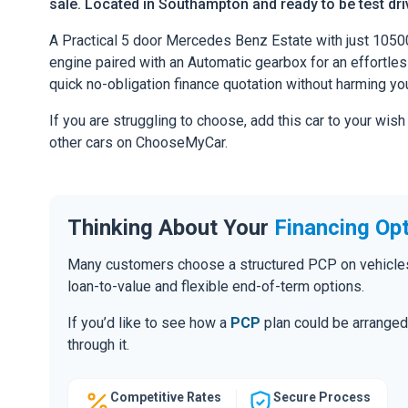
sale. Located in Southampton and ready to be test driv
A Practical 5 door Mercedes Benz Estate with just 1050
engine paired with an Automatic gearbox for an effortless 
quick no-obligation finance quotation without harming you
If you are struggling to choose, add this car to your wish
other cars on ChooseMyCar.
Thinking About Your
Financing Op
Many customers choose a structured PCP on vehicles of
loan-to-value and flexible end-of-term options.
If you’d like to see how a
PCP
plan could be arranged 
through it.
Competitive Rates
Secure Process