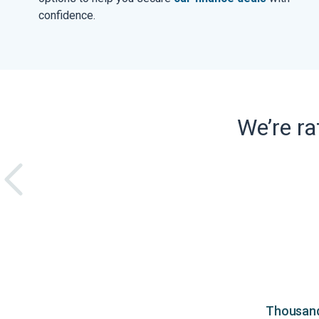
confidence.
We’re r
Thousands