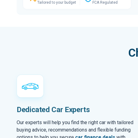
Tailored to your budget
FCA Regulated
C
Dedicated Car Experts
Our experts will help you find the right car with tailored
buying advice, recommendations and flexible funding
options to help you secure
car finance deals
with