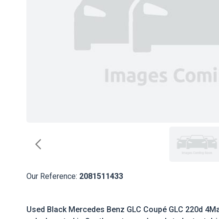
Our Reference:
2081511433
Used Black Mercedes Benz GLC Coupé GLC 220d 4Ma