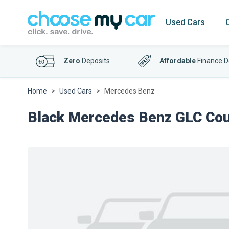
Used Cars
Zero
Deposits
Affordable
Finance D
Home
Used Cars
Mercedes Benz
Black Mercedes Benz GLC Co