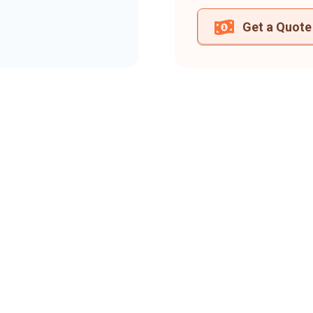
Get a Quote