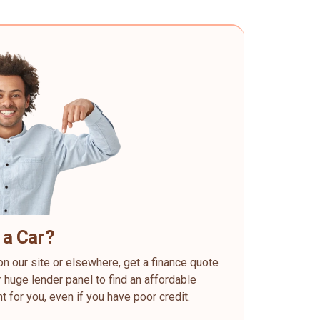
 a Car?
on our site or elsewhere, get a finance quote
 huge lender panel to find an affordable
ht for you, even if you have poor credit.