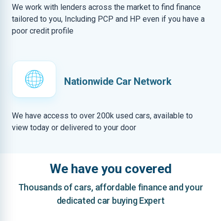
We work with lenders across the market to find finance
tailored to you, Including PCP and HP even if you have a
poor credit profile
Nationwide Car Network
We have access to over 200k used cars, available to
view today or delivered to your door
We have you covered
Thousands of cars, affordable finance and your
dedicated car buying Expert