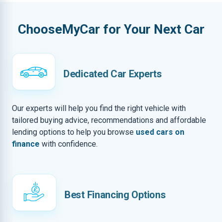
ChooseMyCar for Your Next Car
Dedicated Car Experts
Our experts will help you find the right vehicle with
tailored buying advice, recommendations and affordable
lending options to help you browse
used cars on
finance
with confidence.
Best Financing Options