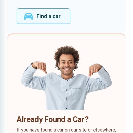
Find a car
Already Found a Car?
If you have found a car on our site or elsewhere,