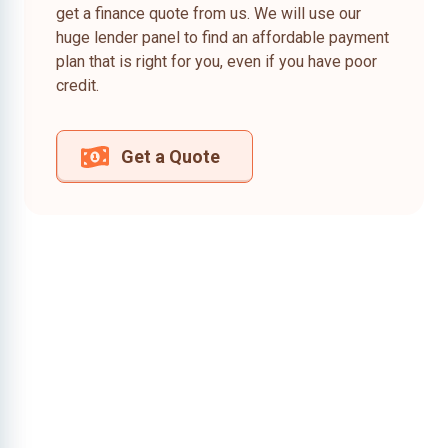
get a finance quote from us. We will use our
huge lender panel to find an affordable payment
plan that is right for you, even if you have poor
credit.
Get a Quote