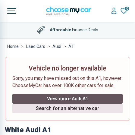
0
Affordable
Finance Deals
Home
Used Cars
Audi
A1
Vehicle no longer available
Sorry, you may have missed out on this A1, however
ChooseMyCar has over 100K other cars for sale.
View more Audi A1
Search for an alternative car
White Audi A1