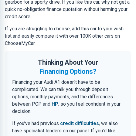
gearbox for a sporty drive. If you like this car, why not get a
quick no-obligation finance quotation without harming your
credit score.
If you are struggling to choose, add this car to your wish
list and easily compare it with over 100K other cars on
ChooseMyCar.
Thinking About Your
Financing Options?
Financing your Audi A1 doesn’t have to be
complicated. We can talk you through deposit
options, monthly payments, and the differences
between PCP and
HP
, so you feel confident in your
decision.
If you’ve had previous
credit difficulties
, we also
have specialist lenders on our panel. If you’d like