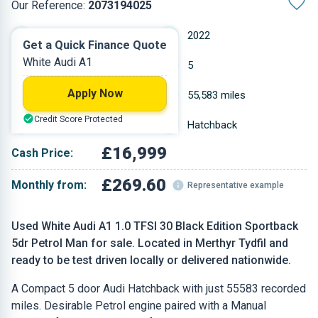
Our Reference:
2073194025
Manual
2022
Get a Quick Finance Quote
White Audi A1
Petrol
5
Apply Now
0.999 L
55,583 miles
Credit Score Protected
White
Hatchback
£16,999
Cash Price:
£269.60
Monthly from:
Representative example
Used White Audi A1 1.0 TFSI 30 Black Edition Sportback
5dr Petrol Man for sale. Located in Merthyr Tydfil and
ready to be test driven locally or delivered nationwide.
A Compact 5 door Audi Hatchback with just 55583 recorded
miles. Desirable Petrol engine paired with a Manual