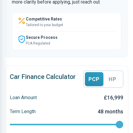
more clarity before applying, just reach out.
Competitive Rates
Tailored to your budget
Secure Process
FCA Regulated
Car Finance Calculator
PCP
HP
£16,999
Loan Amount
48 months
Term Length