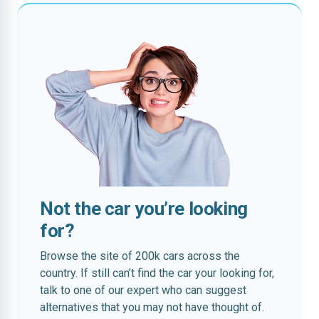
Not the car you’re looking
for?
Browse the site of 200k cars across the
country. If still can’t find the car your looking for,
talk to one of our expert who can suggest
alternatives that you may not have thought of.