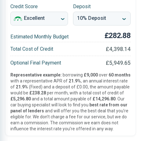
Credit Score
Deposit
£282.88
Estimated Monthly Budget
£4,398.14
Total Cost of Credit
£5,949.65
Optional Final Payment
Representative example:
borrowing
£9,000
over
60 months
with a representative APR of
21.9%
, an annual interest rate
of
21.9%
(Fixed) and a deposit of £0.00, the amount payable
would be
£238.28
per month, with a total cost of credit of
£5,296.80
and a total amount payable of
£14,296.80
. Our
car buying specialist will look to find you
best rate from our
panel of lenders
and will offer you the best deal that you’re
eligible for. We don’t charge a fee for our service, but we do
earn a commission. The commission we earn does not
influence the interest rate you’re offered in any way.