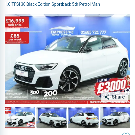
1.0 TFSI 30 Black Edition Sportback 5dr Petrol Man
Share