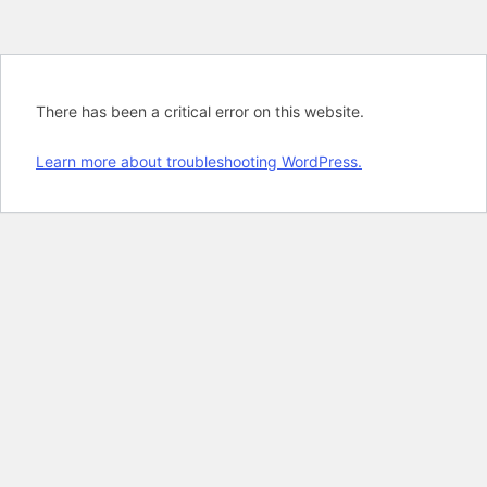
There has been a critical error on this website.
Learn more about troubleshooting WordPress.