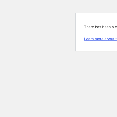
There has been a cri
Learn more about t