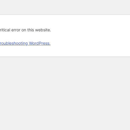
tical error on this website.
roubleshooting WordPress.