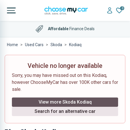
0
Affordable
Finance Deals
Home
Used Cars
Skoda
Kodiaq
Vehicle no longer available
Sorry, you may have missed out on this Kodiaq,
however ChooseMyCar has over 100K other cars for
sale.
View more Skoda Kodiaq
Search for an alternative car