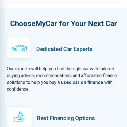
ChooseMyCar for Your Next Car
Dedicated Car Experts
Our experts will help you find the right car with tailored
buying advice, recommendations and affordable finance
solutions to help you buy a
used car on finance
with
confidence.
Best Financing Options