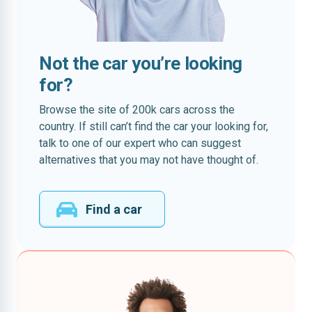
Not the car you’re looking
for?
Browse the site of 200k cars across the
country. If still can’t find the car your looking for,
talk to one of our expert who can suggest
alternatives that you may not have thought of.
Find a car