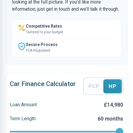
looking at the full picture. If you’d like more
information, just get in touch and we’ll talk it through.
Competitive Rates
Tailored to your budget
Secure Process
FCA Regulated
Car Finance Calculator
PCP
HP
£14,980
Loan Amount
60 months
Term Length