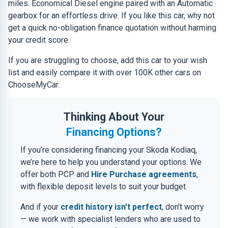
miles. Economical Diesel engine paired with an Automatic
gearbox for an effortless drive. If you like this car, why not
get a quick no-obligation finance quotation without harming
your credit score.
If you are struggling to choose, add this car to your wish
list and easily compare it with over 100K other cars on
ChooseMyCar.
Thinking About Your
Financing Options?
If you’re considering financing your Skoda Kodiaq,
we’re here to help you understand your options. We
offer both PCP and
Hire Purchase agreements
,
with flexible deposit levels to suit your budget.
And if your
credit history isn’t perfect
, don’t worry
— we work with specialist lenders who are used to