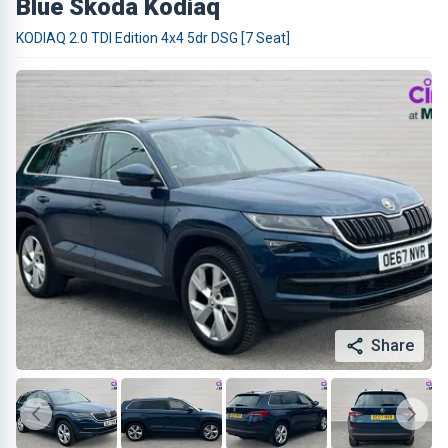
Blue Skoda Kodiaq
KODIAQ 2.0 TDI Edition 4x4 5dr DSG [7 Seat]
Share