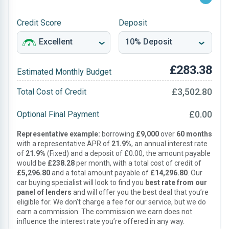
Credit Score
Deposit
£283.38
Estimated Monthly Budget
£3,502.80
Total Cost of Credit
£0.00
Optional Final Payment
Representative example:
borrowing
£9,000
over
60 months
with a representative APR of
21.9%
, an annual interest rate
of
21.9%
(Fixed) and a deposit of £0.00, the amount payable
would be
£238.28
per month, with a total cost of credit of
£5,296.80
and a total amount payable of
£14,296.80
. Our
car buying specialist will look to find you
best rate from our
panel of lenders
and will offer you the best deal that you’re
eligible for. We don’t charge a fee for our service, but we do
earn a commission. The commission we earn does not
influence the interest rate you’re offered in any way.