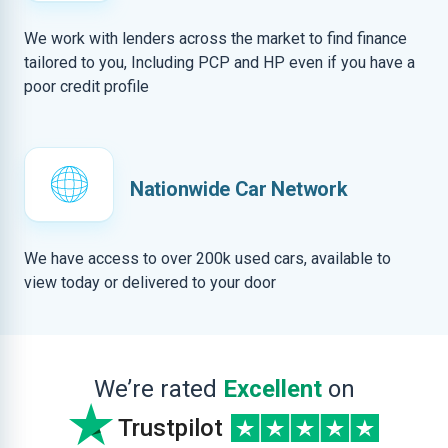
We work with lenders across the market to find finance
tailored to you, Including PCP and HP even if you have a
poor credit profile
Nationwide Car Network
We have access to over 200k used cars, available to
view today or delivered to your door
We’re rated
Excellent
on
Trustpilot