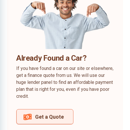
Already Found a Car?
If you have found a car on our site or elsewhere,
get a finance quote from us. We will use our
huge lender panel to find an affordable payment
plan that is right for you, even if you have poor
credit.
Get a Quote