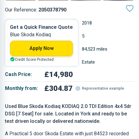
Our Reference:
2050378790
Automatic
2018
Get a Quick Finance Quote
Blue Skoda Kodiaq
Diesel
5
Apply Now
2 L
84,523 miles
Credit Score Protected
Blue
Estate
£14,980
Cash Price:
£304.87
Monthly from:
Representative example
Used Blue Skoda Kodiaq KODIAQ 2.0 TDI Edition 4x4 5dr
DSG [7 Seat] for sale. Located in York and ready to be
test driven locally or delivered nationwide.
A Practical 5 door Skoda Estate with just 84523 recorded