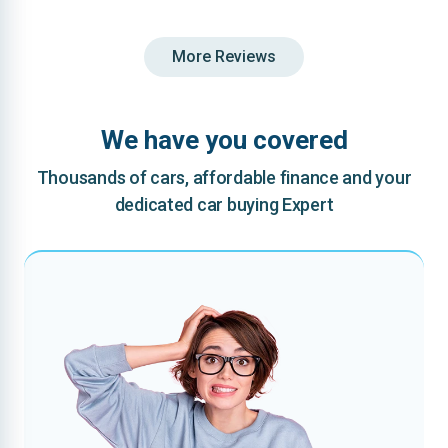
More Reviews
We have you covered
Thousands of cars, affordable finance and your
dedicated car buying Expert