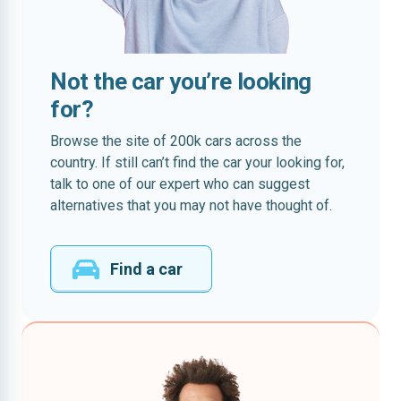
Not the car you’re looking
for?
Browse the site of 200k cars across the
country. If still can’t find the car your looking for,
talk to one of our expert who can suggest
alternatives that you may not have thought of.
Find a car