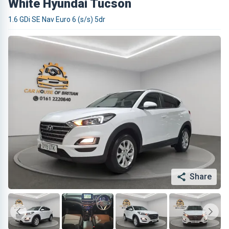
White Hyundai Tucson
1.6 GDi SE Nav Euro 6 (s/s) 5dr
Share