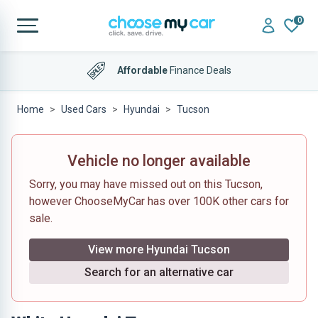
0
Affordable
Finance Deals
Home
Used Cars
Hyundai
Tucson
Vehicle no longer available
Sorry, you may have missed out on this Tucson,
however ChooseMyCar has over 100K other cars for
sale.
View more Hyundai Tucson
Search for an alternative car