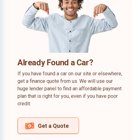
Already Found a Car?
If you have found a car on our site or elsewhere,
get a finance quote from us. We will use our
huge lender panel to find an affordable payment
plan that is right for you, even if you have poor
credit.
Get a Quote