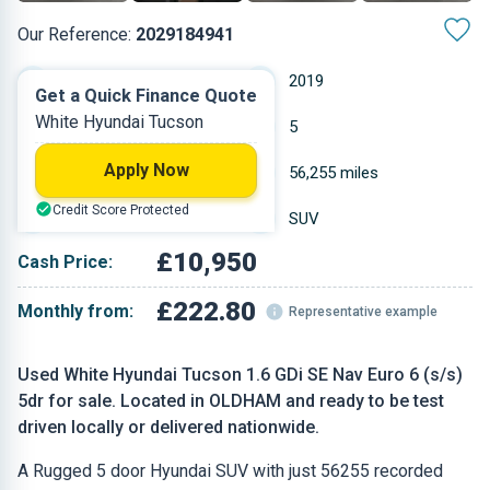
Our Reference:
2029184941
Manual
2019
Get a Quick Finance Quote
White Hyundai Tucson
Petrol
5
Apply Now
1.591 L
56,255 miles
Credit Score Protected
White
SUV
£10,950
Cash Price:
£222.80
Monthly from:
Representative example
Used White Hyundai Tucson 1.6 GDi SE Nav Euro 6 (s/s)
5dr for sale. Located in OLDHAM and ready to be test
driven locally or delivered nationwide.
A Rugged 5 door Hyundai SUV with just 56255 recorded