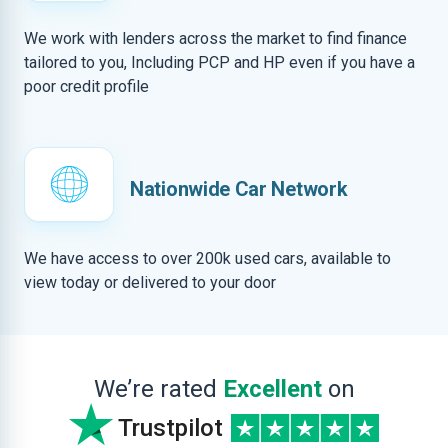
We work with lenders across the market to find finance
tailored to you, Including PCP and HP even if you have a
poor credit profile
Nationwide Car Network
We have access to over 200k used cars, available to
view today or delivered to your door
We’re rated
Excellent
on
Trustpilot