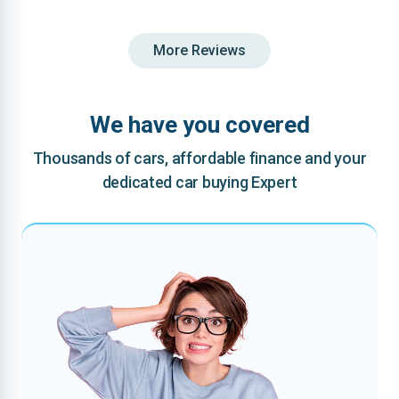
More Reviews
We have you covered
Thousands of cars, affordable finance and your
dedicated car buying Expert