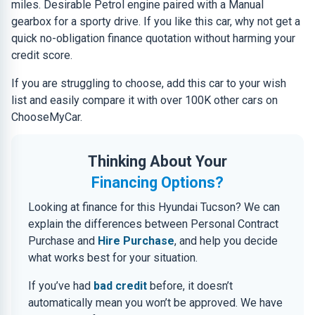
miles. Desirable Petrol engine paired with a Manual
gearbox for a sporty drive. If you like this car, why not get a
quick no-obligation finance quotation without harming your
credit score.
If you are struggling to choose, add this car to your wish
list and easily compare it with over 100K other cars on
ChooseMyCar.
Thinking About Your
Financing Options?
Looking at finance for this Hyundai Tucson? We can
explain the differences between Personal Contract
Purchase and
Hire Purchase
, and help you decide
what works best for your situation.
If you’ve had
bad credit
before, it doesn’t
automatically mean you won’t be approved. We have