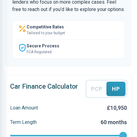
lenders who focus on more complex cases. Feel
free to reach out if you’d like to explore your options.
Competitive Rates
Tailored to your budget
Secure Process
FCA Regulated
Car Finance Calculator
PCP
HP
£10,950
Loan Amount
60 months
Term Length