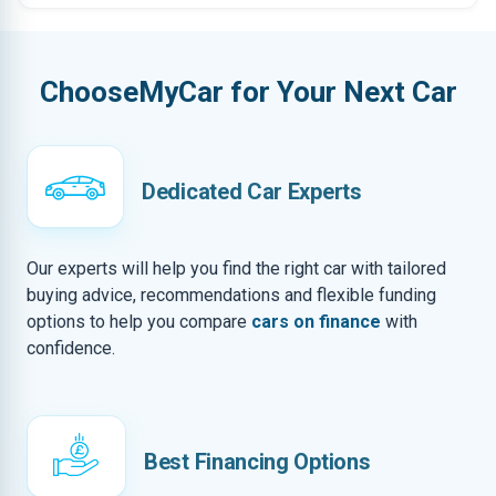
ChooseMyCar for Your Next Car
Dedicated Car Experts
Our experts will help you find the right car with tailored
buying advice, recommendations and flexible funding
options to help you compare
cars on finance
with
confidence.
Best Financing Options