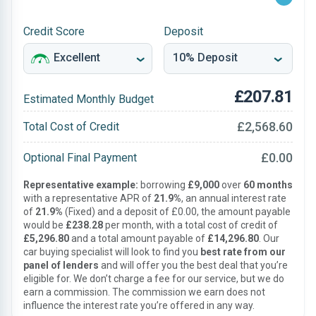
Credit Score
Deposit
£207.81
Estimated Monthly Budget
£2,568.60
Total Cost of Credit
£0.00
Optional Final Payment
Representative example:
borrowing
£9,000
over
60 months
with a representative APR of
21.9%
, an annual interest rate
of
21.9%
(Fixed) and a deposit of £0.00, the amount payable
would be
£238.28
per month, with a total cost of credit of
£5,296.80
and a total amount payable of
£14,296.80
. Our
car buying specialist will look to find you
best rate from our
panel of lenders
and will offer you the best deal that you’re
eligible for. We don’t charge a fee for our service, but we do
earn a commission. The commission we earn does not
influence the interest rate you’re offered in any way.