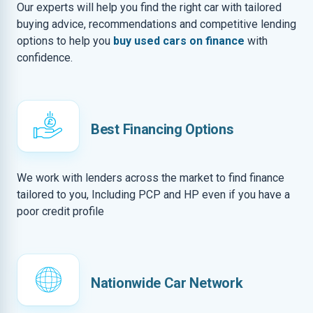
Our experts will help you find the right car with tailored
buying advice, recommendations and competitive lending
options to help you
buy used cars on finance
with
confidence.
Best Financing Options
We work with lenders across the market to find finance
tailored to you, Including PCP and HP even if you have a
poor credit profile
Nationwide Car Network