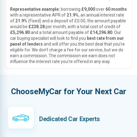
Representative example:
borrowing
£9,000
over
60 months
with a representative APR of
21.9%
, an annual interest rate
of
21.9%
(Fixed) and a deposit of £0.00, the amount payable
would be
£238.28
per month, with a total cost of credit of
£5,296.80
and a total amount payable of
£14,296.80
. Our
car buying specialist will look to find you
best rate from our
panel of lenders
and will offer you the best deal that you’re
eligible for. We don’t charge a fee for our service, but we do
earn a commission. The commission we earn does not
influence the interest rate you’re offered in any way.
ChooseMyCar for Your Next Car
Dedicated Car Experts