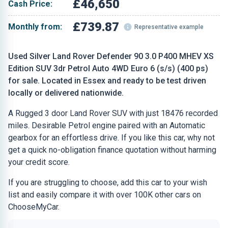
£46,650
Cash Price:
£739.87
Monthly from:
Representative example
Used Silver Land Rover Defender 90 3.0 P400 MHEV XS
Edition SUV 3dr Petrol Auto 4WD Euro 6 (s/s) (400 ps)
for sale. Located in Essex and ready to be test driven
locally or delivered nationwide.
A Rugged 3 door Land Rover SUV with just 18476 recorded
miles. Desirable Petrol engine paired with an Automatic
gearbox for an effortless drive. If you like this car, why not
get a quick no-obligation finance quotation without harming
your credit score.
If you are struggling to choose, add this car to your wish
list and easily compare it with over 100K other cars on
ChooseMyCar.