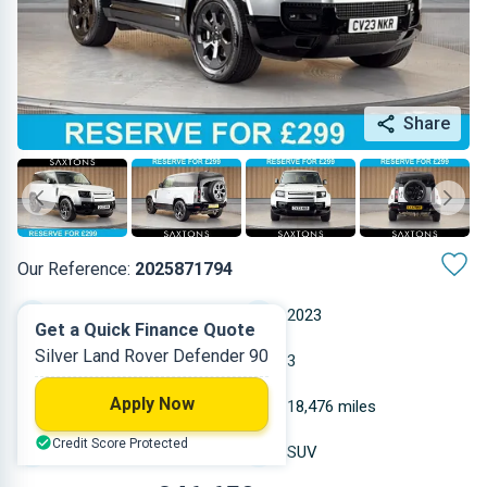
Share
Our Reference:
2025871794
Automatic
2023
Get a Quick Finance Quote
Silver Land Rover Defender 90
Petrol
3
Apply Now
2.996 L
18,476 miles
Credit Score Protected
Silver
SUV