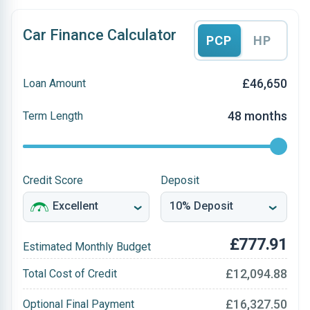
Car Finance Calculator
PCP
HP
£46,650
Loan Amount
48 months
Term Length
Credit Score
Deposit
£777.91
Estimated Monthly Budget
£12,094.88
Total Cost of Credit
£16,327.50
Optional Final Payment