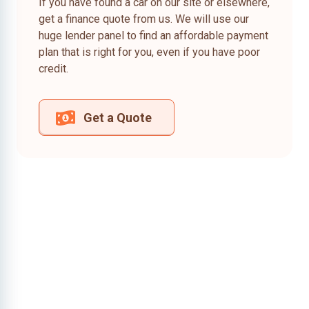
If you have found a car on our site or elsewhere,
get a finance quote from us. We will use our
huge lender panel to find an affordable payment
plan that is right for you, even if you have poor
credit.
Get a Quote