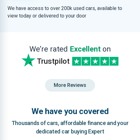
We have access to over 200k used cars, available to
view today or delivered to your door
We’re rated
Excellent
on
Trustpilot
More Reviews
We have you covered
Thousands of cars, affordable finance and your
dedicated car buying Expert