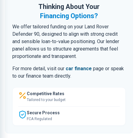
Thinking About Your
Financing Options?
We offer tailored funding on your Land Rover
Defender 90, designed to align with strong credit
and sensible loan-to-value positioning. Our lender
panel allows us to structure agreements that feel
proportionate and transparent.
For more detail, visit our
car finance
page or speak
to our finance team directly.
Competitive Rates
Tailored to your budget
Secure Process
FCA Regulated