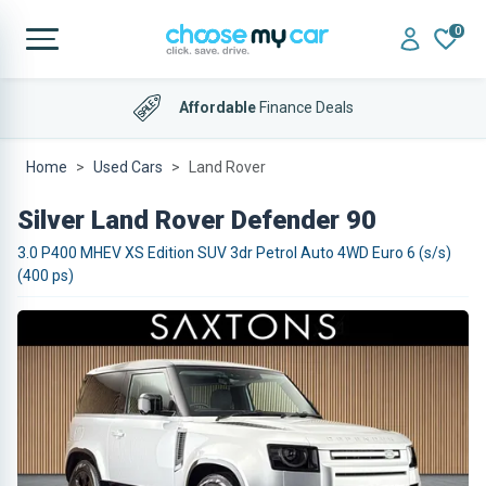
0
Affordable
Finance Deals
Home
Used Cars
Land Rover
Silver Land Rover Defender 90
3.0 P400 MHEV XS Edition SUV 3dr Petrol Auto 4WD Euro 6 (s/s)
(400 ps)