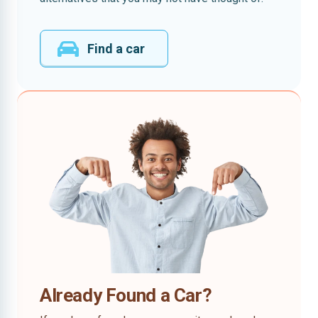
Find a car
Already Found a Car?