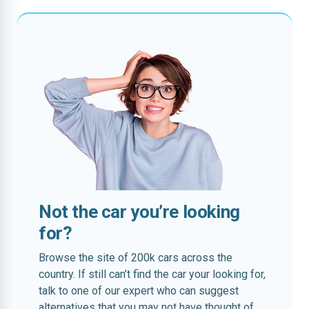
Not the car you’re looking
for?
Browse the site of 200k cars across the
country. If still can’t find the car your looking for,
talk to one of our expert who can suggest
alternatives that you may not have thought of.