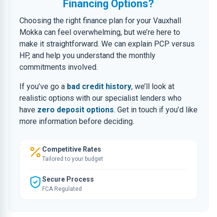
Financing Options?
Choosing the right finance plan for your Vauxhall
Mokka can feel overwhelming, but we’re here to
make it straightforward. We can explain PCP versus
HP, and help you understand the monthly
commitments involved.
If you’ve go a
bad credit history
, we’ll look at
realistic options with our specialist lenders who
have
zero deposit options
. Get in touch if you’d like
more information before deciding.
Competitive Rates
Tailored to your budget
Secure Process
FCA Regulated