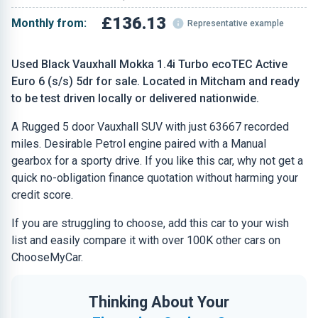
£136.13
Monthly from:
Representative example
Used Black Vauxhall Mokka 1.4i Turbo ecoTEC Active
Euro 6 (s/s) 5dr for sale. Located in Mitcham and ready
to be test driven locally or delivered nationwide.
A Rugged 5 door Vauxhall SUV with just 63667 recorded
miles. Desirable Petrol engine paired with a Manual
gearbox for a sporty drive. If you like this car, why not get a
quick no-obligation finance quotation without harming your
credit score.
If you are struggling to choose, add this car to your wish
list and easily compare it with over 100K other cars on
ChooseMyCar.
Thinking About Your