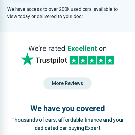
We have access to over 200k used cars, available to
view today or delivered to your door
We’re rated
Excellent
on
Trustpilot
More Reviews
We have you covered
Thousands of cars, affordable finance and your
dedicated car buying Expert