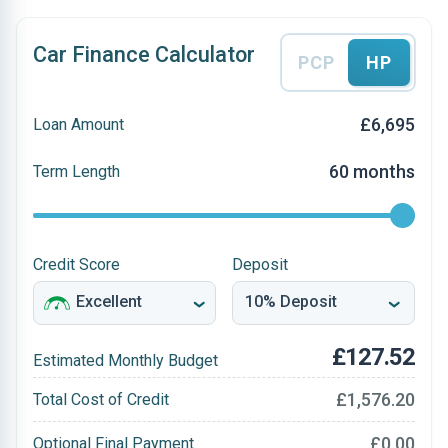
Car Finance Calculator
PCP
HP
£6,695
Loan Amount
60 months
Term Length
Credit Score
Deposit
£127.52
Estimated Monthly Budget
£1,576.20
Total Cost of Credit
£0.00
Optional Final Payment