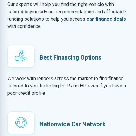
Our experts will help you find the right vehicle with
tailored buying advice, recommendations and affordable
funding solutions to help you access
car finance deals
with confidence.
Best Financing Options
We work with lenders across the market to find finance
tailored to you, Including PCP and HP even if you have a
poor credit profile
Nationwide Car Network