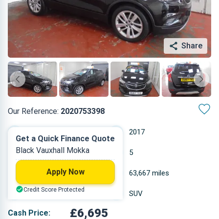
Share
Our Reference:
2020753398
Manual
2017
Get a Quick Finance Quote
Black Vauxhall Mokka
Petrol
5
Apply Now
1.364 L
63,667 miles
Credit Score Protected
Black
SUV
£6,695
Cash Price: