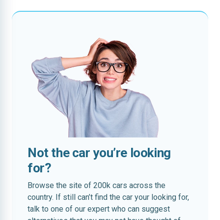
Not the car you’re looking
for?
Browse the site of 200k cars across the
country. If still can’t find the car your looking for,
talk to one of our expert who can suggest