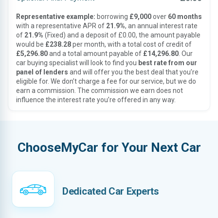
Representative example:
borrowing
£9,000
over
60 months
with a representative APR of
21.9%
, an annual interest rate
of
21.9%
(Fixed) and a deposit of £0.00, the amount payable
would be
£238.28
per month, with a total cost of credit of
£5,296.80
and a total amount payable of
£14,296.80
. Our
car buying specialist will look to find you
best rate from our
panel of lenders
and will offer you the best deal that you’re
eligible for. We don’t charge a fee for our service, but we do
earn a commission. The commission we earn does not
influence the interest rate you’re offered in any way.
ChooseMyCar for Your Next Car
Dedicated Car Experts