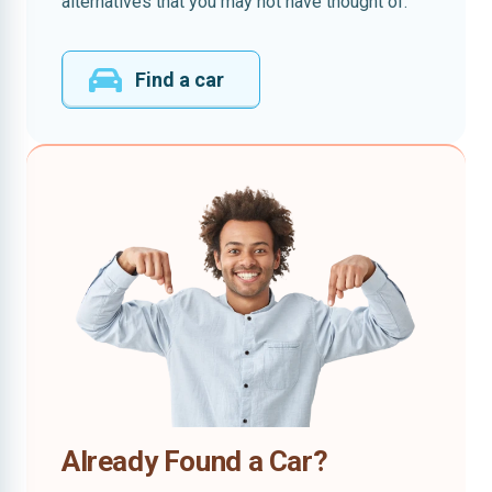
alternatives that you may not have thought of.
Find a car
Already Found a Car?