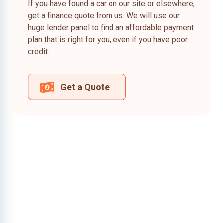
If you have found a car on our site or elsewhere,
get a finance quote from us. We will use our
huge lender panel to find an affordable payment
plan that is right for you, even if you have poor
credit.
Get a Quote