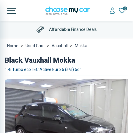
0
Affordable
Finance Deals
Home
Used Cars
Vauxhall
Mokka
Black Vauxhall Mokka
1.4i Turbo ecoTEC Active Euro 6 (s/s) 5dr