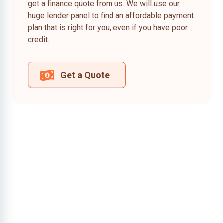
get a finance quote from us. We will use our
huge lender panel to find an affordable payment
plan that is right for you, even if you have poor
credit.
Get a Quote