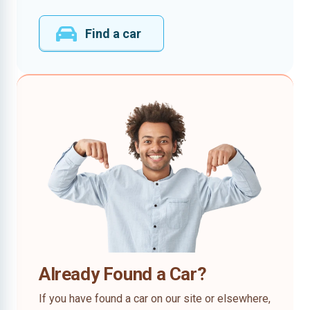
Find a car
Already Found a Car?
If you have found a car on our site or elsewhere,