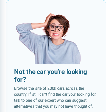
Not the car you’re looking
for?
Browse the site of 200k cars across the
country. If still can’t find the car your looking for,
talk to one of our expert who can suggest
alternatives that you may not have thought of.