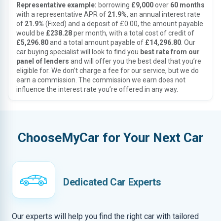
Representative example:
borrowing
£9,000
over
60 months
with a representative APR of
21.9%
, an annual interest rate
of
21.9%
(Fixed) and a deposit of £0.00, the amount payable
would be
£238.28
per month, with a total cost of credit of
£5,296.80
and a total amount payable of
£14,296.80
. Our
car buying specialist will look to find you
best rate from our
panel of lenders
and will offer you the best deal that you’re
eligible for. We don’t charge a fee for our service, but we do
earn a commission. The commission we earn does not
influence the interest rate you’re offered in any way.
ChooseMyCar for Your Next Car
Dedicated Car Experts
Our experts will help you find the right car with tailored