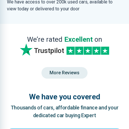
We have access to over 200k used cars, available to
view today or delivered to your door
We’re rated
Excellent
on
Trustpilot
More Reviews
We have you covered
Thousands of cars, affordable finance and your
dedicated car buying Expert