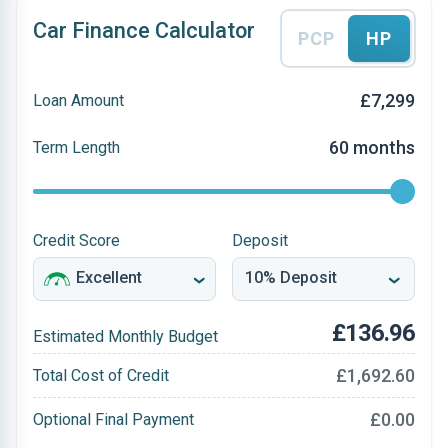
Car Finance Calculator
PCP
HP
£7,299
Loan Amount
60 months
Term Length
Credit Score
Deposit
£136.96
Estimated Monthly Budget
£1,692.60
Total Cost of Credit
£0.00
Optional Final Payment