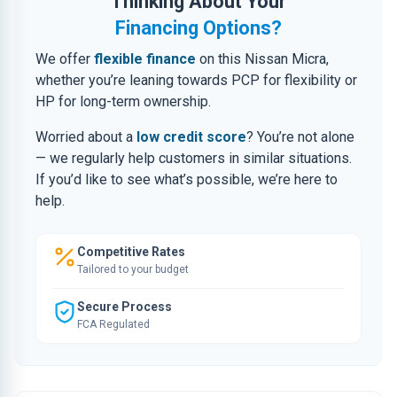
Thinking About Your
Financing Options?
We offer
flexible finance
on this Nissan Micra,
whether you’re leaning towards PCP for flexibility or
HP for long-term ownership.
Worried about a
low credit score
? You’re not alone
— we regularly help customers in similar situations.
If you’d like to see what’s possible, we’re here to
help.
Competitive Rates
Tailored to your budget
Secure Process
FCA Regulated