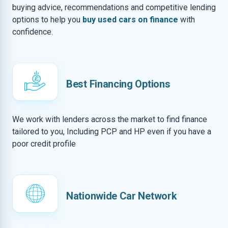
buying advice, recommendations and competitive lending
options to help you
buy used cars on finance
with
confidence.
Best Financing Options
We work with lenders across the market to find finance
tailored to you, Including PCP and HP even if you have a
poor credit profile
Nationwide Car Network