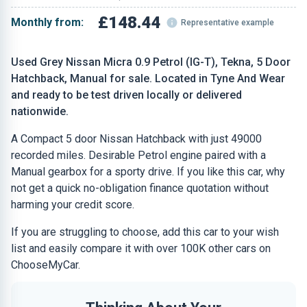
£148.44
Monthly from:
Representative example
Used Grey Nissan Micra 0.9 Petrol (IG-T), Tekna, 5 Door
Hatchback, Manual for sale. Located in Tyne And Wear
and ready to be test driven locally or delivered
nationwide.
A Compact 5 door Nissan Hatchback with just 49000
recorded miles. Desirable Petrol engine paired with a
Manual gearbox for a sporty drive. If you like this car, why
not get a quick no-obligation finance quotation without
harming your credit score.
If you are struggling to choose, add this car to your wish
list and easily compare it with over 100K other cars on
ChooseMyCar.