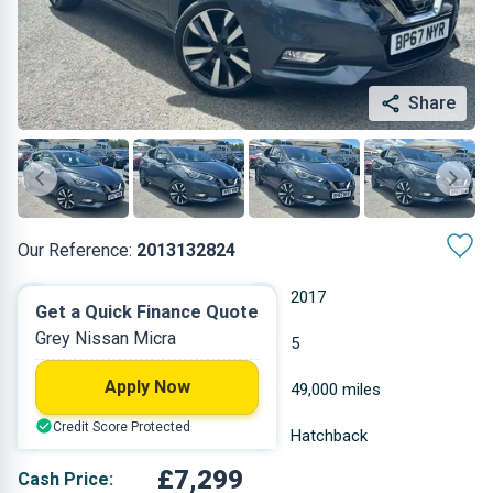
Share
Our Reference:
2013132824
Manual
2017
Get a Quick Finance Quote
Grey Nissan Micra
Petrol
5
Apply Now
0.898 L
49,000 miles
Credit Score Protected
Grey
Hatchback
£7,299
Cash Price: