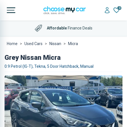
0
Affordable
Finance Deals
Home
Used Cars
Nissan
Micra
Grey Nissan Micra
0.9 Petrol (IG-T), Tekna, 5 Door Hatchback, Manual