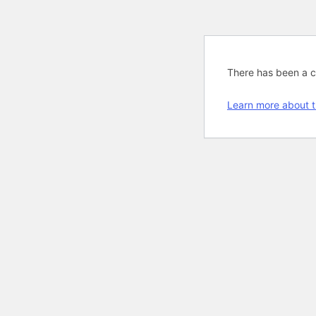
There has been a cri
Learn more about t