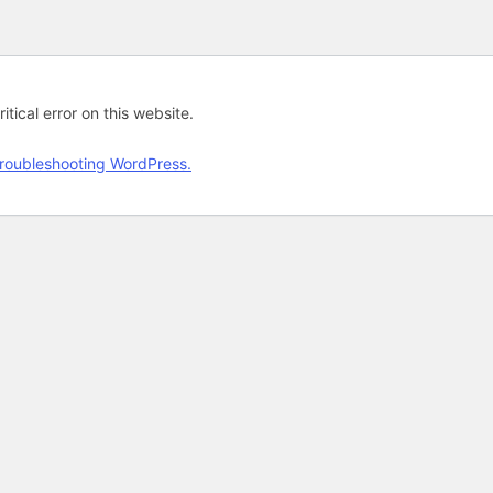
tical error on this website.
roubleshooting WordPress.