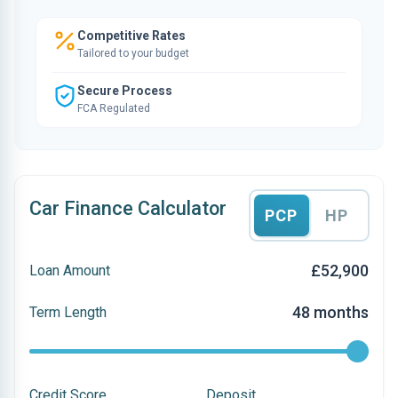
Competitive Rates
Tailored to your budget
Secure Process
FCA Regulated
Car Finance Calculator
PCP
HP
£52,900
Loan Amount
48 months
Term Length
Credit Score
Deposit