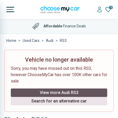
0
Affordable
Finance Deals
Home
Used Cars
Audi
RS3
Vehicle no longer available
Sorry, you may have missed out on this RS3,
however ChooseMyCar has over 100K other cars for
sale.
View more Audi RS3
Search for an alternative car