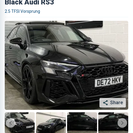
Black Audi RS3
2.5 TFSI Vorsprung
Share