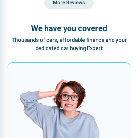
More Reviews
We have you covered
Thousands of cars, affordable finance and your
dedicated car buying Expert