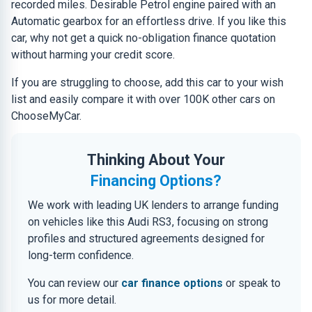
recorded miles. Desirable Petrol engine paired with an
Automatic gearbox for an effortless drive. If you like this
car, why not get a quick no-obligation finance quotation
without harming your credit score.
If you are struggling to choose, add this car to your wish
list and easily compare it with over 100K other cars on
ChooseMyCar.
Thinking About Your
Financing Options?
We work with leading UK lenders to arrange funding
on vehicles like this Audi RS3, focusing on strong
profiles and structured agreements designed for
long-term confidence.
You can review our
car finance options
or speak to
us for more detail.