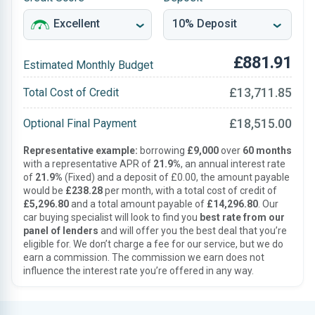
£881.91
Estimated Monthly Budget
£13,711.85
Total Cost of Credit
£18,515.00
Optional Final Payment
Representative example:
borrowing
£9,000
over
60 months
with a representative APR of
21.9%
, an annual interest rate
of
21.9%
(Fixed) and a deposit of £0.00, the amount payable
would be
£238.28
per month, with a total cost of credit of
£5,296.80
and a total amount payable of
£14,296.80
. Our
car buying specialist will look to find you
best rate from our
panel of lenders
and will offer you the best deal that you’re
eligible for. We don’t charge a fee for our service, but we do
earn a commission. The commission we earn does not
influence the interest rate you’re offered in any way.