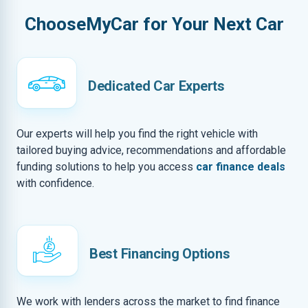
ChooseMyCar for Your Next Car
Dedicated Car Experts
Our experts will help you find the right vehicle with
tailored buying advice, recommendations and affordable
funding solutions to help you access
car finance deals
with confidence.
Best Financing Options
We work with lenders across the market to find finance