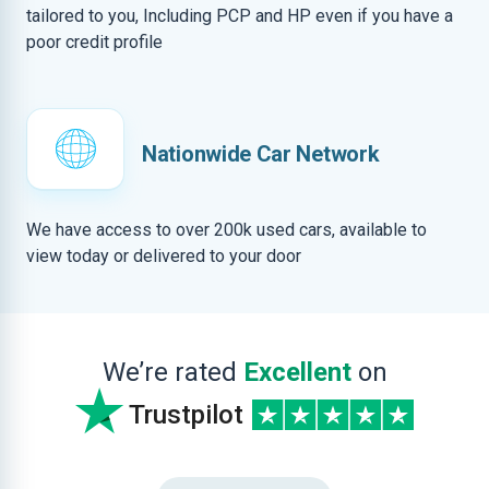
tailored to you, Including PCP and HP even if you have a
poor credit profile
Nationwide Car Network
We have access to over 200k used cars, available to
view today or delivered to your door
We’re rated
Excellent
on
Trustpilot