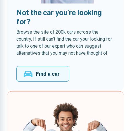
Not the car you’re looking
for?
Browse the site of 200k cars across the
country. If still can’t find the car your looking for,
talk to one of our expert who can suggest
alternatives that you may not have thought of.
Find a car