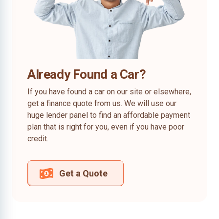
Already Found a Car?
If you have found a car on our site or elsewhere,
get a finance quote from us. We will use our
huge lender panel to find an affordable payment
plan that is right for you, even if you have poor
credit.
Get a Quote