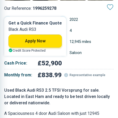
Our Reference:
1996259278
Automatic
2022
Get a Quick Finance Quote
Black Audi RS3
Petrol
4
Apply Now
2.48 L
12,945 miles
Credit Score Protected
Black
Saloon
£52,900
Cash Price:
£838.99
Monthly from:
Representative example
Used Black Audi RS3 2.5 TFSI Vorsprung for sale.
Located in East Ham and ready to be test driven locally
or delivered nationwide.
A Spaciousness 4 door Audi Saloon with just 12945