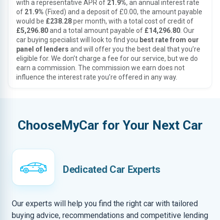
with a representative APR of
21.9%
, an annual interest rate
of
21.9%
(Fixed) and a deposit of £0.00, the amount payable
would be
£238.28
per month, with a total cost of credit of
£5,296.80
and a total amount payable of
£14,296.80
. Our
car buying specialist will look to find you
best rate from our
panel of lenders
and will offer you the best deal that you’re
eligible for. We don’t charge a fee for our service, but we do
earn a commission. The commission we earn does not
influence the interest rate you’re offered in any way.
ChooseMyCar for Your Next Car
Dedicated Car Experts
Our experts will help you find the right car with tailored
buying advice, recommendations and competitive lending