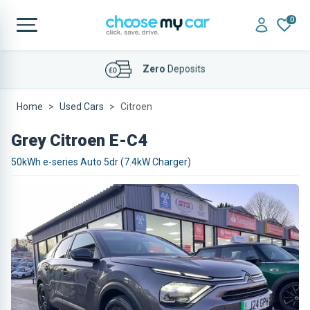
0
Affordable
Finance Deals
Home
Used Cars
Citroen
Grey Citroen E-C4
50kWh e-series Auto 5dr (7.4kW Charger)