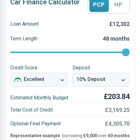
Car Finance Calculator
PCP
HP
£12,302
Loan Amount
48 months
Term Length
Credit Score
Deposit
£203.84
Estimated Monthly Budget
£3,169.25
Total Cost of Credit
£4,305.70
Optional Final Payment
Representative example:
borrowing
£9,000
over
60 months