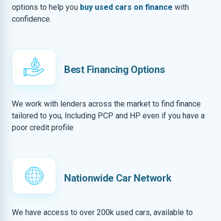
options to help you
buy used cars on finance
with
confidence.
Best Financing Options
We work with lenders across the market to find finance
tailored to you, Including PCP and HP even if you have a
poor credit profile
Nationwide Car Network
We have access to over 200k used cars, available to