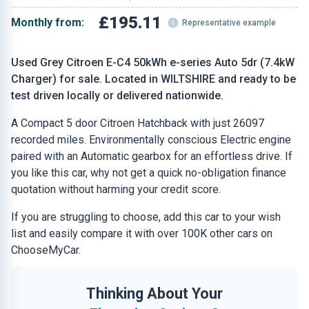
£195.11
Monthly from:
Representative example
Used Grey Citroen E-C4 50kWh e-series Auto 5dr (7.4kW
Charger) for sale. Located in WILTSHIRE and ready to be
test driven locally or delivered nationwide.
A Compact 5 door Citroen Hatchback with just 26097
recorded miles. Environmentally conscious Electric engine
paired with an Automatic gearbox for an effortless drive. If
you like this car, why not get a quick no-obligation finance
quotation without harming your credit score.
If you are struggling to choose, add this car to your wish
list and easily compare it with over 100K other cars on
ChooseMyCar.
Thinking About Your