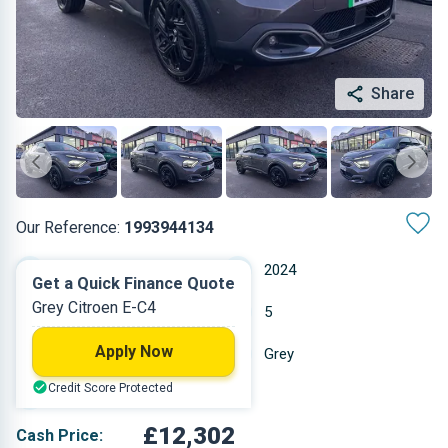
Share
Our Reference:
1993944134
Automatic
2024
Get a Quick Finance Quote
Grey Citroen E-C4
Electric
5
Apply Now
26,097 miles
Grey
Credit Score Protected
Hatchback
£12,302
Cash Price: