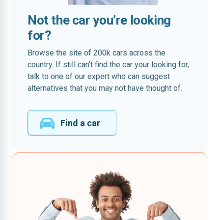
Not the car you’re looking
for?
Browse the site of 200k cars across the
country. If still can’t find the car your looking for,
talk to one of our expert who can suggest
alternatives that you may not have thought of.
Find a car