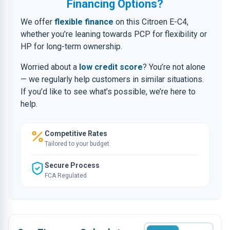
Financing Options?
We offer
flexible finance
on this Citroen E-C4,
whether you’re leaning towards PCP for flexibility or
HP for long-term ownership.
Worried about a
low credit score
? You’re not alone
— we regularly help customers in similar situations.
If you’d like to see what’s possible, we’re here to
help.
Competitive Rates
Tailored to your budget
Secure Process
FCA Regulated