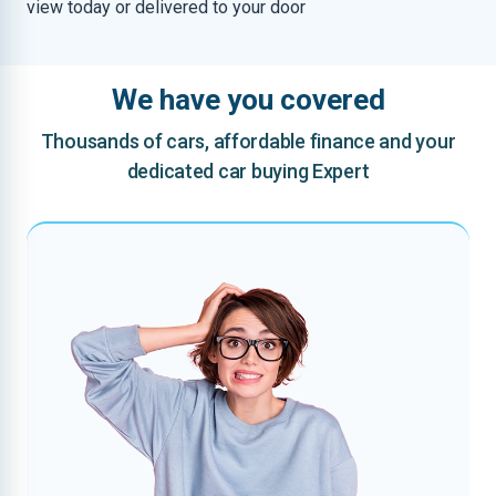
view today or delivered to your door
We have you covered
Thousands of cars, affordable finance and your
dedicated car buying Expert