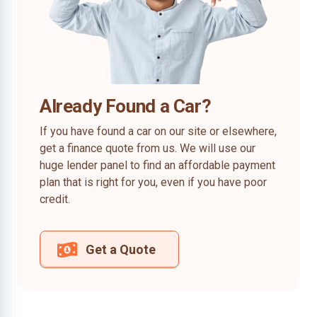
Already Found a Car?
If you have found a car on our site or elsewhere,
get a finance quote from us. We will use our
huge lender panel to find an affordable payment
plan that is right for you, even if you have poor
credit.
Get a Quote