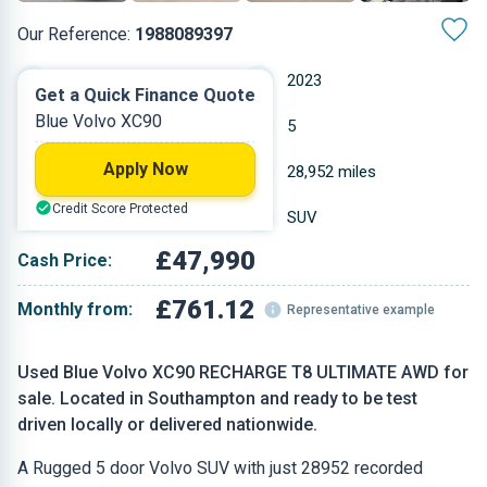
Our Reference:
1988089397
Automatic
2023
Get a Quick Finance Quote
Blue Volvo XC90
Petrol
5
Apply Now
1.969 L
28,952 miles
Credit Score Protected
Blue
SUV
£47,990
Cash Price:
£761.12
Monthly from:
Representative example
Used Blue Volvo XC90 RECHARGE T8 ULTIMATE AWD for
sale. Located in Southampton and ready to be test
driven locally or delivered nationwide.
A Rugged 5 door Volvo SUV with just 28952 recorded