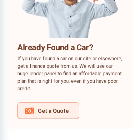
Already Found a Car?
If you have found a car on our site or elsewhere,
get a finance quote from us. We will use our
huge lender panel to find an affordable payment
plan that is right for you, even if you have poor
credit.
Get a Quote