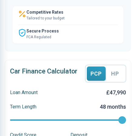
Competitive Rates
Tailored to your budget
Secure Process
FCA Regulated
Car Finance Calculator
PCP
HP
£47,990
Loan Amount
48 months
Term Length
Credit Score
Deposit