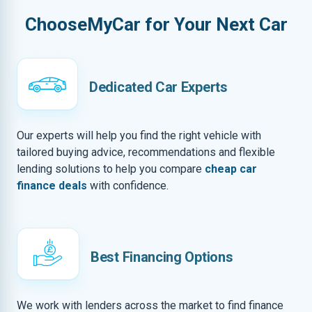
ChooseMyCar for Your Next Car
Dedicated Car Experts
Our experts will help you find the right vehicle with
tailored buying advice, recommendations and flexible
lending solutions to help you compare
cheap car
finance deals
with confidence.
Best Financing Options
We work with lenders across the market to find finance