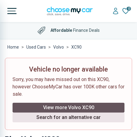
0
Affordable
Finance Deals
Home
Used Cars
Volvo
XC90
Vehicle no longer available
Sorry, you may have missed out on this XC90,
however ChooseMyCar has over 100K other cars for
sale.
View more Volvo XC90
Search for an alternative car