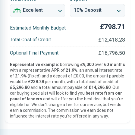
£798.71
Estimated Monthly Budget
£12,418.28
Total Cost of Credit
£16,796.50
Optional Final Payment
Representative example:
borrowing
£9,000
over
60 months
with a representative APR of
21.9%
, an annual interest rate
of
21.9%
(Fixed) and a deposit of £0.00, the amount payable
would be
£238.28
per month, with a total cost of credit of
£5,296.80
and a total amount payable of
£14,296.80
. Our
car buying specialist will look to find you
best rate from our
panel of lenders
and will offer you the best deal that you’re
eligible for. We don’t charge a fee for our service, but we do
earn a commission. The commission we earn does not
influence the interest rate you’re offered in any way.