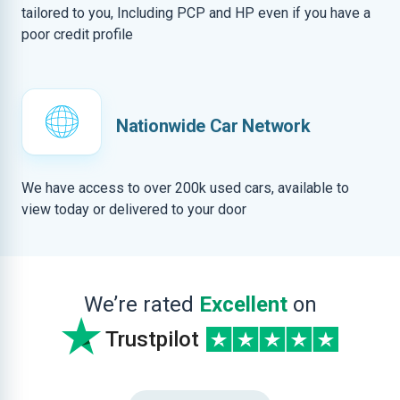
tailored to you, Including PCP and HP even if you have a
poor credit profile
Nationwide Car Network
We have access to over 200k used cars, available to
view today or delivered to your door
We’re rated
Excellent
on
Trustpilot