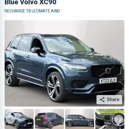
Blue Volvo XC90
RECHARGE T8 ULTIMATE AWD
Share