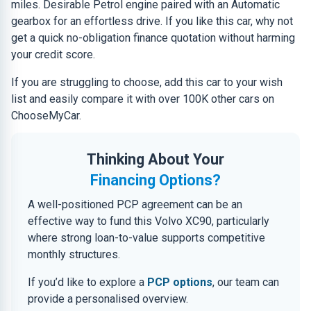
miles. Desirable Petrol engine paired with an Automatic
gearbox for an effortless drive. If you like this car, why not
get a quick no-obligation finance quotation without harming
your credit score.
If you are struggling to choose, add this car to your wish
list and easily compare it with over 100K other cars on
ChooseMyCar.
Thinking About Your
Financing Options?
A well-positioned PCP agreement can be an
effective way to fund this Volvo XC90, particularly
where strong loan-to-value supports competitive
monthly structures.
If you’d like to explore a
PCP options
, our team can
provide a personalised overview.