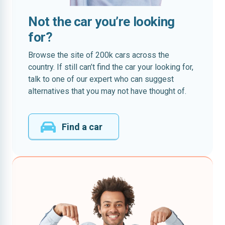
Not the car you’re looking
for?
Browse the site of 200k cars across the
country. If still can’t find the car your looking for,
talk to one of our expert who can suggest
alternatives that you may not have thought of.
Find a car