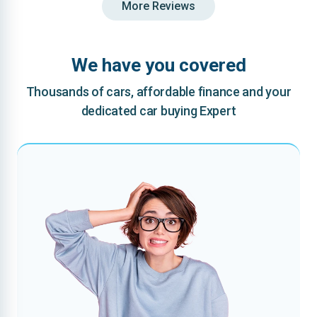
More Reviews
We have you covered
Thousands of cars, affordable finance and your
dedicated car buying Expert