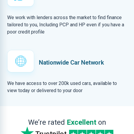
We work with lenders across the market to find finance
tailored to you, Including PCP and HP even if you have a
poor credit profile
Nationwide Car Network
We have access to over 200k used cars, available to
view today or delivered to your door
We’re rated
Excellent
on