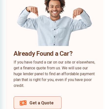
Already Found a Car?
If you have found a car on our site or elsewhere,
get a finance quote from us. We will use our
huge lender panel to find an affordable payment
plan that is right for you, even if you have poor
credit.
Get a Quote