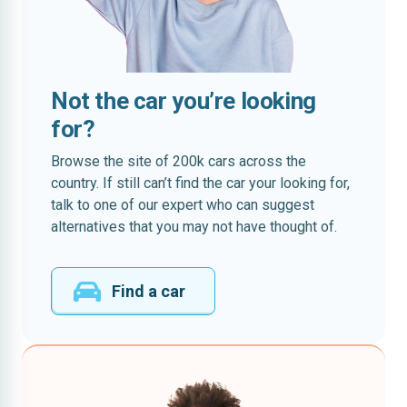
Not the car you’re looking
for?
Browse the site of 200k cars across the
country. If still can’t find the car your looking for,
talk to one of our expert who can suggest
alternatives that you may not have thought of.
Find a car