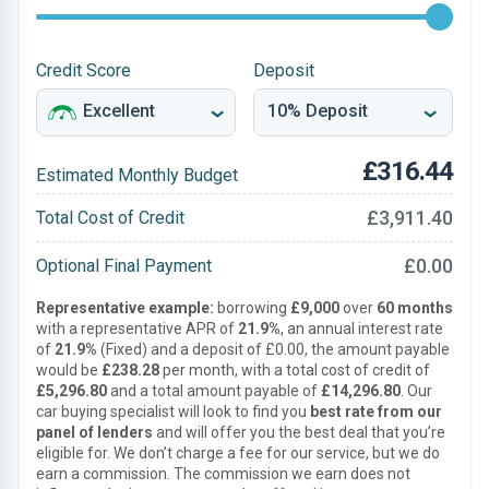
Credit Score
Deposit
£316.44
Estimated Monthly Budget
£3,911.40
Total Cost of Credit
£0.00
Optional Final Payment
Representative example:
borrowing
£9,000
over
60 months
with a representative APR of
21.9%
, an annual interest rate
of
21.9%
(Fixed) and a deposit of £0.00, the amount payable
would be
£238.28
per month, with a total cost of credit of
£5,296.80
and a total amount payable of
£14,296.80
. Our
car buying specialist will look to find you
best rate from our
panel of lenders
and will offer you the best deal that you’re
eligible for. We don’t charge a fee for our service, but we do
earn a commission. The commission we earn does not