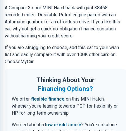
A Compact 3 door MINI Hatchback with just 38468
recorded miles. Desirable Petrol engine paired with an
Automatic gearbox for an effortless drive. If you like this
car, why not get a quick no-obligation finance quotation
without harming your credit score.
If you are struggling to choose, add this car to your wish
list and easily compare it with over 100K other cars on
ChooseMyCar.
Thinking About Your
Financing Options?
We offer
flexible finance
on this MINI Hatch,
whether you’re leaning towards PCP for flexibility or
HP for long-term ownership.
Worried about a
low credit score
? You’re not alone