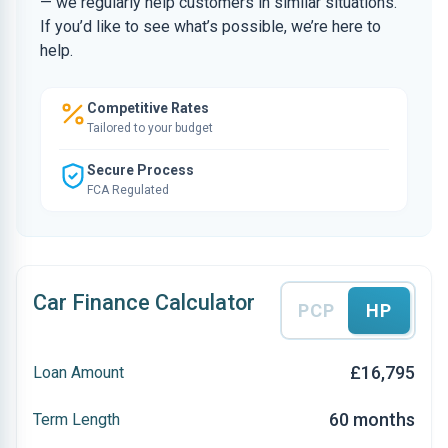
— we regularly help customers in similar situations.
If you’d like to see what’s possible, we’re here to
help.
Competitive Rates
Tailored to your budget
Secure Process
FCA Regulated
Car Finance Calculator
PCP
HP
£16,795
Loan Amount
60 months
Term Length