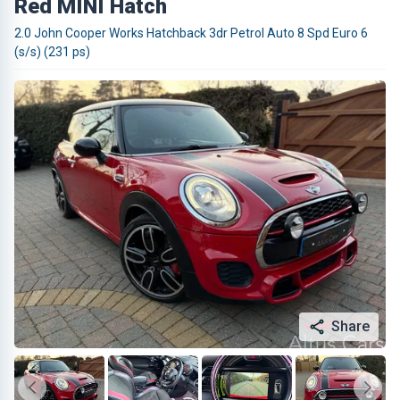
Red MINI Hatch
2.0 John Cooper Works Hatchback 3dr Petrol Auto 8 Spd Euro 6
(s/s) (231 ps)
Share