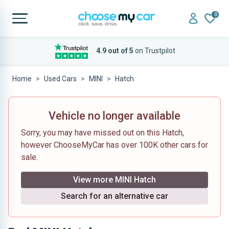
0
4.9 out of 5
on Trustpilot
Home
Used Cars
MINI
Hatch
Vehicle no longer available
Sorry, you may have missed out on this Hatch,
however ChooseMyCar has over 100K other cars for
sale.
View more MINI Hatch
Search for an alternative car