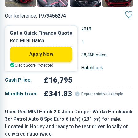
Our Reference:
1979456274
Automatic
2019
Get a Quick Finance Quote
Red MINI Hatch
Petrol
3
Apply Now
1.998 L
38,468 miles
Credit Score Protected
Red
Hatchback
£16,795
Cash Price:
£341.83
Monthly from:
Representative example
Used Red MINI Hatch 2.0 John Cooper Works Hatchback
3dr Petrol Auto 8 Spd Euro 6 (s/s) (231 ps) for sale.
Located in Horley and ready to be test driven locally or
delivered nationwide.