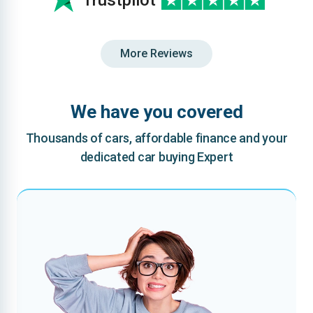
Trustpilot
More Reviews
We have you covered
Thousands of cars, affordable finance and your
dedicated car buying Expert