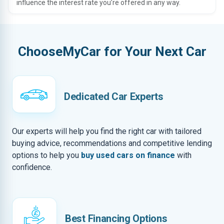
influence the interest rate you’re offered in any way.
ChooseMyCar for Your Next Car
Dedicated Car Experts
Our experts will help you find the right car with tailored
buying advice, recommendations and competitive lending
options to help you
buy used cars on finance
with
confidence.
Best Financing Options