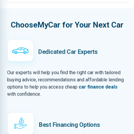
ChooseMyCar for Your Next Car
Dedicated Car Experts
Our experts will help you find the right car with tailored
buying advice, recommendations and affordable lending
options to help you access cheap
car finance deals
with confidence.
Best Financing Options