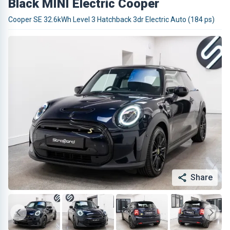
Black MINI Electric Cooper
Cooper SE 32.6kWh Level 3 Hatchback 3dr Electric Auto (184 ps)
Share