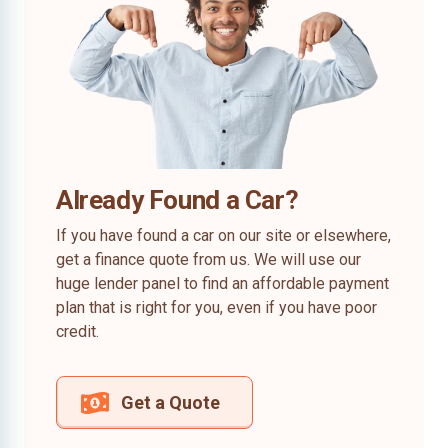
Already Found a Car?
If you have found a car on our site or elsewhere,
get a finance quote from us. We will use our
huge lender panel to find an affordable payment
plan that is right for you, even if you have poor
credit.
Get a Quote