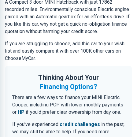
A Compact 3 door MINI Hatchback with just 17862
recorded miles. Environmentally conscious Electric engine
paired with an Automatic gearbox for an effortless drive. If
you like this car, why not get a quick no-obligation finance
quotation without harming your credit score.
If you are struggling to choose, add this car to your wish
list and easily compare it with over 100K other cars on
ChooseMyCar.
Thinking About Your
Financing Options?
There are a few ways to finance your MINI Electric
Cooper, including PCP with lower monthly payments
or
HP
if you’d prefer clear ownership from day one.
If you’ve experienced
credit challenges
in the past,
we may still be able to help. If you need more