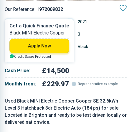
Our Reference:
1972009832
Automatic
2021
Get a Quick Finance Quote
Black MINI Electric Cooper
Electric
3
Apply Now
17,862 miles
Black
Credit Score Protected
Hatchback
£14,500
Cash Price:
£229.97
Monthly from:
Representative example
Used Black MINI Electric Cooper Cooper SE 32.6kWh
Level 3 Hatchback 3dr Electric Auto (184 ps) for sale.
Located in Brighton and ready to be test driven locally or
delivered nationwide.