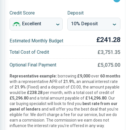
Credit Score
Deposit
£241.28
Estimated Monthly Budget
£3,751.35
Total Cost of Credit
£5,075.00
Optional Final Payment
Representative example:
borrowing
£9,000
over
60 months
with a representative APR of
21.9%
, an annual interest rate
of
21.9%
(Fixed) and a deposit of £0.00, the amount payable
would be
£238.28
per month, with a total cost of credit of
£5,296.80
and a total amount payable of
£14,296.80
. Our
car buying specialist will look to find you
best rate from our
panel of lenders
and will offer you the best deal that you’re
eligible for. We don’t charge a fee for our service, but we do
earn a commission. The commission we earn does not
influence the interest rate you’re offered in any way.