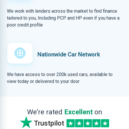
We work with lenders across the market to find finance
tailored to you, Including PCP and HP even if you have a
poor credit profile
Nationwide Car Network
We have access to over 200k used cars, available to
view today or delivered to your door
We’re rated
Excellent
on
Trustpilot