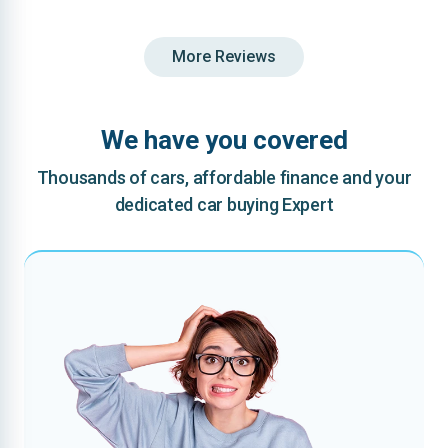
More Reviews
We have you covered
Thousands of cars, affordable finance and your
dedicated car buying Expert