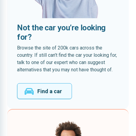
Not the car you’re looking
for?
Browse the site of 200k cars across the
country. If still can’t find the car your looking for,
talk to one of our expert who can suggest
alternatives that you may not have thought of.
Find a car