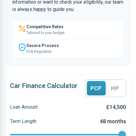
information or want to check your eligibility, our team
is always happy to guide you.
Competitive Rates
Tailored to your budget
Secure Process
FCA Regulated
Car Finance Calculator
PCP
HP
£14,500
Loan Amount
48 months
Term Length