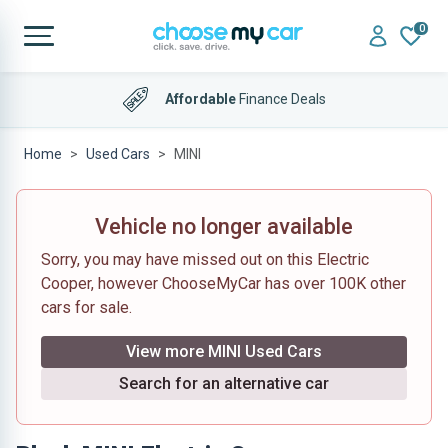
0
Affordable
Finance Deals
Home
Used Cars
MINI
Vehicle no longer available
Sorry, you may have missed out on this Electric
Cooper, however ChooseMyCar has over 100K other
cars for sale.
View more MINI Used Cars
Search for an alternative car