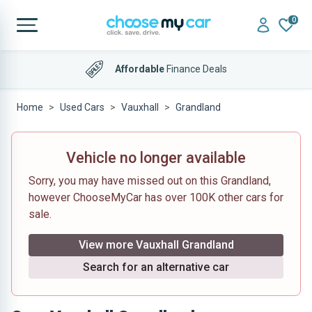
0
Affordable
Finance Deals
Home
Used Cars
Vauxhall
Grandland
Vehicle no longer available
Sorry, you may have missed out on this Grandland,
however ChooseMyCar has over 100K other cars for
sale.
View more Vauxhall Grandland
Search for an alternative car