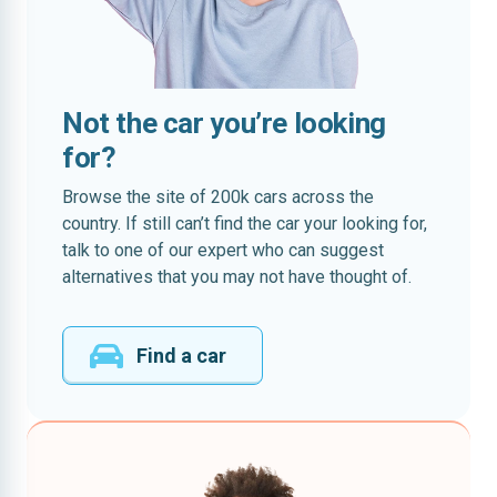
Not the car you’re looking
for?
Browse the site of 200k cars across the
country. If still can’t find the car your looking for,
talk to one of our expert who can suggest
alternatives that you may not have thought of.
Find a car