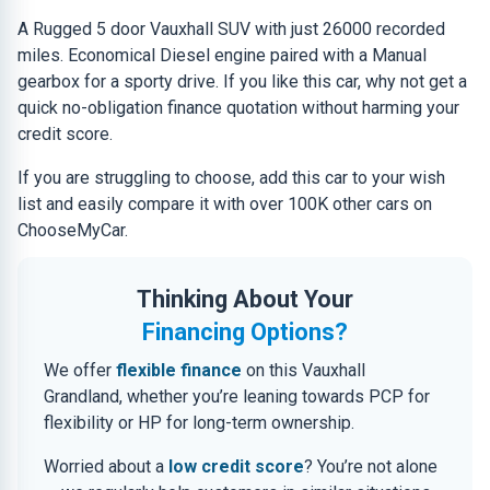
A Rugged 5 door Vauxhall SUV with just 26000 recorded
miles. Economical Diesel engine paired with a Manual
gearbox for a sporty drive. If you like this car, why not get a
quick no-obligation finance quotation without harming your
credit score.
If you are struggling to choose, add this car to your wish
list and easily compare it with over 100K other cars on
ChooseMyCar.
Thinking About Your
Financing Options?
We offer
flexible finance
on this Vauxhall
Grandland, whether you’re leaning towards PCP for
flexibility or HP for long-term ownership.
Worried about a
low credit score
? You’re not alone