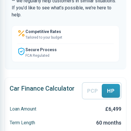
— we regularly help customers in similar situations.
If you’d like to see what’s possible, we’re here to
help.
Competitive Rates
Tailored to your budget
Secure Process
FCA Regulated
Car Finance Calculator
PCP
HP
£6,499
Loan Amount
60 months
Term Length