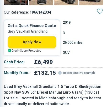
Our Reference:
1966142334
Manual
2019
Get a Quick Finance Quote
Grey Vauxhall Grandland
Diesel
5
Apply Now
1.499 L
26,000 miles
Credit Score Protected
Grey
SUV
£6,499
Cash Price:
£132.15
Monthly from:
Representative example
Used Grey Vauxhall Grandland 1.5 Turbo D BlueInjection
Sport Nav SUV 5dr Diesel Manual Euro 6 (s/s) (130 ps)
for sale. Located in Middlesbrough and ready to be test
driven locally or delivered nationwide.