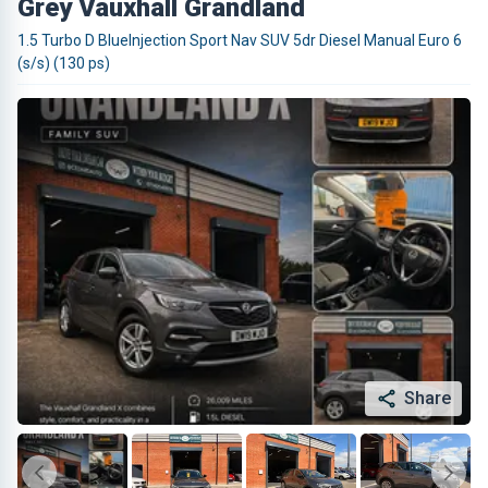
Grey Vauxhall Grandland
1.5 Turbo D BlueInjection Sport Nav SUV 5dr Diesel Manual Euro 6
(s/s) (130 ps)
Share