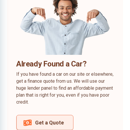
Already Found a Car?
If you have found a car on our site or elsewhere,
get a finance quote from us. We will use our
huge lender panel to find an affordable payment
plan that is right for you, even if you have poor
credit.
Get a Quote