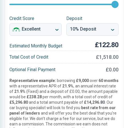
Credit Score
Deposit
£122.80
Estimated Monthly Budget
£1,518.00
Total Cost of Credit
£0.00
Optional Final Payment
Representative example:
borrowing
£9,000
over
60 months
with a representative APR of
21.9%
, an annual interest rate
of
21.9%
(Fixed) and a deposit of £0.00, the amount payable
would be
£238.28
per month, with a total cost of credit of
£5,296.80
and a total amount payable of
£14,296.80
. Our
car buying specialist will look to find you
best rate from our
panel of lenders
and will offer you the best deal that you’re
eligible for. We don’t charge a fee for our service, but we do
earn a commission. The commission we earn does not