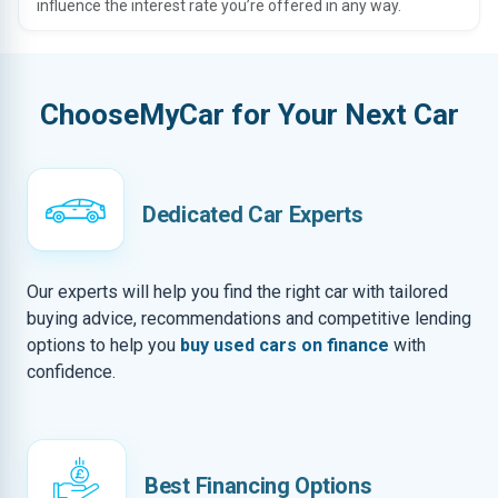
influence the interest rate you’re offered in any way.
ChooseMyCar for Your Next Car
Dedicated Car Experts
Our experts will help you find the right car with tailored
buying advice, recommendations and competitive lending
options to help you
buy used cars on finance
with
confidence.
Best Financing Options