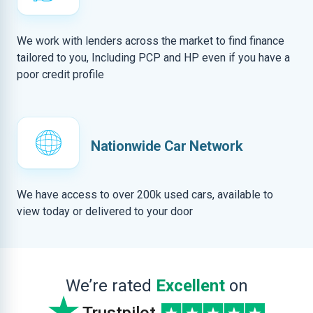
We work with lenders across the market to find finance
tailored to you, Including PCP and HP even if you have a
poor credit profile
Nationwide Car Network
We have access to over 200k used cars, available to
view today or delivered to your door
We’re rated
Excellent
on