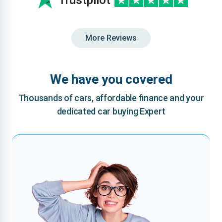
Trustpilot
More Reviews
We have you covered
Thousands of cars, affordable finance and your
dedicated car buying Expert