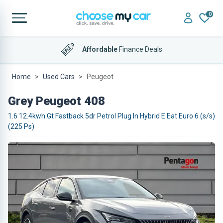
0
Affordable
Finance Deals
Home
Used Cars
Peugeot
Grey Peugeot 408
1.6 12.4kwh Gt Fastback 5dr Petrol Plug In Hybrid E Eat Euro 6 (s/s)
(225 Ps)