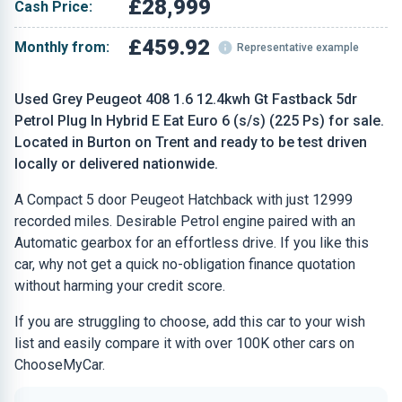
£28,999
Cash Price:
£459.92
Monthly from:
Representative example
Used Grey Peugeot 408 1.6 12.4kwh Gt Fastback 5dr
Petrol Plug In Hybrid E Eat Euro 6 (s/s) (225 Ps) for sale.
Located in Burton on Trent and ready to be test driven
locally or delivered nationwide.
A Compact 5 door Peugeot Hatchback with just 12999
recorded miles. Desirable Petrol engine paired with an
Automatic gearbox for an effortless drive. If you like this
car, why not get a quick no-obligation finance quotation
without harming your credit score.
If you are struggling to choose, add this car to your wish
list and easily compare it with over 100K other cars on
ChooseMyCar.