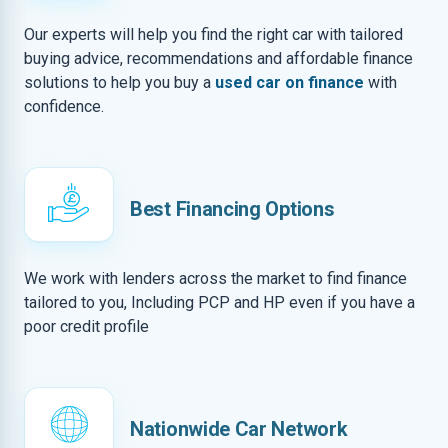
Our experts will help you find the right car with tailored
buying advice, recommendations and affordable finance
solutions to help you buy a
used car on finance
with
confidence.
Best Financing Options
We work with lenders across the market to find finance
tailored to you, Including PCP and HP even if you have a
poor credit profile
Nationwide Car Network