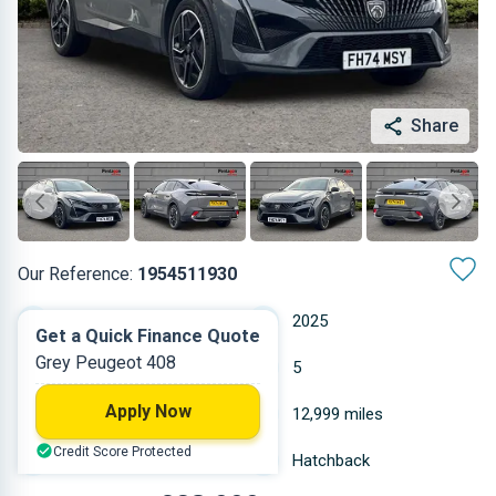
Share
Our Reference:
1954511930
Automatic
2025
Get a Quick Finance Quote
Grey Peugeot 408
Petrol
5
Apply Now
1.598 L
12,999 miles
Credit Score Protected
Grey
Hatchback