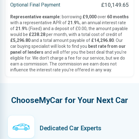
£10,149.65
Optional Final Payment
Representative example:
borrowing
£9,000
over
60 months
with a representative APR of
21.9%
, an annual interest rate
of
21.9%
(Fixed) and a deposit of £0.00, the amount payable
would be
£238.28
per month, with a total cost of credit of
£5,296.80
and a total amount payable of
£14,296.80
. Our
car buying specialist will look to find you
best rate from our
panel of lenders
and will offer you the best deal that you’re
eligible for. We don’t charge a fee for our service, but we do
earn a commission. The commission we earn does not
influence the interest rate you’re offered in any way.
ChooseMyCar for Your Next Car
Dedicated Car Experts