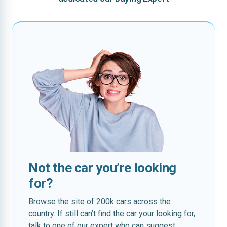
Not the car you’re looking
for?
Browse the site of 200k cars across the
country. If still can’t find the car your looking for,
talk to one of our expert who can suggest