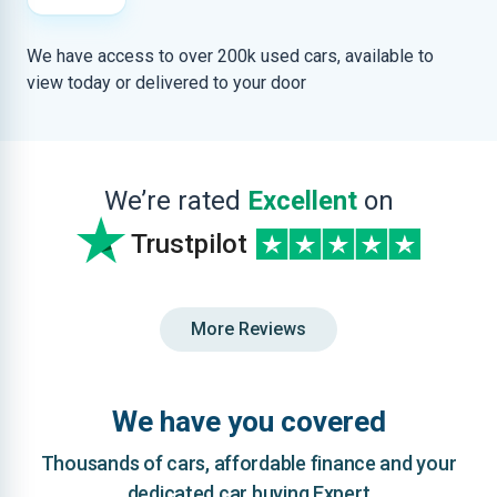
We have access to over 200k used cars, available to
view today or delivered to your door
We’re rated
Excellent
on
Trustpilot
More Reviews
We have you covered
Thousands of cars, affordable finance and your
dedicated car buying Expert