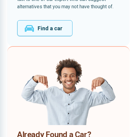
alternatives that you may not have thought of.
Find a car
Already Found a Car?