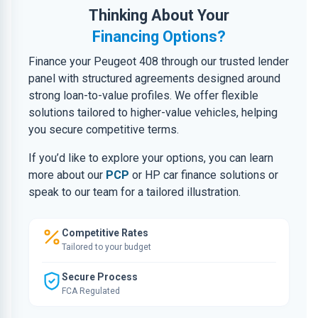
Thinking About Your
Financing Options?
Finance your Peugeot 408 through our trusted lender
panel with structured agreements designed around
strong loan-to-value profiles. We offer flexible
solutions tailored to higher-value vehicles, helping
you secure competitive terms.
If you’d like to explore your options, you can learn
more about our
PCP
or HP car finance solutions or
speak to our team for a tailored illustration.
Competitive Rates
Tailored to your budget
Secure Process
FCA Regulated