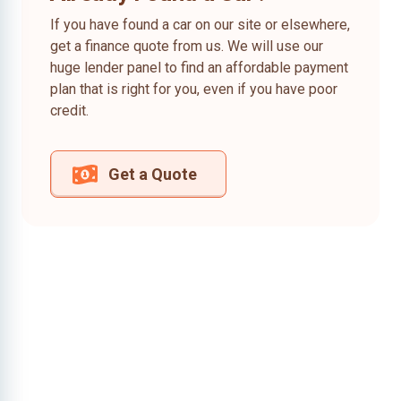
If you have found a car on our site or elsewhere,
get a finance quote from us. We will use our
huge lender panel to find an affordable payment
plan that is right for you, even if you have poor
credit.
Get a Quote