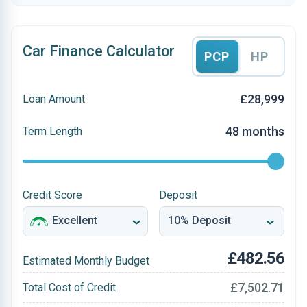
Car Finance Calculator
PCP
HP
£28,999
Loan Amount
48 months
Term Length
Credit Score
Deposit
£482.56
Estimated Monthly Budget
£7,502.71
Total Cost of Credit