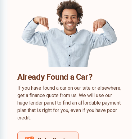
Already Found a Car?
If you have found a car on our site or elsewhere,
get a finance quote from us. We will use our
huge lender panel to find an affordable payment
plan that is right for you, even if you have poor
credit.