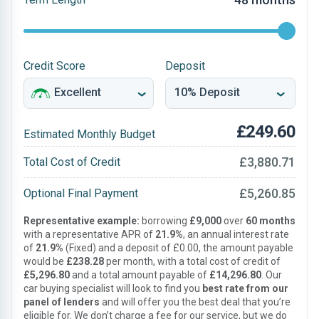
Credit Score
Deposit
£249.60
Estimated Monthly Budget
£3,880.71
Total Cost of Credit
£5,260.85
Optional Final Payment
Representative example:
borrowing
£9,000
over
60 months
with a representative APR of
21.9%
, an annual interest rate
of
21.9%
(Fixed) and a deposit of £0.00, the amount payable
would be
£238.28
per month, with a total cost of credit of
£5,296.80
and a total amount payable of
£14,296.80
. Our
car buying specialist will look to find you
best rate from our
panel of lenders
and will offer you the best deal that you’re
eligible for. We don’t charge a fee for our service, but we do