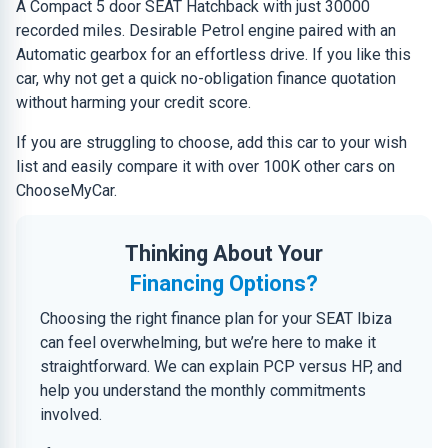
A Compact 5 door SEAT Hatchback with just 30000
recorded miles. Desirable Petrol engine paired with an
Automatic gearbox for an effortless drive. If you like this
car, why not get a quick no-obligation finance quotation
without harming your credit score.
If you are struggling to choose, add this car to your wish
list and easily compare it with over 100K other cars on
ChooseMyCar.
Thinking About Your
Financing Options?
Choosing the right finance plan for your SEAT Ibiza
can feel overwhelming, but we’re here to make it
straightforward. We can explain PCP versus HP, and
help you understand the monthly commitments
involved.