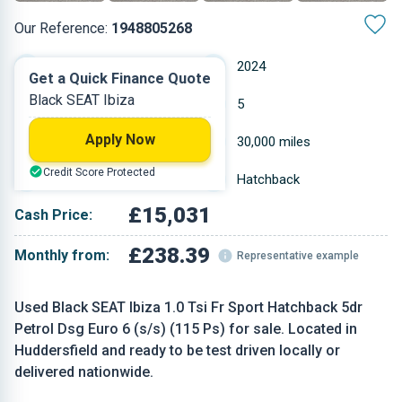
Our Reference:
1948805268
Automatic
2024
Get a Quick Finance Quote
Black SEAT Ibiza
Petrol
5
Apply Now
0.999 L
30,000 miles
Credit Score Protected
Black
Hatchback
£15,031
Cash Price:
£238.39
Monthly from:
Representative example
Used Black SEAT Ibiza 1.0 Tsi Fr Sport Hatchback 5dr
Petrol Dsg Euro 6 (s/s) (115 Ps) for sale. Located in
Huddersfield and ready to be test driven locally or
delivered nationwide.