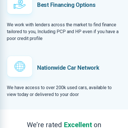
Best Financing Options
We work with lenders across the market to find finance
tailored to you, Including PCP and HP even if you have a
poor credit profile
Nationwide Car Network
We have access to over 200k used cars, available to
view today or delivered to your door
We’re rated
Excellent
on