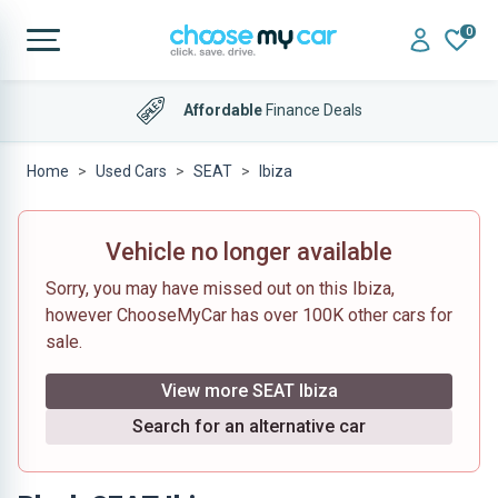
0
Affordable
Finance Deals
Home
Used Cars
SEAT
Ibiza
Vehicle no longer available
Sorry, you may have missed out on this Ibiza,
however ChooseMyCar has over 100K other cars for
sale.
View more SEAT Ibiza
Search for an alternative car