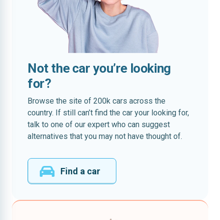
Not the car you’re looking
for?
Browse the site of 200k cars across the
country. If still can’t find the car your looking for,
talk to one of our expert who can suggest
alternatives that you may not have thought of.
Find a car