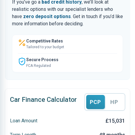
If you’ve go a
bad credit history
, we’ll look at
realistic options with our specialist lenders who
have
zero deposit options
. Get in touch if you’d like
more information before deciding.
Competitive Rates
Tailored to your budget
Secure Process
FCA Regulated
Car Finance Calculator
PCP
HP
£15,031
Loan Amount
48 months
Term Length