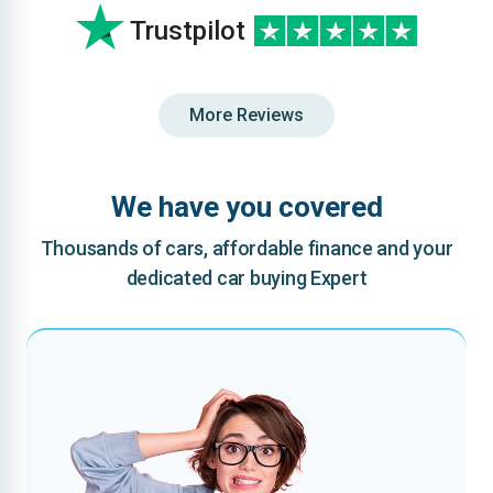
Trustpilot
More Reviews
We have you covered
Thousands of cars, affordable finance and your
dedicated car buying Expert