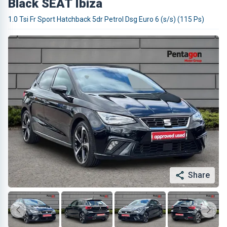
Black SEAT Ibiza
1.0 Tsi Fr Sport Hatchback 5dr Petrol Dsg Euro 6 (s/s) (115 Ps)
Share