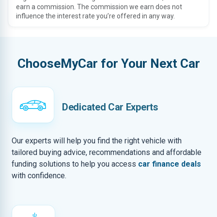
earn a commission. The commission we earn does not
influence the interest rate you’re offered in any way.
ChooseMyCar for Your Next Car
Dedicated Car Experts
Our experts will help you find the right vehicle with
tailored buying advice, recommendations and affordable
funding solutions to help you access
car finance deals
with confidence.