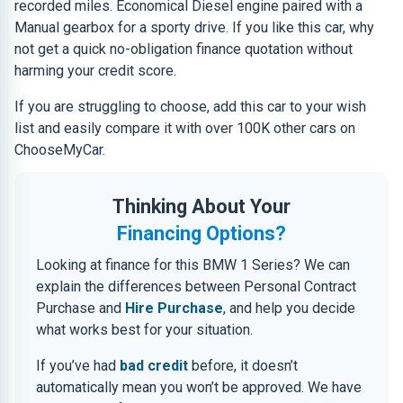
recorded miles. Economical Diesel engine paired with a
Manual gearbox for a sporty drive. If you like this car, why
not get a quick no-obligation finance quotation without
harming your credit score.
If you are struggling to choose, add this car to your wish
list and easily compare it with over 100K other cars on
ChooseMyCar.
Thinking About Your
Financing Options?
Looking at finance for this BMW 1 Series? We can
explain the differences between Personal Contract
Purchase and
Hire Purchase
, and help you decide
what works best for your situation.
If you’ve had
bad credit
before, it doesn’t
automatically mean you won’t be approved. We have