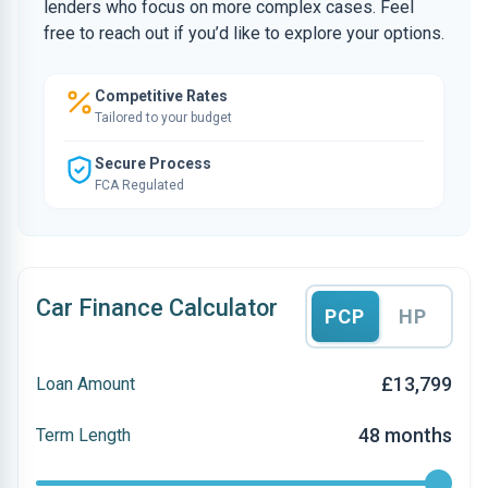
lenders who focus on more complex cases. Feel
free to reach out if you’d like to explore your options.
Competitive Rates
Tailored to your budget
Secure Process
FCA Regulated
Car Finance Calculator
PCP
HP
£13,799
Loan Amount
48 months
Term Length