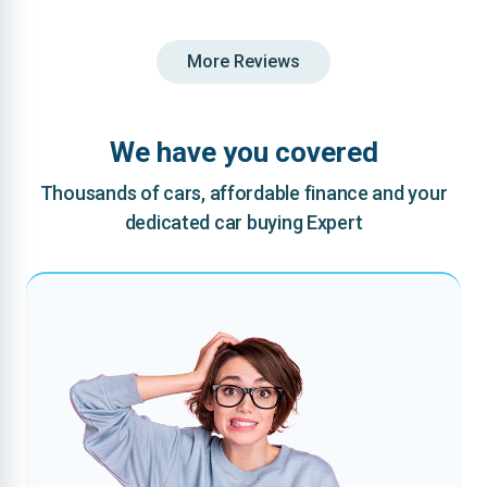
More Reviews
We have you covered
Thousands of cars, affordable finance and your
dedicated car buying Expert