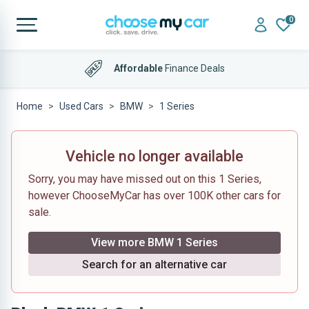
0
Affordable
Finance Deals
Home
Used Cars
BMW
1 Series
Vehicle no longer available
Sorry, you may have missed out on this 1 Series,
however ChooseMyCar has over 100K other cars for
sale.
View more BMW 1 Series
Search for an alternative car