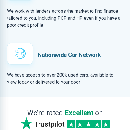
We work with lenders across the market to find finance
tailored to you, Including PCP and HP even if you have a
poor credit profile
Nationwide Car Network
We have access to over 200k used cars, available to
view today or delivered to your door
We’re rated
Excellent
on
Trustpilot