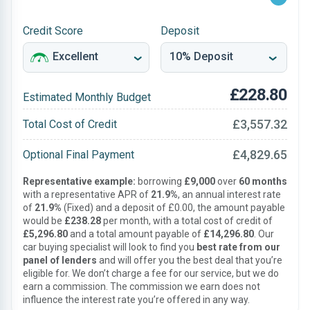
Credit Score
Deposit
£228.80
Estimated Monthly Budget
£3,557.32
Total Cost of Credit
£4,829.65
Optional Final Payment
Representative example:
borrowing
£9,000
over
60 months
with a representative APR of
21.9%
, an annual interest rate
of
21.9%
(Fixed) and a deposit of £0.00, the amount payable
would be
£238.28
per month, with a total cost of credit of
£5,296.80
and a total amount payable of
£14,296.80
. Our
car buying specialist will look to find you
best rate from our
panel of lenders
and will offer you the best deal that you’re
eligible for. We don’t charge a fee for our service, but we do
earn a commission. The commission we earn does not
influence the interest rate you’re offered in any way.