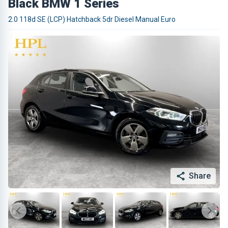
Black BMW 1 Series
2.0 118d SE (LCP) Hatchback 5dr Diesel Manual Euro
Share