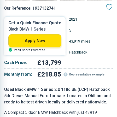
Our Reference:
1937132741
Manual
2021
Get a Quick Finance Quote
Black BMW 1 Series
Diesel
5
Apply Now
1.995 L
43,919 miles
Credit Score Protected
Black
Hatchback
£13,799
Cash Price:
£218.85
Monthly from:
Representative example
Used Black BMW 1 Series 2.0 118d SE (LCP) Hatchback
5dr Diesel Manual Euro for sale. Located in Oldham and
ready to be test driven locally or delivered nationwide.
A Compact 5 door BMW Hatchback with just 43919