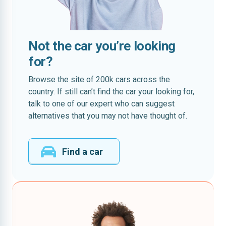
Not the car you’re looking
for?
Browse the site of 200k cars across the
country. If still can’t find the car your looking for,
talk to one of our expert who can suggest
alternatives that you may not have thought of.
Find a car