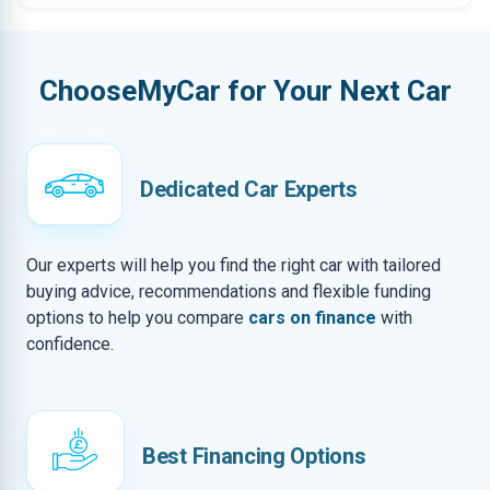
ChooseMyCar for Your Next Car
Dedicated Car Experts
Our experts will help you find the right car with tailored
buying advice, recommendations and flexible funding
options to help you compare
cars on finance
with
confidence.
Best Financing Options