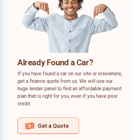
Already Found a Car?
If you have found a car on our site or elsewhere,
get a finance quote from us. We will use our
huge lender panel to find an affordable payment
plan that is right for you, even if you have poor
credit.
Get a Quote