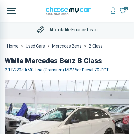
0
Affordable
Finance Deals
Home
Used Cars
Mercedes Benz
B Class
White Mercedes Benz B Class
2.1 B220d AMG Line (Premium) MPV 5dr Diesel 7G-DCT