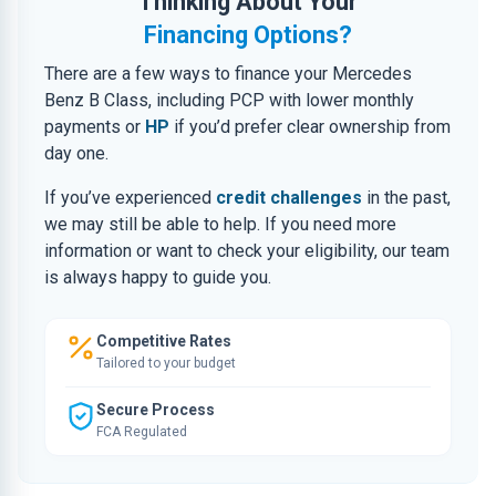
Thinking About Your
Financing Options?
There are a few ways to finance your Mercedes
Benz B Class, including PCP with lower monthly
payments or
HP
if you’d prefer clear ownership from
day one.
If you’ve experienced
credit challenges
in the past,
we may still be able to help. If you need more
information or want to check your eligibility, our team
is always happy to guide you.
Competitive Rates
Tailored to your budget
Secure Process
FCA Regulated