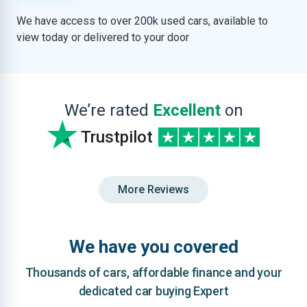
We have access to over 200k used cars, available to
view today or delivered to your door
We’re rated
Excellent
on
Trustpilot
More Reviews
We have you covered
Thousands of cars, affordable finance and your
dedicated car buying Expert