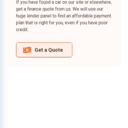
If you have found a car on our site or elsewhere,
get a finance quote from us. We will use our
huge lender panel to find an affordable payment
plan that is right for you, even if you have poor
credit.
Get a Quote