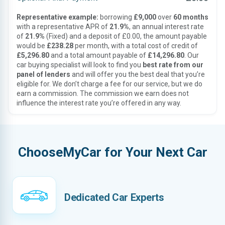
Representative example:
borrowing
£9,000
over
60 months
with a representative APR of
21.9%
, an annual interest rate
of
21.9%
(Fixed) and a deposit of £0.00, the amount payable
would be
£238.28
per month, with a total cost of credit of
£5,296.80
and a total amount payable of
£14,296.80
. Our
car buying specialist will look to find you
best rate from our
panel of lenders
and will offer you the best deal that you’re
eligible for. We don’t charge a fee for our service, but we do
earn a commission. The commission we earn does not
influence the interest rate you’re offered in any way.
ChooseMyCar for Your Next Car
Dedicated Car Experts