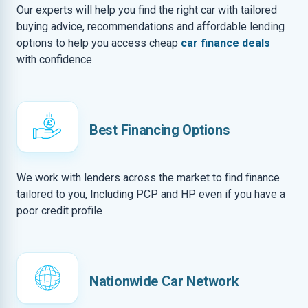
Our experts will help you find the right car with tailored
buying advice, recommendations and affordable lending
options to help you access cheap
car finance deals
with confidence.
Best Financing Options
We work with lenders across the market to find finance
tailored to you, Including PCP and HP even if you have a
poor credit profile
Nationwide Car Network