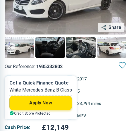
Share
Our Reference:
1935333802
Automatic
2017
Get a Quick Finance Quote
White Mercedes Benz B Class
Diesel
5
Apply Now
2.143 L
33,794 miles
Credit Score Protected
White
MPV
£12,149
Cash Price: