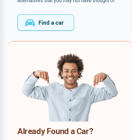
alternatives that you may not have thought of.
Find a car
Already Found a Car?