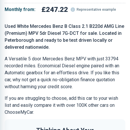
£247.22
Monthly from:
Representative example
Used White Mercedes Benz B Class 2.1 B220d AMG Line
(Premium) MPV 5dr Diesel 7G-DCT for sale. Located in
Peterborough and ready to be test driven locally or
delivered nationwide.
A Versatile 5 door Mercedes Benz MPV with just 33794
recorded miles. Economical Diesel engine paired with an
Automatic gearbox for an effortless drive. If you like this
car, why not get a quick no-obligation finance quotation
without harming your credit score.
If you are struggling to choose, add this car to your wish
list and easily compare it with over 100K other cars on
ChooseMyCar.