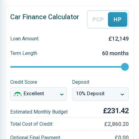
Car Finance Calculator
PCP
HP
£12,149
Loan Amount
60 months
Term Length
Credit Score
Deposit
£231.42
Estimated Monthly Budget
£2,860.20
Total Cost of Credit
£0.00
Optional Final Payment