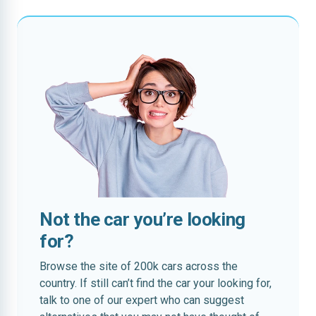
Not the car you’re looking
for?
Browse the site of 200k cars across the
country. If still can’t find the car your looking for,
talk to one of our expert who can suggest